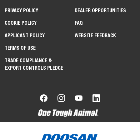
PRIVACY POLICY
DEALER OPPORTUNITIES
COOKIE POLICY
FAQ
APPLICANT POLICY
WEBSITE FEEDBACK
TERMS OF USE
TRADE COMPLIANCE &
EXPORT CONTROLS PLEDGE