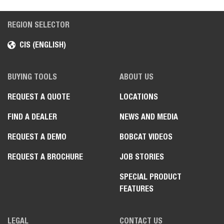
REGION SELECTOR
CIS (ENGLISH)
BUYING TOOLS
ABOUT US
REQUEST A QUOTE
LOCATIONS
FIND A DEALER
NEWS AND MEDIA
REQUEST A DEMO
BOBCAT VIDEOS
REQUEST A BROCHURE
JOB STORIES
SPECIAL PRODUCT
FEATURES
LEGAL
CONTACT US