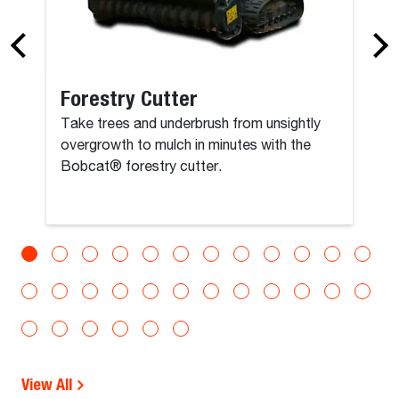
Forestry Cutter
Take trees and underbrush from unsightly
overgrowth to mulch in minutes with the
Bobcat® forestry cutter.
View All