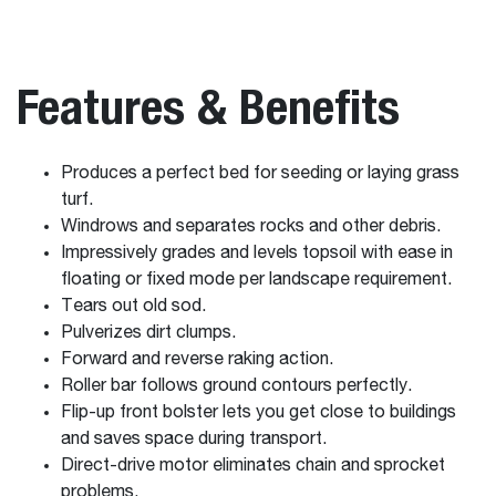
Features & Benefits
Produces a perfect bed for seeding or laying grass
turf.
Windrows and separates rocks and other debris.
Impressively grades and levels topsoil with ease in
floating or fixed mode per landscape requirement.
Tears out old sod.
Pulverizes dirt clumps.
Forward and reverse raking action.
Roller bar follows ground contours perfectly.
Flip-up front bolster lets you get close to buildings
and saves space during transport.
Direct-drive motor eliminates chain and sprocket
problems.