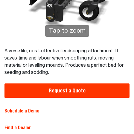
Tap to zoom
A versatile, cost-effective landscaping attachment. It
saves time and labour when smoothing ruts, moving
material or levelling mounds. Produces a perfect bed for
seeding and sodding.
Request a Quote
Schedule a Demo
Find a Dealer