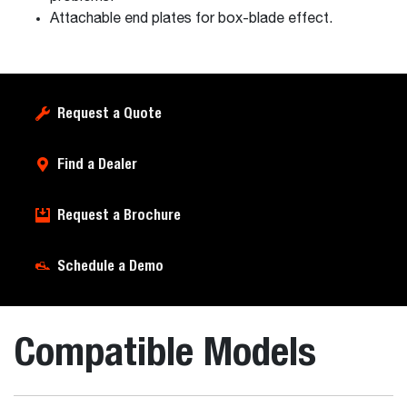
Attachable end plates for box-blade effect.
Request a Quote
Find a Dealer
Request a Brochure
Schedule a Demo
Compatible Models