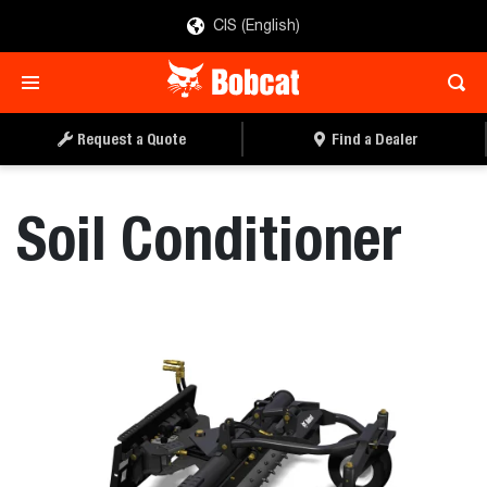
CIS (English)
REQUEST A QUOTE
FIND A DEALER
Request a Quote
Find a Dealer
Soil Conditioner