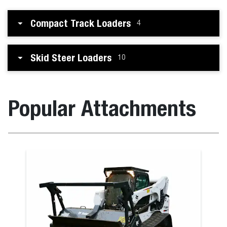
Compact Track Loaders
4
Skid Steer Loaders
10
Popular Attachments
Box Blade