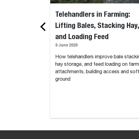
Telehandlers in Farming:
Lifting Bales, Stacking Hay,
and Loading Feed
9 June 2026
How telehandlers improve bale stacki
hay storage, and feed loading on farm
attachments, building access and sof
ground