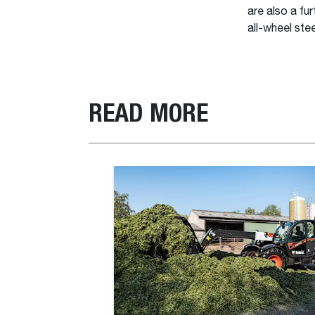
are also a fu
all-wheel ste
READ MORE