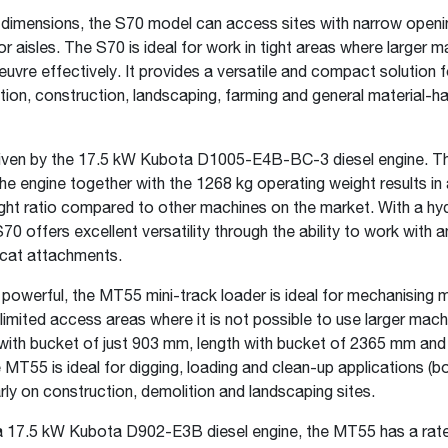
l dimensions, the S70 model can access sites with narrow openi
or aisles. The S70 is ideal for work in tight areas where larger 
vre effectively. It provides a versatile and compact solution f
ition, construction, landscaping, farming and general material-ha
riven by the 17.5 kW Kubota D1005-E4B-BC-3 diesel engine. T
he engine together with the 1268 kg operating weight results in 
ht ratio compared to other machines on the market. With a hyd
S70 offers excellent versatility through the ability to work with 
cat attachments.
owerful, the MT55 mini-track loader is ideal for mechanising m
limited access areas where it is not possible to use larger mach
 with bucket of just 903 mm, length with bucket of 2365 mm and
MT55 is ideal for digging, loading and clean-up applications (b
arly on construction, demolition and landscaping sites.
 17.5 kW Kubota D902-E3B diesel engine, the MT55 has a rate