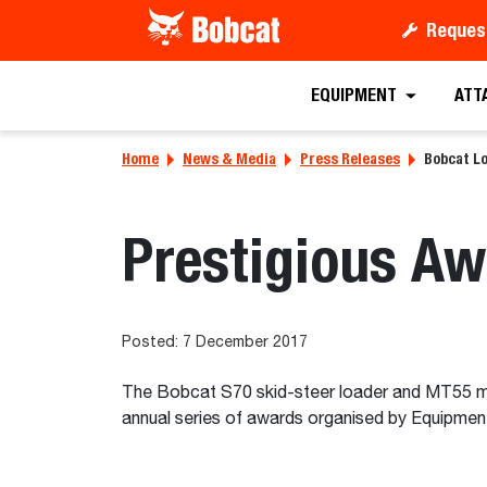
Reques
EQUIPMENT
ATT
Home
News & Media
Press Releases
Bobcat L
Prestigious A
Posted: 7 December 2017
The Bobcat S70 skid-steer loader and MT55 min
annual series of awards organised by Equipment