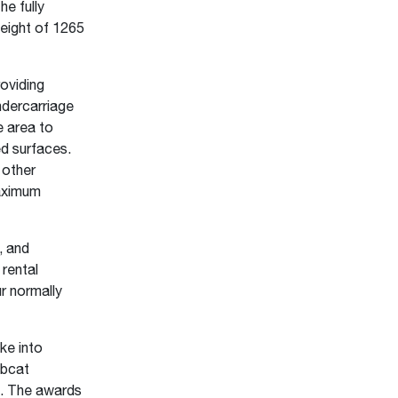
he fully
height of 1265
oviding
ndercarriage
e area to
ed surfaces.
 other
maximum
, and
rental
r normally
ke into
obcat
y. The awards