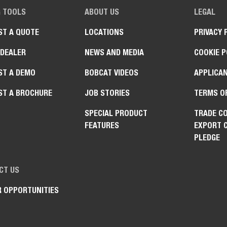
G TOOLS
ABOUT US
LEGAL
ST A QUOTE
LOCATIONS
PRIVACY 
 DEALER
NEWS AND MEDIA
COOKIE P
ST A DEMO
BOBCAT VIDEOS
APPLICAN
ST A BROCHURE
JOB STORIES
TERMS O
SPECIAL PRODUCT
TRADE C
FEATURES
EXPORT 
PLEDGE
CT US
R OPPORTUNITIES