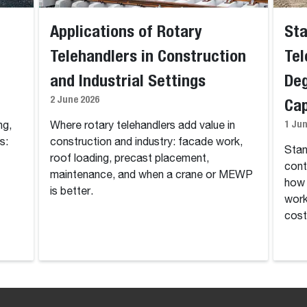
Applications of Rotary
Sta
Telehandlers in Construction
Tel
and Industrial Settings
Deg
2 June 2026
Cap
1 Ju
ng,
Where rotary telehandlers add value in
s:
construction and industry: facade work,
Stan
t
roof loading, precast placement,
cont
maintenance, and when a crane or MEWP
how 
is better.
work
cost