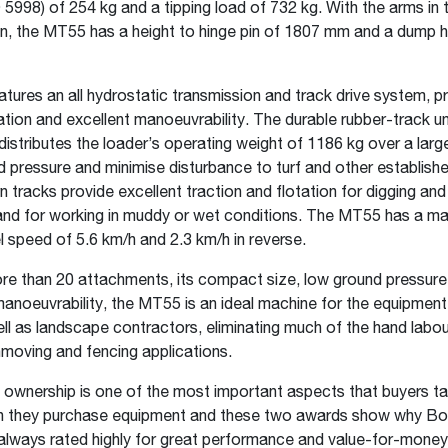
 5998) of 254 kg and a tipping load of 732 kg. With the arms in t
on, the MT55 has a height to hinge pin of 1807 mm and a dump 
ures an all hydrostatic transmission and track drive system, pr
ion and excellent manoeuvrability. The durable rubber-track u
istributes the loader’s operating weight of 1186 kg over a larg
 pressure and minimise disturbance to turf and other establish
 tracks provide excellent traction and flotation for digging and
 and for working in muddy or wet conditions. The MT55 has a 
l speed of 5.6 km/h and 2.3 km/h in reverse.
e than 20 attachments, its compact size, low ground pressure
anoeuvrability, the MT55 is an ideal machine for the equipment 
ell as landscape contractors, eliminating much of the hand labou
hmoving and fencing applications.
 ownership is one of the most important aspects that buyers ta
 they purchase equipment and these two awards show why B
always rated highly for great performance and value-for-mone