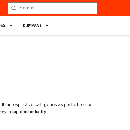
DES
COMPANY
heir respective categories as part of a new
avy equipment industry.