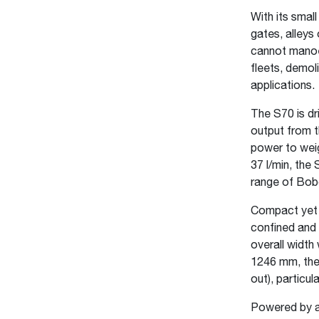
With its smal
gates, alleys 
cannot manoeu
fleets, demol
applications.
The S70 is d
output from t
power to weig
37 l/min, the 
range of Bob
Compact yet p
confined and 
overall width
1246 mm, the 
out), particul
Powered by a