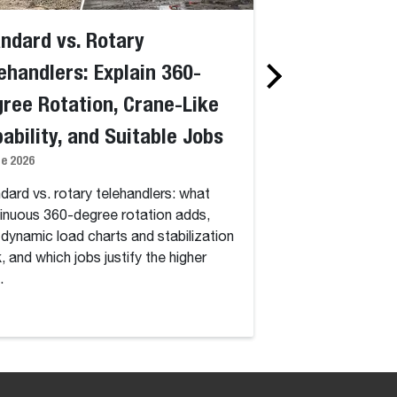
ndard vs. Rotary
What Are Rot
ehandlers: Explain 360-
Telehandlers
28 May 2026
ree Rotation, Crane-Like
ability, and Suitable Jobs
What rotary telehan
360-degree turret, s
ne 2026
dynamic load chart
dard vs. rotary telehandlers: what
justify their higher
inuous 360-degree rotation adds,
dynamic load charts and stabilization
, and which jobs justify the higher
.