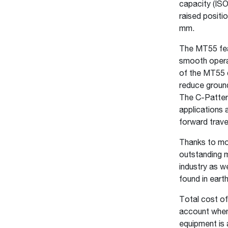
capacity (ISO
raised positi
mm.
The MT55 feat
smooth operat
of the MT55 d
reduce ground
The C-Pattern
applications
forward trave
Thanks to mor
outstanding m
industry as w
found in eart
Total cost of
account when
equipment is 