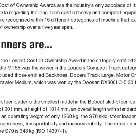
st of Ownership Awards are the industry’s only accolade of it
data regarding the long-term cost of heavy and compact equip
 recognised within 15 different categories of machine that exh
f ownership over a five year span.
nners are...
the Lowest Cost of Ownership Award in the category entitled 
the MT55 was the winner in the Loaders Compact Track catego
ncluded those entitled Backhoes, Dozers Track Large, Motor G
rawler Medium, which was won by the Doosan DX300LC-5 30 
steer loader is the smallest model in the Bobcat skid-steer loa
of 901 mm, a height of 1814 mm, an overall length with standar
n operating weight of only 1268 kg, the S70 skid-steer loader t
pactness, transportability and manoeuvrability. The rated ope
he S70 is 343 kg (ISO 14397-1).