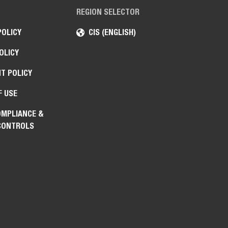
REGION SELECTOR
POLICY
CIS (ENGLISH)
OLICY
T POLICY
F USE
OMPLIANCE &
CONTROLS