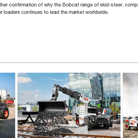
rther confirmation of why the Bobcat range of skid-steer, comp
er loaders continues to lead the market worldwide.