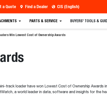
t a Quote
Find a Dealer
CIS (English)
ACHMENTS
PARTS & SERVICE
BUYERS' TOOLS & GUI
oaders Win Lowest Cost of Ownership Awards
wards
i-track loader have won Lowest Cost of Ownership Awards in t
Watch, a world leader in data, software and insights for the he