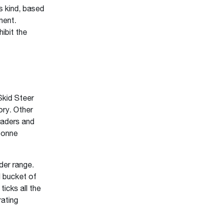
s kind, based
ment.
ibit the
Skid Steer
ry. Other
raders and
tonne
der range.
d bucket of
icks all the
rating