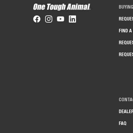
BUYIN
REQUE
FIND A
REQUE
REQUE
CONTA
DEALE
FAQ