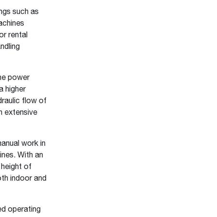
ngs such as
machines
or rental
ndling
he power
a higher
raulic flow of
an extensive
anual work in
ines. With an
 height of
oth indoor and
d operating