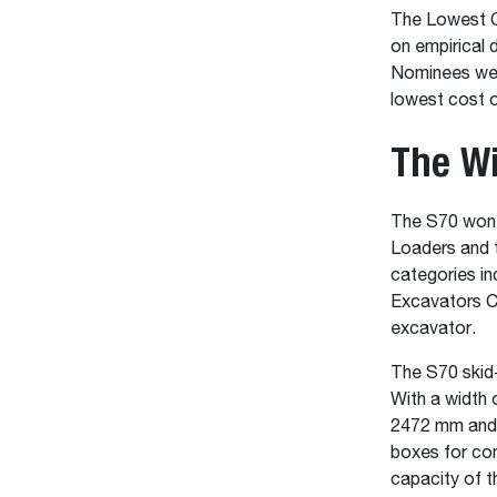
The Lowest Co
on empirical 
Nominees were
lowest cost o
The Wi
The S70 won 
Loaders and 
categories i
Excavators C
excavator.
The S70 skid-
With a width 
2472 mm and a
boxes for com
capacity of t