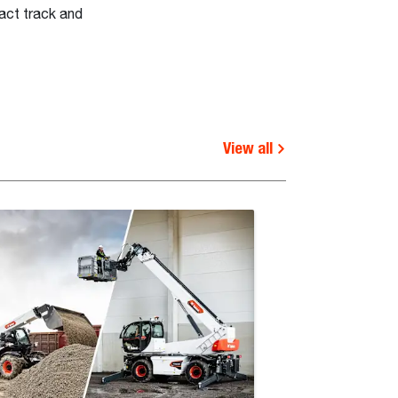
act track and
View all