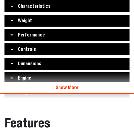
Characteristics
Weight
Performance
Controls
Dimensions
Engine
Show More
Weights
Features