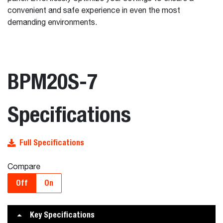
convenient and safe experience in even the most
demanding environments.
BPM20S-7
Specifications
Full Specifications
Compare
Off
On
Key Specifications