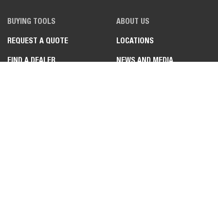
BUYING TOOLS
ABOUT US
REQUEST A QUOTE
LOCATIONS
FIND A DEALER
NEWS AND MEDIA
REQUEST A DEMO
BOBCAT VIDEOS
REQUEST A BROCHURE
JOB STORIES
SPECIAL PRODUCT
FEATURES
LEGAL
CONTACT US
PRIVACY POLICY
DEALER OPPORTUNITIES
COOKIE POLICY
FAQ