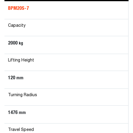
BPM20S-7
Capacity
2000
kg
Lifting Height
120
mm
Turning Radius
1476
mm
Travel Speed