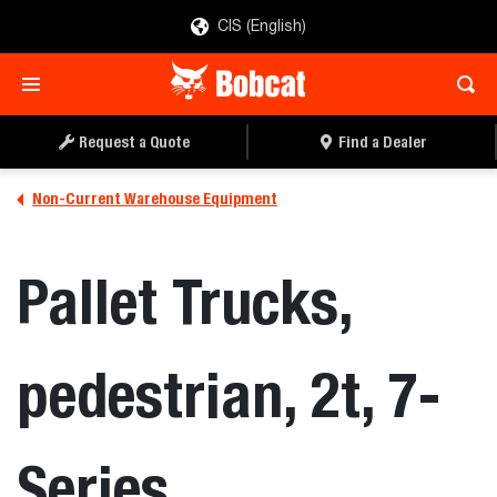
CIS (English)
Request a Quote
Find a Dealer
Non-Current Warehouse Equipment
Pallet Trucks,
pedestrian, 2t, 7-
Series