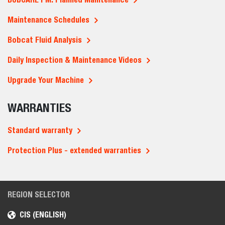
Maintenance Schedules
Bobcat Fluid Analysis
Daily Inspection & Maintenance Videos
Upgrade Your Machine
WARRANTIES
Standard warranty
Protection Plus - extended warranties
REGION SELECTOR
CIS (ENGLISH)