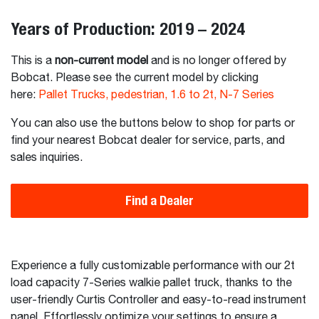
Years of Production: 2019 – 2024
This is a
non-current model
and is no longer offered by
Bobcat. Please see the current model by clicking
here:
Pallet Trucks, pedestrian, 1.6 to 2t, N-7 Series
You can also use the buttons below to shop for parts or
find your nearest Bobcat dealer for service, parts, and
sales inquiries.
Find a Dealer
Experience a fully customizable performance with our 2t
load capacity 7-Series walkie pallet truck, thanks to the
user-friendly Curtis Controller and easy-to-read instrument
panel. Effortlessly optimize your settings to ensure a