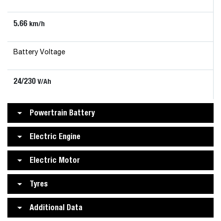
5.66
km/h
Battery Voltage
24/230
V/Ah
Powertrain Battery
Electric Engine
Electric Motor
Tyres
Additional Data