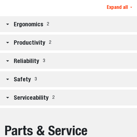
Expand all
Ergonomics
2
Productivity
2
Reliability
3
Safety
3
Serviceability
2
Parts & Service