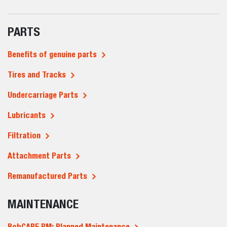
PARTS
Benefits of genuine parts
Tires and Tracks
Undercarriage Parts
Lubricants
Filtration
Attachment Parts
Remanufactured Parts
MAINTENANCE
BobCARE PM: Planned Maintenance