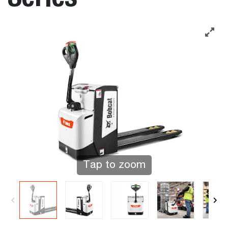
Tap to zoom