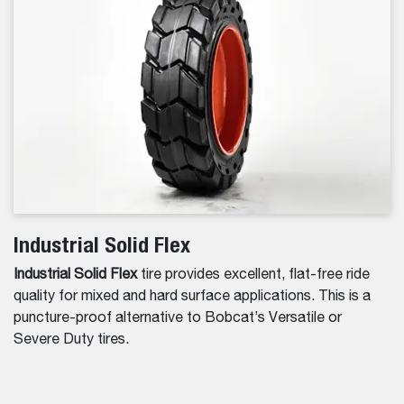
Industrial Solid Flex
Industrial Solid Flex
tire provides excellent, flat-free ride
quality for mixed and hard surface applications. This is a
puncture-proof alternative to Bobcat’s Versatile or
Severe Duty tires.