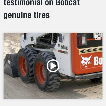
testimonial on Bobcat
genuine tires