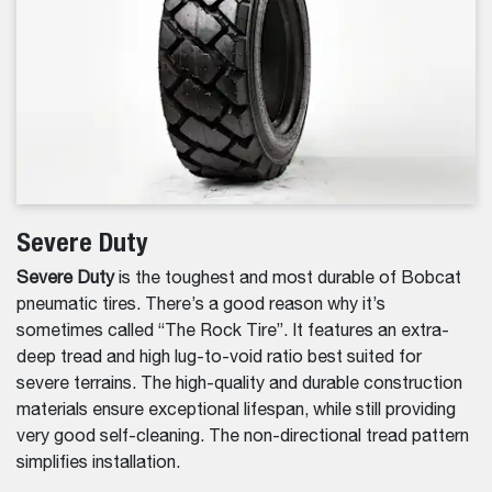
Severe Duty
Severe Duty
is the toughest and most durable of Bobcat
pneumatic tires. There’s a good reason why it’s
sometimes called “The Rock Tire”. It features an extra-
deep tread and high lug-to-void ratio best suited for
severe terrains. The high-quality and durable construction
materials ensure exceptional lifespan, while still providing
very good self-cleaning. The non-directional tread pattern
simplifies installation.