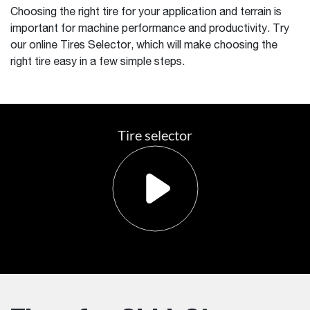
Choosing the right tire for your application and terrain is
important for machine performance and productivity. Try
our online Tires Selector, which will make choosing the
right tire easy in a few simple steps.