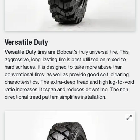
Versatile Duty
Versatile Duty
tires are Bobcat’s truly universal tire. This
aggressive, long-lasting tire is best utilized on mixed to
hard surfaces. It is designed to take more abuse than
conventional tires, as well as provide good self-cleaning
characteristics. The extra-deep tread and high lug-to-void
ratio increases lifespan and reduces downtime. The non-
directional tread pattern simplifies installation.