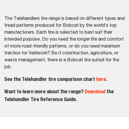
The Telehandlers tire range is based on different types and
tread patterns produced for Bobcat by the world’s top
manufacturers. Each tire is selected to best suit their
intended purpose. Do you need the longer life and comfort
of more road-friendly patterns, or do you need maximum
traction for fieldwork? Be it construction, agriculture, or
waste management, there is a Bobcat tire suited for the
job.
See the Telehandler tire comparison chart
here
.
Want to learn more about the range?
Download
the
Telehandler Tire Reference Guide.