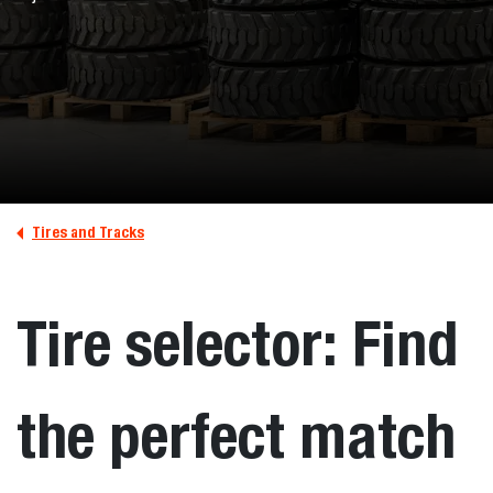
Tires and Tracks
Tire selector: Find
the perfect match