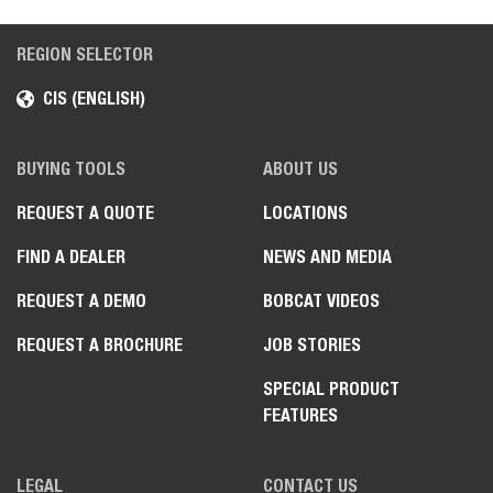
REGION SELECTOR
CIS (ENGLISH)
BUYING TOOLS
ABOUT US
REQUEST A QUOTE
LOCATIONS
FIND A DEALER
NEWS AND MEDIA
REQUEST A DEMO
BOBCAT VIDEOS
REQUEST A BROCHURE
JOB STORIES
SPECIAL PRODUCT
FEATURES
LEGAL
CONTACT US