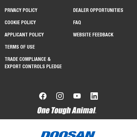
PRIVACY POLICY
DEALER OPPORTUNITIES
COOKIE POLICY
FAQ
APPLICANT POLICY
WEBSITE FEEDBACK
TERMS OF USE
TRADE COMPLIANCE &
EXPORT CONTROLS PLEDGE