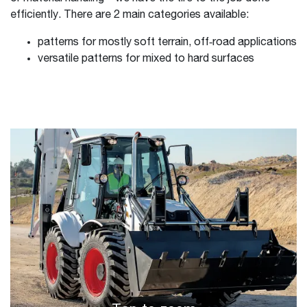
efficiently. There are 2 main categories available:
patterns for mostly soft terrain, off‑road applications
versatile patterns for mixed to hard surfaces