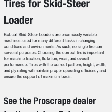
Tires for Skid-Steer
Loader
Bobcat Skid-Steer Loaders are enormously variable
machines, used for many different tasks in changing
conditions and environments. As such, no single tire can
serve all purposes. Choosing the correct tire is important
for machine traction, flotation, wear, and overall
performance. Tires with the correct pattern, height, width,
and ply rating will maintain proper operating efficiency and
ensure the support of maximum loads.
See the Proscrape dealer