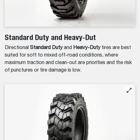
Standard Duty and Heavy-Dut
Directional
Standard Duty
and
Heavy-Duty
tires are best
suited for soft to mixed off-road conditions, where
maximum traction and clean-out are priorities and the risk
of punctures or tire damage is low.