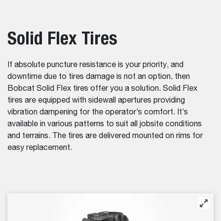
Solid Flex Tires
If absolute puncture resistance is your priority, and
downtime due to tires damage is not an option, then
Bobcat Solid Flex tires offer you a solution. Solid Flex
tires are equipped with sidewall apertures providing
vibration dampening for the operator’s comfort. It’s
available in various patterns to suit all jobsite conditions
and terrains. The tires are delivered mounted on rims for
easy replacement.