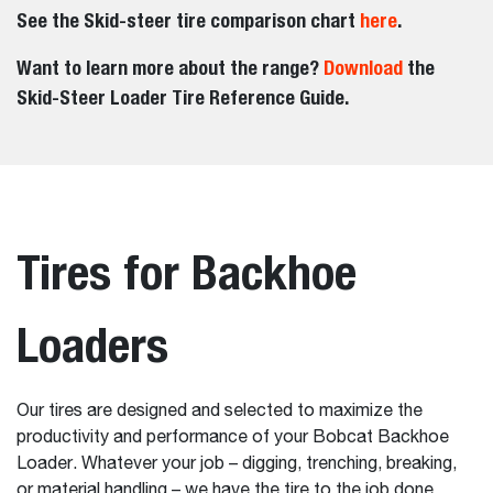
See the Skid-steer tire comparison chart
here
.
Want to learn more about the range?
Download
the
Skid-Steer Loader Tire Reference Guide.
Tires for Backhoe
Loaders
Our tires are designed and selected to maximize the
productivity and performance of your Bobcat Backhoe
Loader. Whatever your job – digging, trenching, breaking,
or material handling – we have the tire to the job done