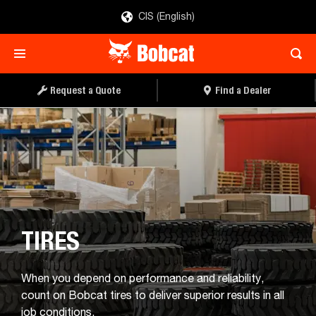
CIS (English)
Request a Quote
Find a Dealer
TIRES
When you depend on performance and reliability,
count on Bobcat tires to deliver superior results in all
job conditions.