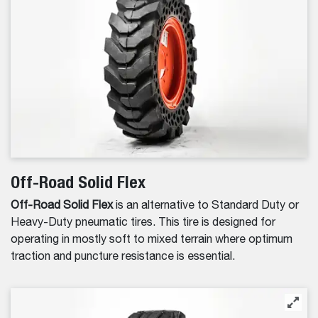
Off-Road Solid Flex
Off-Road Solid Flex
is an alternative to Standard Duty or
Heavy-Duty pneumatic tires. This tire is designed for
operating in mostly soft to mixed terrain where optimum
traction and puncture resistance is essential.