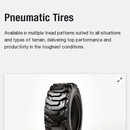
Pneumatic Tires
Available in multiple tread patterns suited to all situations
and types of terrain, delivering top performance and
productivity in the toughest conditions.