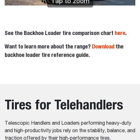
Tap to zoom
See the Backhoe Loader tire comparison chart
here
.
Want to learn more about the range?
Download
the
backhoe loader tire reference guide.
Tires for Telehandlers
Telescopic Handlers and Loaders performing heavy-duty
and high-productivity jobs rely on the stability, balance, and
traction offered by their high-performance tires.