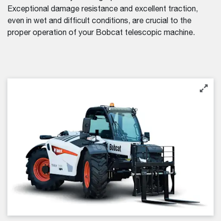
Exceptional damage resistance and excellent traction,
even in wet and difficult conditions, are crucial to the
proper operation of your Bobcat telescopic machine.