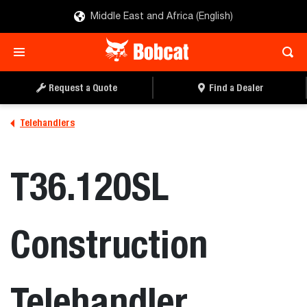
Middle East and Africa (English)
REQUEST A QUOTE
FIND A DEALER
Request a Quote
Find a Dealer
Telehandlers
T36.120SL
Construction
Telehandler