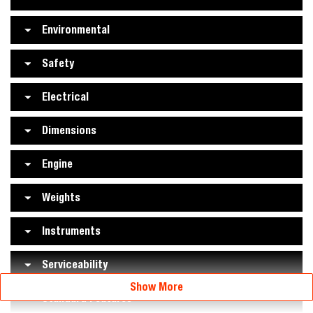
Environmental
Safety
Electrical
Dimensions
Engine
Weights
Instruments
Serviceability
Show More
Standard Features