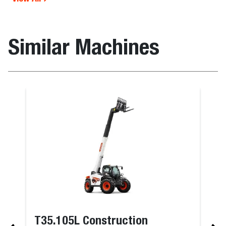
Similar Machines
T35.105L Construction