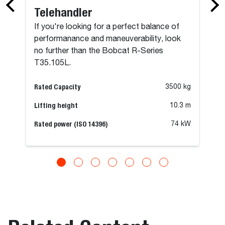
Telehandler
If you're looking for a perfect balance of
performanance and maneuverability, look
no further than the Bobcat R-Series
T35.105L.
Rated Capacity
3500 kg
Lifting height
10.3 m
Rated power (ISO 14396)
74 kW