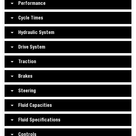
Performance
Cycle Times
Hydraulic System
Drive System
Traction
Brakes
Steering
Fluid Capacities
Fluid Specifications
Controls