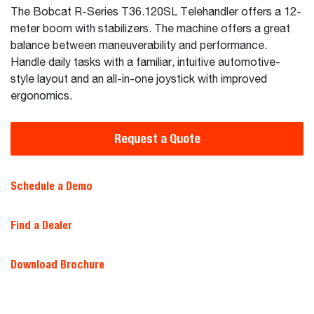
The Bobcat R-Series T36.120SL Telehandler offers a 12-
meter boom with stabilizers. The machine offers a great
balance between maneuverability and performance.
Handle daily tasks with a familiar, intuitive automotive-
style layout and an all-in-one joystick with improved
ergonomics.
Request a Quote
Schedule a Demo
Find a Dealer
Download Brochure