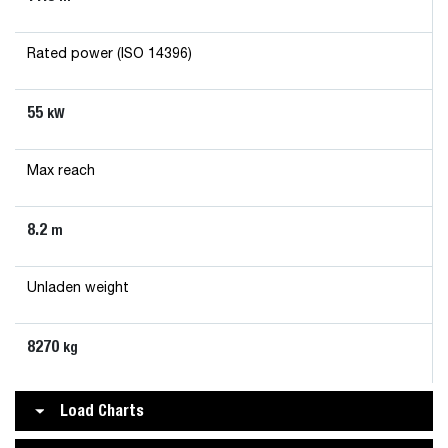
Rated power (ISO 14396)
55
kW
Max reach
8.2
m
Unladen weight
8270
kg
Load Charts