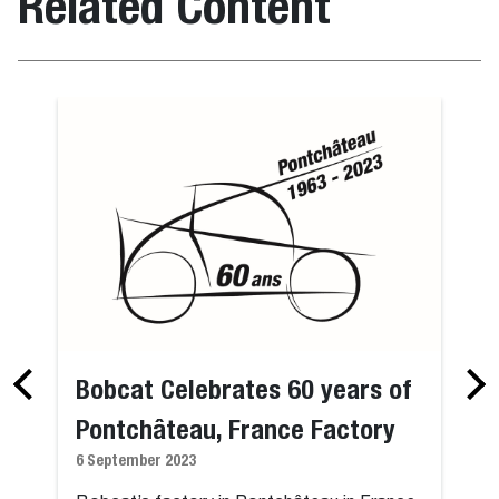
Related Content
Bobcat Celebrates 60 years of
Pontchâteau, France Factory
6 September 2023