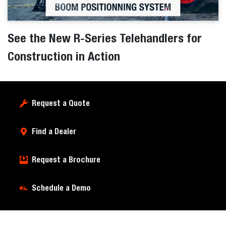
See the New R-Series Telehandlers for
Construction in Action
Request a Quote
Find a Dealer
Request a Brochure
Schedule a Demo