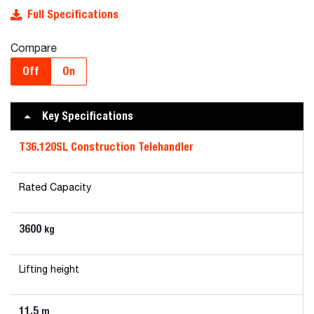
Full Specifications
Compare
Off
On
Key Specifications
T36.120SL Construction Telehandler
Rated Capacity
3600
kg
Lifting height
11.5
m