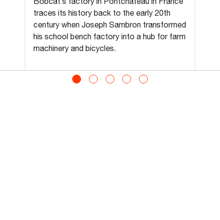
Bobcat’s factory in Pontchâteau in France
traces its history back to the early 20th
century when Joseph Sambron transformed
his school bench factory into a hub for farm
machinery and bicycles.
View All
MIDDLE EAST AND
AFRICA (ENGLISH)