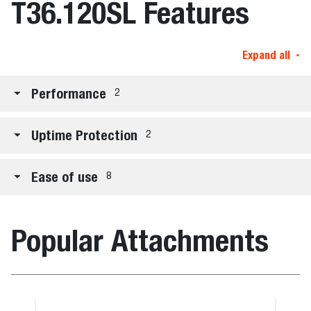
T36.120SL Features
Expand all
Performance
2
Uptime Protection
2
Ease of use
8
Popular Attachments