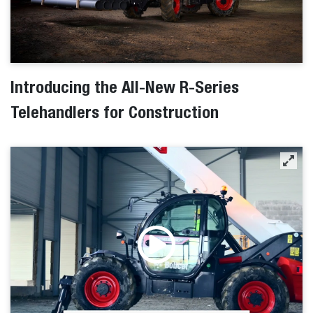
Introducing the All-New R-Series
Telehandlers for Construction