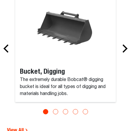
Bucket, Digging
The extremely durable Bobcat® digging
bucket is ideal for all types of digging and
materials handling jobs.
View All