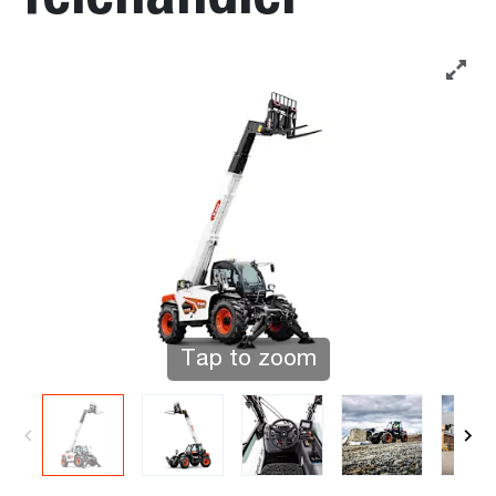
Tap to zoom