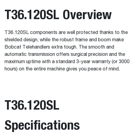
T36.120SL Overview
T36.120SL components are well protected thanks to the
shielded design, while the robust frame and boom make
Bobcat Telehandlers extra tough. The smooth and
automatic transmission offers surgical precision and the
maximum uptime with a standard 3-year warranty (or 3000
hours) on the entire machine gives you peace of mind.
T36.120SL
Specifications