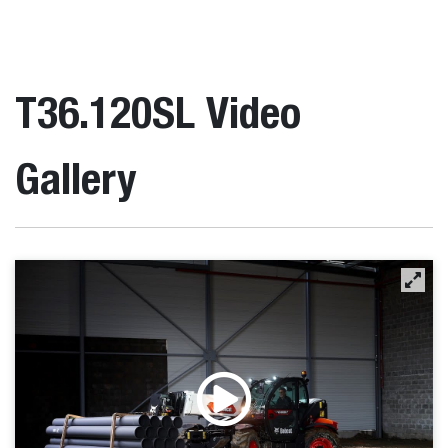
T36.120SL Video
Gallery