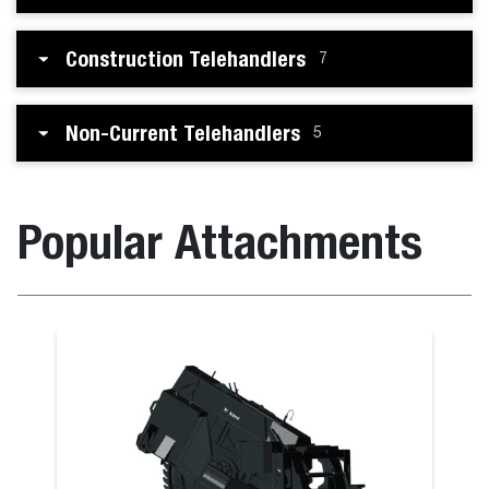
Construction Telehandlers
7
Non-Current Telehandlers
5
Popular Attachments
Bale Fork