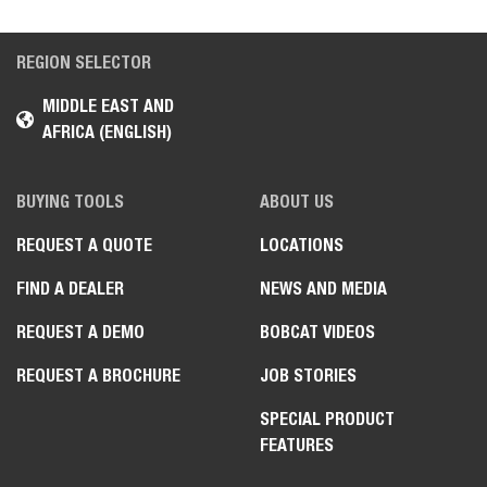
REGION SELECTOR
MIDDLE EAST AND
AFRICA (ENGLISH)
BUYING TOOLS
ABOUT US
REQUEST A QUOTE
LOCATIONS
FIND A DEALER
NEWS AND MEDIA
REQUEST A DEMO
BOBCAT VIDEOS
REQUEST A BROCHURE
JOB STORIES
SPECIAL PRODUCT
FEATURES