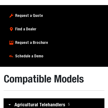
Request a Quote
Find a Dealer
Request a Brochure
Schedule a Demo
Compatible Models
Agricultural Telehandlers
5