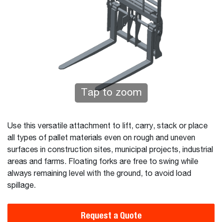
Tap to zoom
Use this versatile attachment to lift, carry, stack or place
all types of pallet materials even on rough and uneven
surfaces in construction sites, municipal projects, industrial
areas and farms. Floating forks are free to swing while
always remaining level with the ground, to avoid load
spillage.
Request a Quote