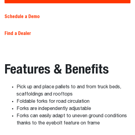
Schedule a Demo
Find a Dealer
Features & Benefits
Pick up and place pallets to and from truck beds,
scaffoldings and rooftops
Foldable forks for road circulation
Forks are independently adjustable
Forks can easily adapt to uneven ground conditions
thanks to the eyebolt feature on frame