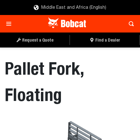
Middle East and Africa (English)
REQUEST A QUOTE
FIND A DEALER
Request a Quote
Find a Dealer
Pallet Fork,
Floating