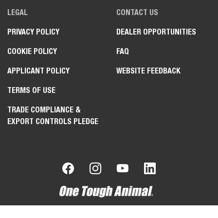
LEGAL
CONTACT US
PRIVACY POLICY
DEALER OPPORTUNITIES
COOKIE POLICY
FAQ
APPLICANT POLICY
WEBSITE FEEDBACK
TERMS OF USE
TRADE COMPLIANCE &
EXPORT CONTROLS PLEDGE