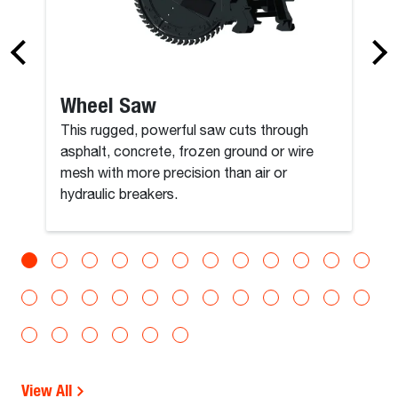
Wheel Saw
This rugged, powerful saw cuts through
asphalt, concrete, frozen ground or wire
mesh with more precision than air or
hydraulic breakers.
View All