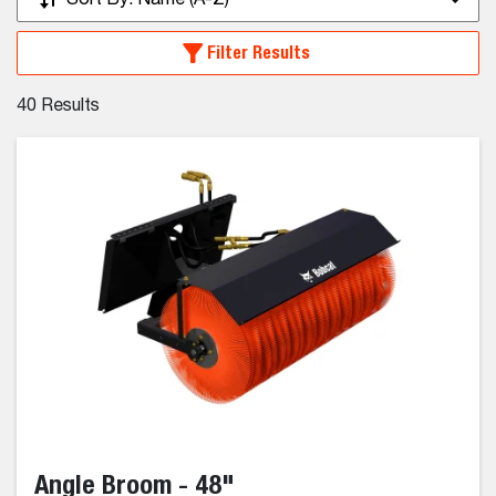
Sort By:
Name (A-Z)
Filter Results
40
Results
Angle Broom - 48"