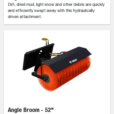
Dirt, dried mud, light snow and other debris are quickly
and efficiently swept away with this hydraulically
driven attachment.
Angle Broom - 52"