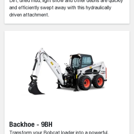
Dirt, dried mud, light snow and other debris are quickly
and efficiently swept away with this hydraulically
driven attachment.
Backhoe - 9BH
Transform your Bobcat loader into a powerful,