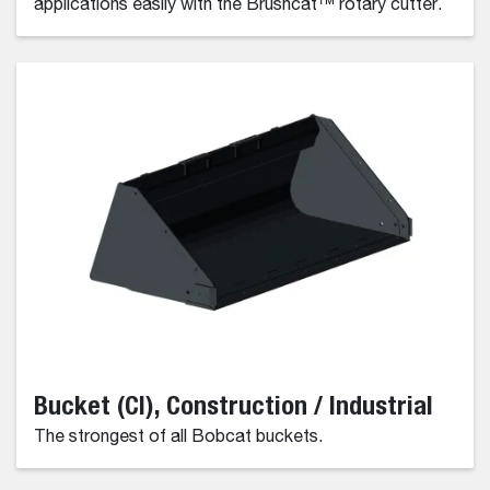
applications easily with the Brushcat™ rotary cutter.
Bucket (CI), Construction / Industrial
The strongest of all Bobcat buckets.