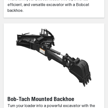
efficient, and versatile excavator with a Bobcat
backhoe.
Bob-Tach Mounted Backhoe
Turn your loader into a powerful excavator with the