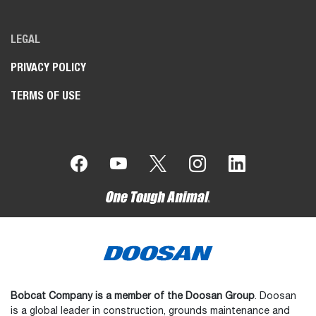
LEGAL
PRIVACY POLICY
TERMS OF USE
Bobcat Company is a member of the Doosan Group
. Doosan
is a global leader in construction, grounds maintenance and