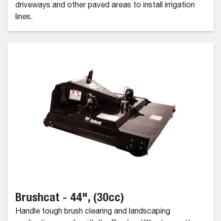
driveways and other paved areas to install irrigation
lines.
Brushcat - 44", (30cc)
Handle tough brush clearing and landscaping