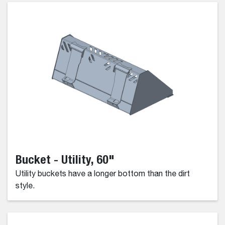
Bucket - Utility, 60"
Utility buckets have a longer bottom than the dirt
style.