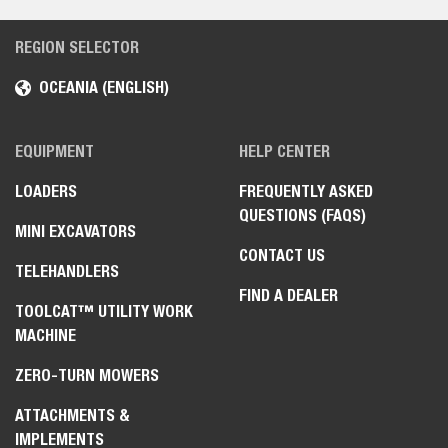
REGION SELECTOR
OCEANIA (ENGLISH)
EQUIPMENT
HELP CENTER
LOADERS
FREQUENTLY ASKED
QUESTIONS (FAQS)
MINI EXCAVATORS
CONTACT US
TELEHANDLERS
FIND A DEALER
TOOLCAT™ UTILITY WORK
MACHINE
ZERO-TURN MOWERS
ATTACHMENTS &
IMPLEMENTS