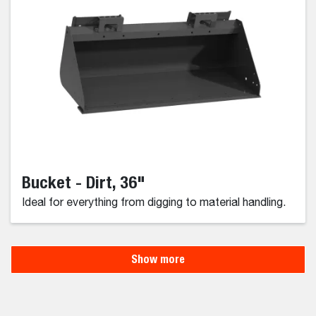
Bucket - Dirt, 36"
Ideal for everything from digging to material handling.
Show more