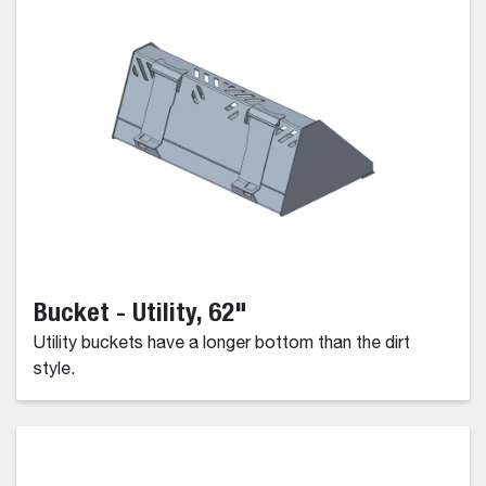
Bucket - Utility, 62"
Utility buckets have a longer bottom than the dirt
style.