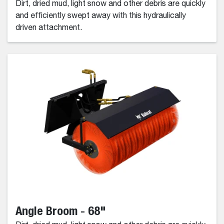
Dirt, dried mud, light snow and other debris are quickly
and efficiently swept away with this hydraulically
driven attachment.
Angle Broom - 68"