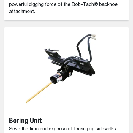
powerful digging force of the Bob-Tach® backhoe
attachment.
Boring Unit
Save the time and expense of tearing up sidewalks,