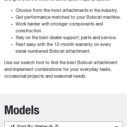
Choose from the most attachments in the industry.
Get performance matched to your Bobcat machine.
Work harder with stronger components and
construction.
Rely on the best dealer support, parts and service.
Rest easy with the 12-month warranty on every
serial-numbered Bobcat attachment.
Use our search tool to find the best Bobcat attachment
and implement combinations for your everyday tasks,
occasional projects and seasonal needs.
Models