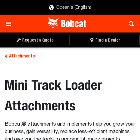
Oceania (English)
Request a Quote
Find a Dealer
Attachments
Mini Track Loader
Attachments
Bobcat® attachments and implements help you grow your
business, gain versatility, replace less-efficient machines
and give you the tools to accomplish major projects.