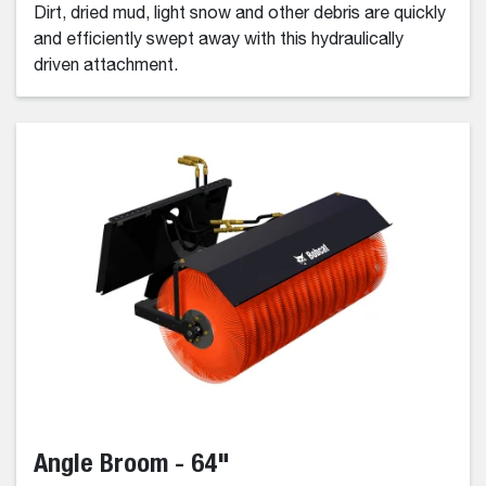
Dirt, dried mud, light snow and other debris are quickly
and efficiently swept away with this hydraulically
driven attachment.
Angle Broom - 64"