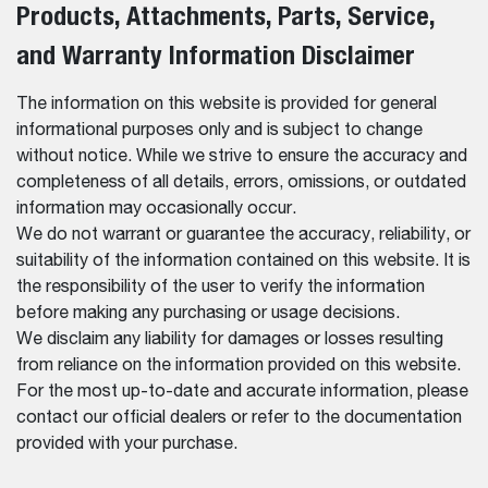
Products, Attachments, Parts, Service,
and Warranty Information Disclaimer
The information on this website is provided for general
informational purposes only and is subject to change
without notice. While we strive to ensure the accuracy and
completeness of all details, errors, omissions, or outdated
information may occasionally occur.
We do not warrant or guarantee the accuracy, reliability, or
suitability of the information contained on this website. It is
the responsibility of the user to verify the information
before making any purchasing or usage decisions.
We disclaim any liability for damages or losses resulting
from reliance on the information provided on this website.
For the most up-to-date and accurate information, please
contact our official dealers or refer to the documentation
provided with your purchase.