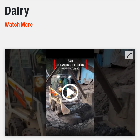
Dairy
Watch More