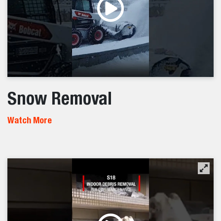
Snow Removal
Watch More