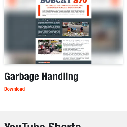
Garbage Handling
Download