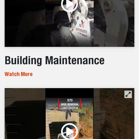
Building Maintenance
Watch More