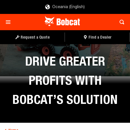
Oceania (English)
Request a Quote
Find a Dealer
DRIVE GREATER
PROFITS WITH
BOBCAT’S SOLUTION