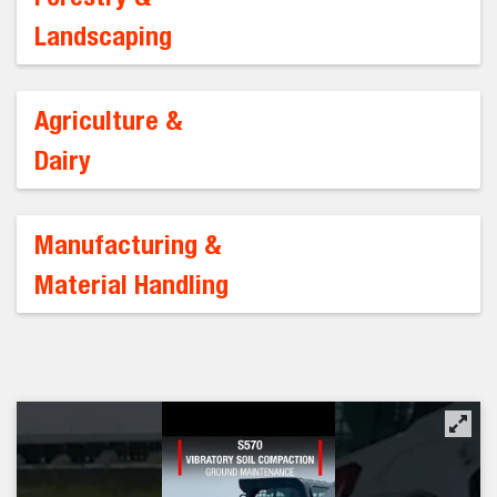
Landscaping
Agriculture &
Dairy
Manufacturing &
Material Handling