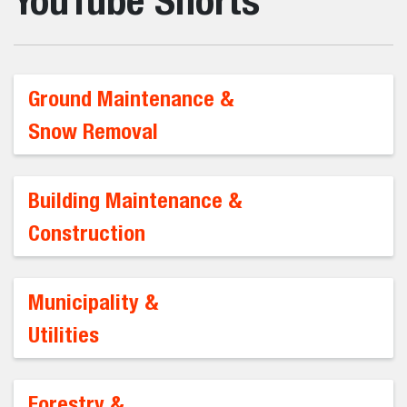
YouTube Shorts
Ground Maintenance &
Snow Removal
Building Maintenance &
Construction
Municipality &
Utilities
Forestry &