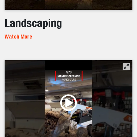
Landscaping
Watch More