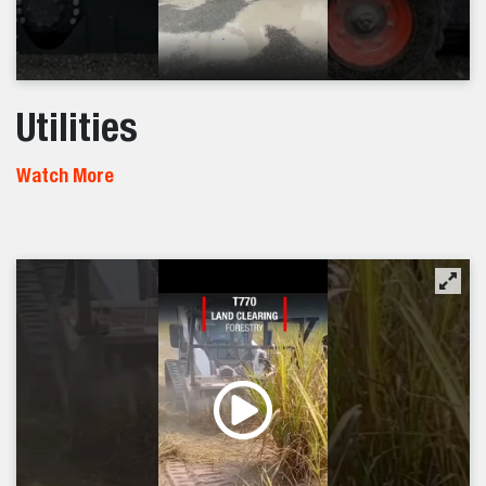
Utilities
Watch More