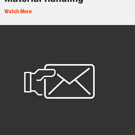
Watch More