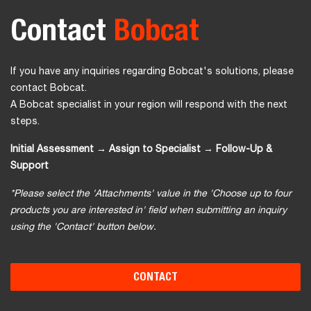
Contact
Bobcat
If you have any inquiries regarding Bobcat's solutions, please
contact Bobcat.
A Bobcat specialist in your region will respond with the next
steps.
Initial Assessment → Assign to Specialist → Follow-Up &
Support
*Please select the 'Attachments' value in the 'Choose up to four
products you are interested in' field when submitting an inquiry
using the 'Contact' button below.
CONTACT