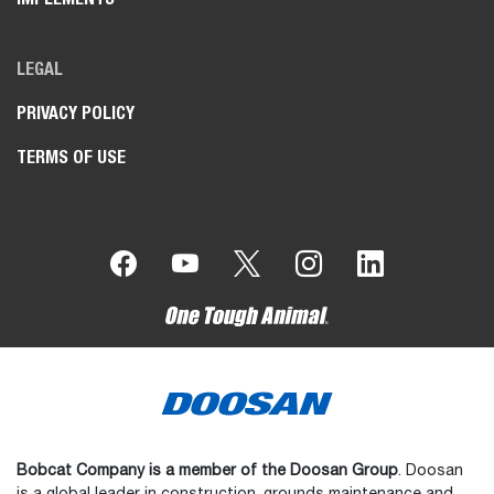
LEGAL
PRIVACY POLICY
TERMS OF USE
Bobcat Company is a member of the Doosan Group
. Doosan