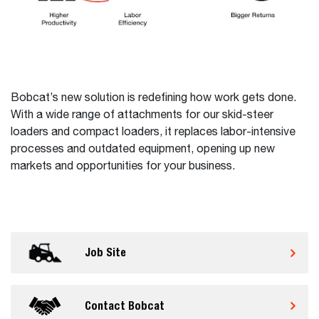
Bobcat’s new solution is redefining how work gets done.
With a wide range of attachments for our skid-steer
loaders and compact loaders, it replaces labor-intensive
processes and outdated equipment, opening up new
markets and opportunities for your business.
Job Site
Contact Bobcat