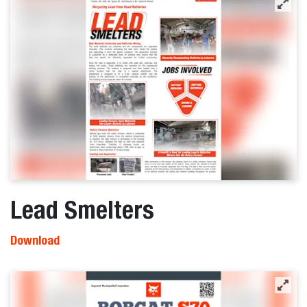
Lead Smelters
Download