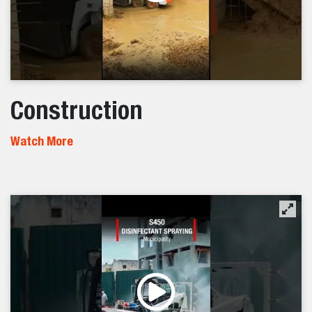
Construction
Watch More