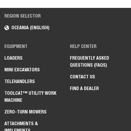
REGION SELECTOR
OCEANIA (ENGLISH)
EQUIPMENT
HELP CENTER
LOADERS
FREQUENTLY ASKED
QUESTIONS (FAQS)
MINI EXCAVATORS
CONTACT US
TELEHANDLERS
FIND A DEALER
TOOLCAT™ UTILITY WORK
MACHINE
ZERO-TURN MOWERS
ATTACHMENTS &
IMPLEMENTS