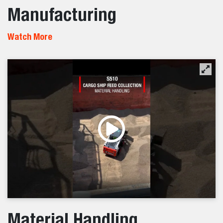
Manufacturing
Watch More
Material Handling