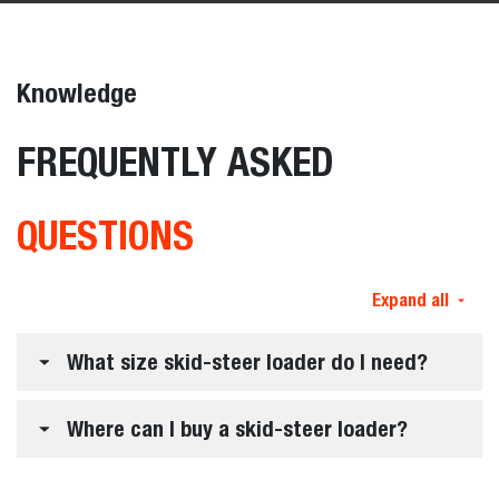
Knowledge
FREQUENTLY ASKED
QUESTIONS
Expand all
What size skid-steer loader do I need?
Where can I buy a skid-steer loader?