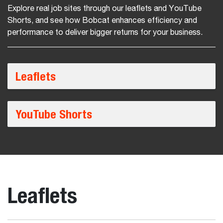
Explore real job sites through our leaflets and YouTube
Shorts, and see how Bobcat enhances efficiency and
performance to deliver bigger returns for your business.
Leaflets
YouTube Shorts
Leaflets