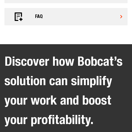
FAQ
Discover how Bobcat’s
solution can simplify
your work and boost
your profitability.