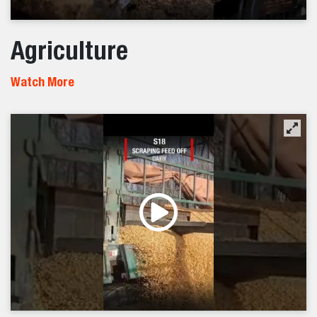
Agriculture
Watch More