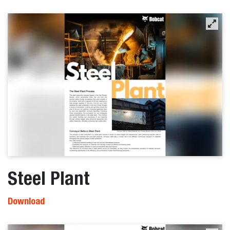
Steel Plant
Download