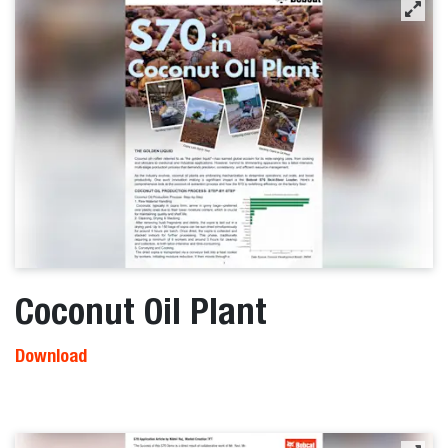
Coconut Oil Plant
Download