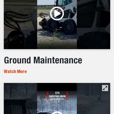
Ground Maintenance
Watch More