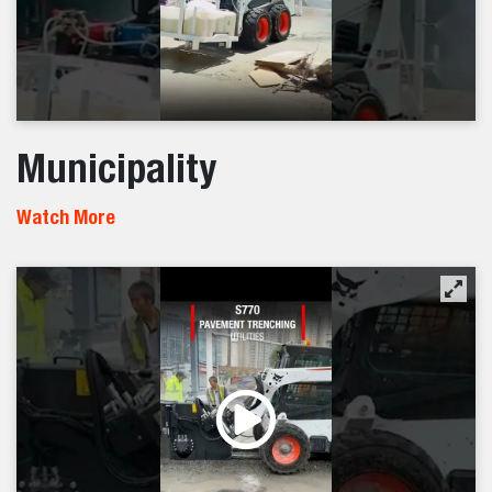
Municipality
Watch More