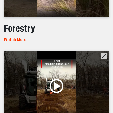
Forestry
Watch More