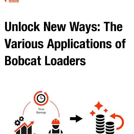
Home
Unlock New Ways: The
Various Applications of
Bobcat Loaders