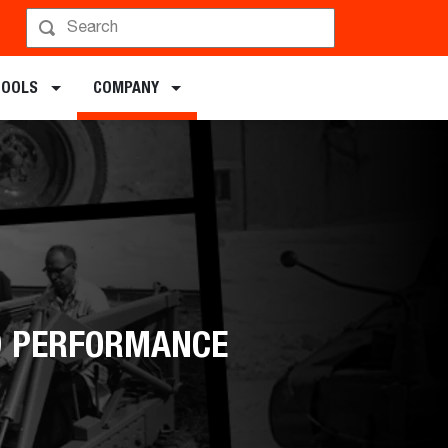
TOOLS
COMPANY
ED PERFORMANCE