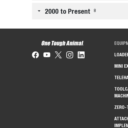
2000 to Present
8
EQUIP
LOADE
MINI E
TELEH
TOOLC
MACHI
ZERO-
ATTAC
IMPLE