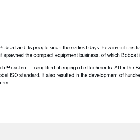
Bobcat and its people since the earliest days. Few inventions
 it spawned the compact equipment business, of which Bobcat i
ach™ system -- simplified changing of attachments. After the 
lobal ISO standard. It also resulted in the development of hun
rers.