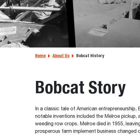
Home
About Us
Bobcat History
Bobcat Story
In a classic tale of American entrepreneurshi
notable inventions included the Melroe pickup,
weeding row crops. Melroe died in 1955, leaving
prosperous farm implement business changed cou