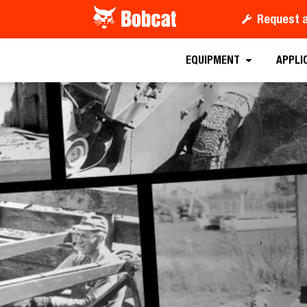
Request 
EQUIPMENT
APPLI