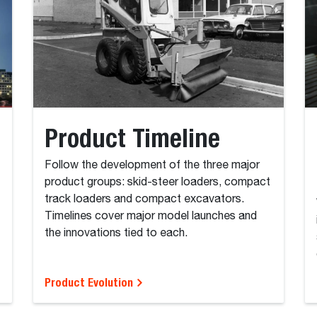
Product Timeline
Follow the development of the three major
product groups: skid-steer loaders, compact
track loaders and compact excavators.
Timelines cover major model launches and
the innovations tied to each.
Product Evolution