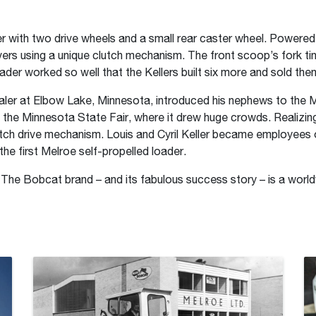
 with two drive wheels and a small rear caster wheel. Powered b
evers using a unique clutch mechanism. The front scoop’s fork t
oader worked so well that the Kellers built six more and sold th
aler at Elbow Lake, Minnesota, introduced his nephews to the 
t the Minnesota State Fair, where it drew huge crowds. Realizing
clutch drive mechanism. Louis and Cyril Keller became employee
e first Melroe self-propelled loader.
 The Bobcat brand – and its fabulous success story – is a world