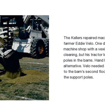
The Kellers repaired mac
farmer Eddie Velo. One d
machine shop with a vex
cleaning, but his tractor
poles in the barns. Hand l
alternative. Velo needed 
to the barn’s second fl
the support poles.