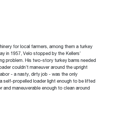
hinery for local farmers, among them a turkey
ay in 1957, Velo stopped by the Kellers’
ing problem. His two-story turkey barns needed
 loader couldn’t maneuver around the upright
abor - a nasty, dirty job - was the only
a self-propelled loader light enough to be lifted
oor and maneuverable enough to clean around