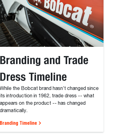
Branding and Trade
Dress Timeline
While the Bobcat brand hasn’t changed since
its introduction in 1962, trade dress -- what
appears on the product -- has changed
dramatically.
Branding Timeline