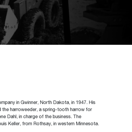
ompany in Gwinner, North Dakota, in 1947. His
d the harroweeder, a spring-tooth harrow for
ene Dahl, in charge of the business. The
uis Keller, from Rothsay, in western Minnesota.