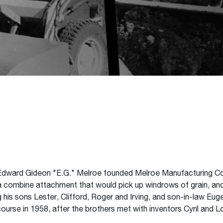
p, Edward Gideon "E.G." Melroe founded Melroe Manufacturing C
 a combine attachment that would pick up windrows of grain, an
 his sons Lester, Clifford, Roger and Irving, and son-in-law Eug
rse in 1958, after the brothers met with inventors Cyril and Lo