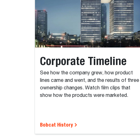
Corporate Timeline
See how the company grew, how product
lines came and went, and the results of three
ownership changes. Watch film clips that
show how the products were marketed.
Bobcat History