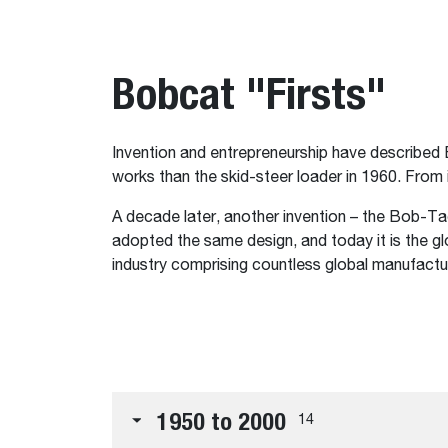
Bobcat "Firsts"
Invention and entrepreneurship have described 
works than the skid-steer loader in 1960. From
A decade later, another invention – the Bob-T
adopted the same design, and today it is the g
industry comprising countless global manufactu
1950 to 2000
14