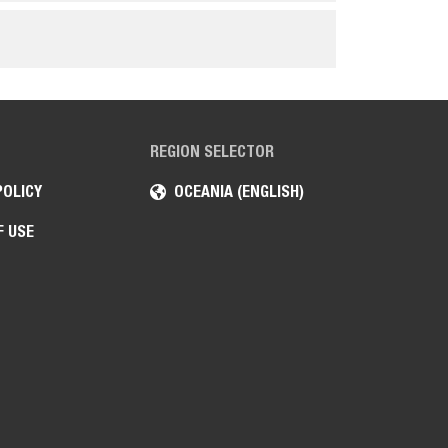
REGION SELECTOR
POLICY
OCEANIA (ENGLISH)
F USE