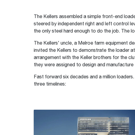
The Kellers assembled a simple front-end loader
steered by independent right and left control l
the only steel hard enough to do the job. The l
The Kellers' uncle, a Melroe farm equipment de
invited the Kellers to demonstrate the loader a
arrangement with the Keller brothers for the 
they were assigned to design and manufacture th
Fast forward six decades and a million loaders.
three timelines: