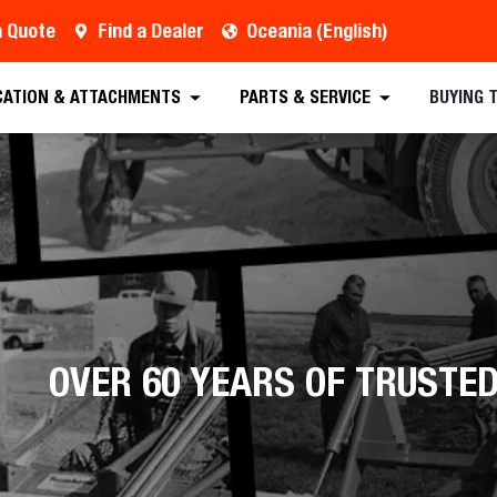
a Quote
Find a Dealer
Oceania (English)
CATION & ATTACHMENTS
PARTS & SERVICE
BUYING 
OVER 60 YEARS OF TRUST