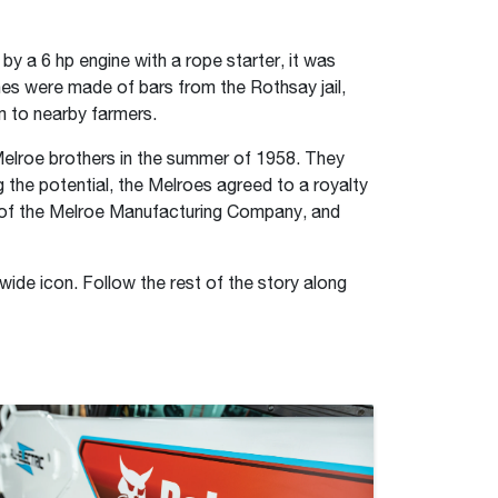
y a 6 hp engine with a rope starter, it was
ines were made of bars from the Rothsay jail,
em to nearby farmers.
Melroe brothers in the summer of 1958. They
 the potential, the Melroes agreed to a royalty
s of the Melroe Manufacturing Company, and
wide icon. Follow the rest of the story along