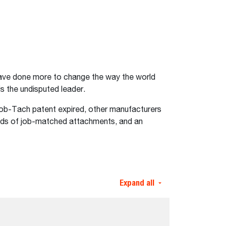
 have done more to change the way the world
s the undisputed leader.
Bob-Tach patent expired, other manufacturers
dreds of job-matched attachments, and an
Expand all