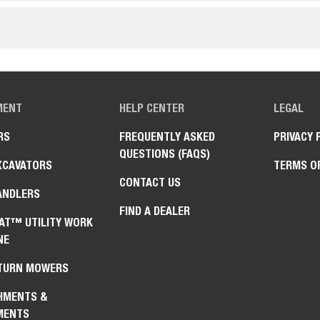
MENT
HELP CENTER
LEGAL
RS
FREQUENTLY ASKED
PRIVACY 
QUESTIONS (FAQS)
XCAVATORS
TERMS O
CONTACT US
ANDLERS
FIND A DEALER
AT™ UTILITY WORK
NE
TURN MOWERS
HMENTS &
MENTS