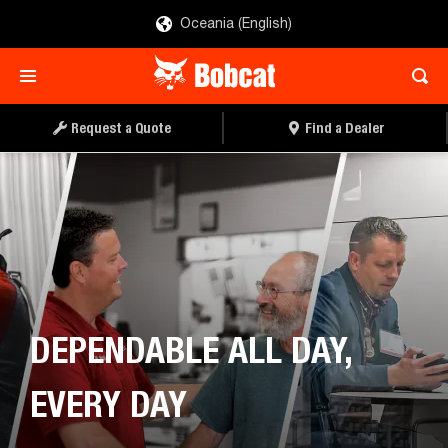
Oceania (English)
Request a Quote
Find a Dealer
DEPENDABLE ALL DAY,
EVERY DAY