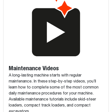
Maintenance Videos
A long-lasting machine starts with regular
maintenance. In these step-by-step videos, you’ll
learn how to complete some of the most common
daily maintenance procedures for your machine.
Available maintenance tutorials include skid-steer
loaders, compact track loaders, and compact
excavators.