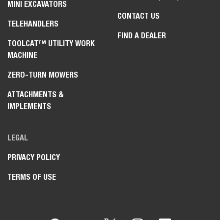
MINI EXCAVATORS
CONTACT US
TELEHANDLERS
FIND A DEALER
TOOLCAT™ UTILITY WORK
MACHINE
ZERO-TURN MOWERS
ATTACHMENTS &
IMPLEMENTS
LEGAL
PRIVACY POLICY
TERMS OF USE