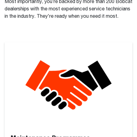
Most importantly, you’re backed by more than 200 Bobcat
dealerships with the most experienced service technicians
in the industry. They're ready when you need it most.