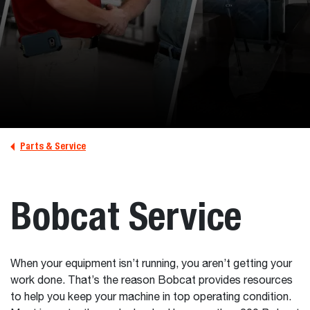
Parts & Service
Bobcat Service
When your equipment isn’t running, you aren’t getting your
work done. That’s the reason Bobcat provides resources
to help you keep your machine in top operating condition.