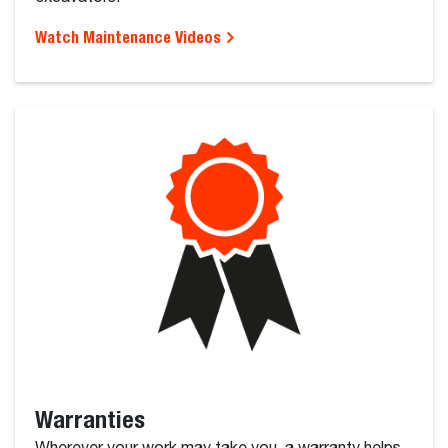
Watch Maintenance Videos
Warranties