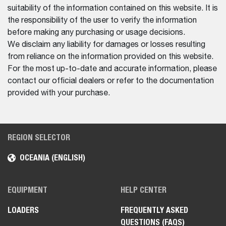
suitability of the information contained on this website. It is
the responsibility of the user to verify the information
before making any purchasing or usage decisions.
We disclaim any liability for damages or losses resulting
from reliance on the information provided on this website.
For the most up-to-date and accurate information, please
contact our official dealers or refer to the documentation
provided with your purchase.
REGION SELECTOR
OCEANIA (ENGLISH)
EQUIPMENT
HELP CENTER
LOADERS
FREQUENTLY ASKED
QUESTIONS (FAQS)