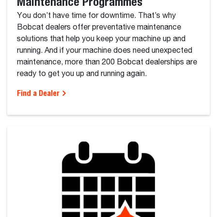
Maintenance Programmes
You don’t have time for downtime. That’s why
Bobcat dealers offer preventative maintenance
solutions that help you keep your machine up and
running. And if your machine does need unexpected
maintenance, more than 200 Bobcat dealerships are
ready to get you up and running again.
Find a Dealer