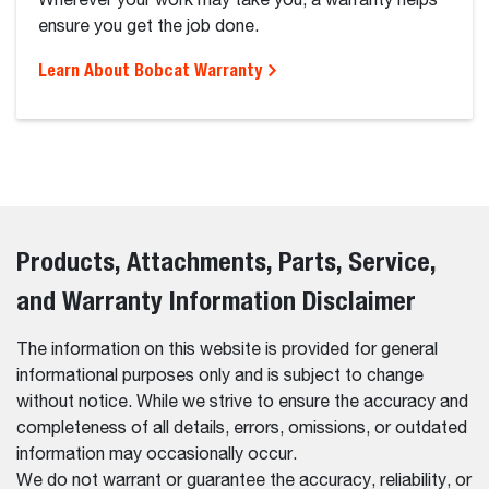
Wherever your work may take you, a warranty helps
ensure you get the job done.
Learn About Bobcat Warranty
Products, Attachments, Parts, Service,
and Warranty Information Disclaimer
The information on this website is provided for general
informational purposes only and is subject to change
without notice. While we strive to ensure the accuracy and
completeness of all details, errors, omissions, or outdated
information may occasionally occur.
We do not warrant or guarantee the accuracy, reliability, or