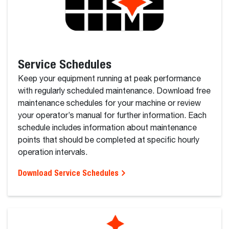
Service Schedules
Keep your equipment running at peak performance
with regularly scheduled maintenance. Download free
maintenance schedules for your machine or review
your operator’s manual for further information. Each
schedule includes information about maintenance
points that should be completed at specific hourly
operation intervals.
Download Service Schedules