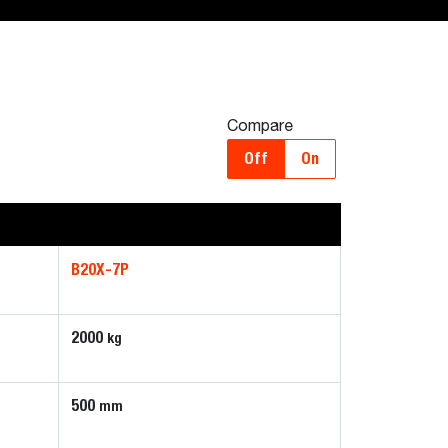
Compare
Off
On
B20X-7P
2000
kg
500
mm