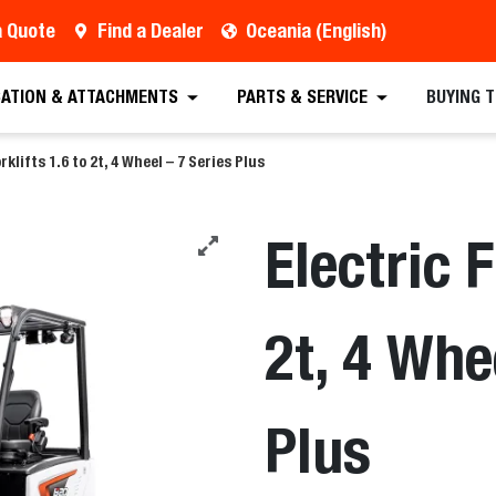
a Quote
Find a Dealer
Oceania (English)
est a Quote
Find a Dealer
Equipment
Atta
CATION & ATTACHMENTS
PARTS & SERVICE
BUYING 
rklifts 1.6 to 2t, 4 Wheel – 7 Series Plus
Electric F
2t, 4 Whe
Plus