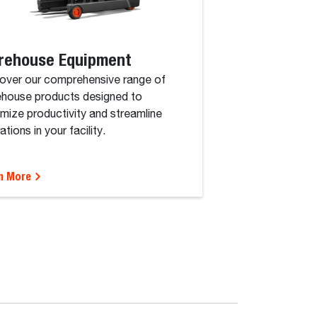
rehouse Equipment
over our comprehensive range of
house products designed to
mize productivity and streamline
tions in your facility.
n More