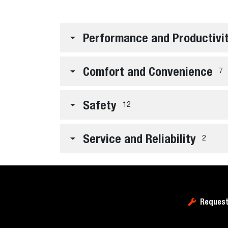
Performance and Productivi
Comfort and Convenience
7
Safety
12
Service and Reliability
2
Request