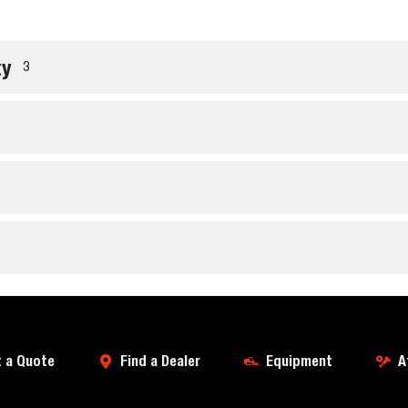
ty
3
 a Quote
Find a Dealer
Equipment
A