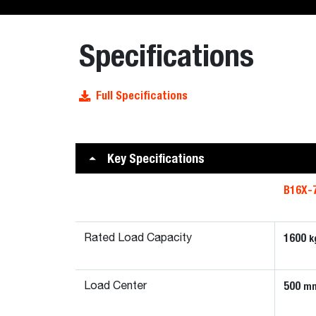
Specifications
Full Specifications
Key Specifications
B16X-
1600
k
Rated Load Capacity
500
m
Load Center