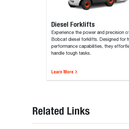
Diesel Forklifts
Experience the power and precision o
Bobcat diesel forklifts. Designed for 
performance capabilities, they effortl
handle tough tasks.
Learn More
Related Links