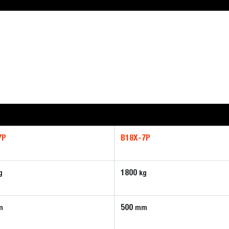
7P
B18X-7P
1800
g
kg
500
m
mm