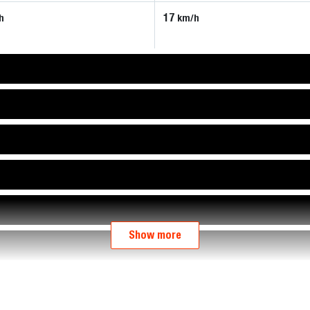
17
h
km/h
Show more