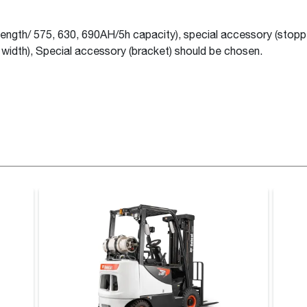
ength/ 575, 630, 690AH/5h capacity), special accessory (stopp
width), Special accessory (bracket) should be chosen.