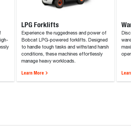
LPG Forklifts
Wa
f
Experience the ruggedness and power of
Disc
high-
Bobcat LPG-powered forklifts. Designed
ware
essly
to handle tough tasks and withstand harsh
maxi
conditions, these machines effortlessly
opera
manage heavy workloads.
Learn More
Lear