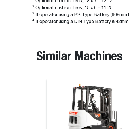
Optional: cushion Tires_18 x 7 - 12.12
2
Optional: cushion Tires_15 x 6 - 11.25
3
If operator using a BS Type Battery (608mm l
4
If operator using a DIN Type Battery (842mm 
Similar Machines