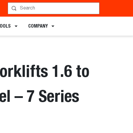
chments
TOOLS
COMPANY
orklifts 1.6 to
el – 7 Series