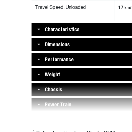
17
km/
Travel Speed, Unloaded
Characteristics
Dimensions
Performance
Weight
Chassis
Power Train
1