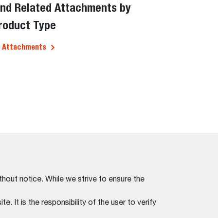
ind Related Attachments by
roduct Type
l Attachments
thout notice. While we strive to ensure the
. It is the responsibility of the user to verify