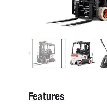
Features