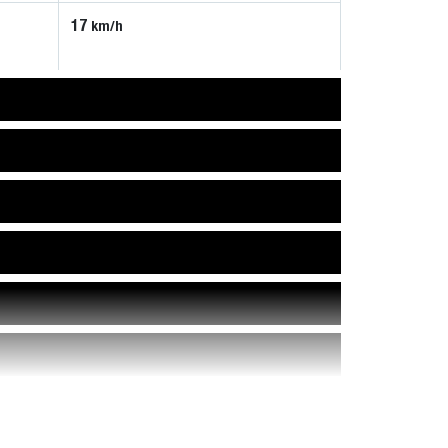
17
km/h