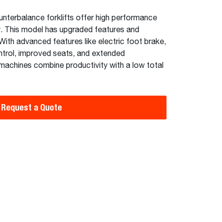
unterbalance forklifts offer high performance
y. This model has upgraded features and
ith advanced features like electric foot brake,
ntrol, improved seats, and extended
machines combine productivity with a low total
Request a Quote