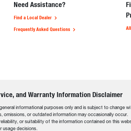
Need Assistance?
F
P
Find a Local Dealer
Al
Frequently Asked Questions
rvice, and Warranty Information Disclaimer
 general informational purposes only and is subject to change wi
rs, omissions, or outdated information may occasionally occur.
bility, or suitability of the information contained on this website
r usage decisions.