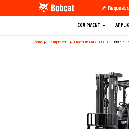
Request 
Requ
EQUIPMENT
APPLI
Home
Equipment
Electric Forklifts
Electric Fo