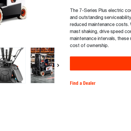
The 7-Series Plus electric co
and outstanding serviceabilit
reduced maintenance costs. W
mast shaking, drive speed co
maintenance intervals, these 
cost of ownership.
Find a Dealer