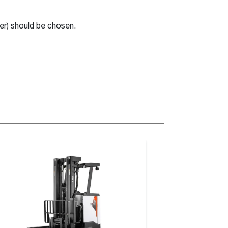
er) should be chosen.