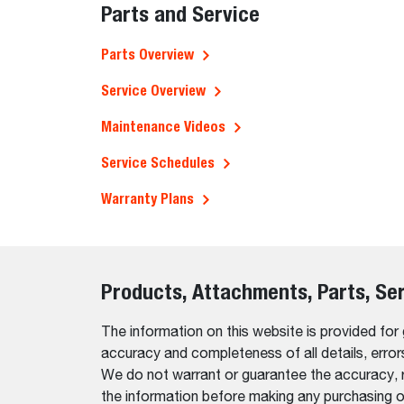
Parts and Service
Parts Overview
Service Overview
Maintenance Videos
Service Schedules
Warranty Plans
Products, Attachments, Parts, Se
The information on this website is provided for
accuracy and completeness of all details, erro
We do not warrant or guarantee the accuracy, relia
the information before making any purchasing o