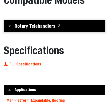
Rotary Telehandlers
2
Specifications
Full Specifications
Applications
Man Platform, Expandable, Roofing