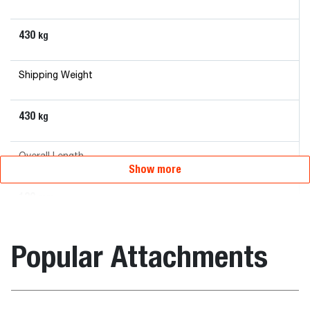
430
kg
Shipping Weight
430
kg
Overall Length
Show more
120
mm
Overall Width
Popular Attachments
215
mm