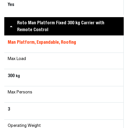
Yes
Roto Man Platform Fixed 300 kg Carrier with
Remote Control
Man Platform, Expandable, Roofing
Max Load
300
kg
Max Persons
3
Operating Weight