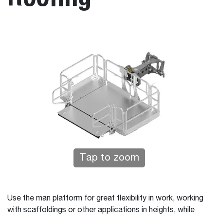
Tap to zoom
Use the man platform for great flexibility in work, working
with scaffoldings or other applications in heights, while