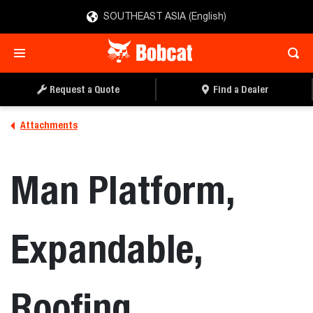
SOUTHEAST ASIA (English)
REQUEST A QUOTE
FIND A DEALER
Request a Quote
Find a Dealer
Attachments
Man Platform,
Expandable,
Roofing