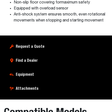
Non-slip floor covering formaximum safety
Equipped with overload sensor
Anti-shock system ensures smooth, even rotational
movements when stopping and starting movement
Request a Quote
Find a Dealer
Equipment
Attachments
Compatible Models