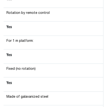
Rotation by remote control
Yes
For 1 m platform:
Yes
Fixed (no rotation)
Yes
Made of galavanized steel