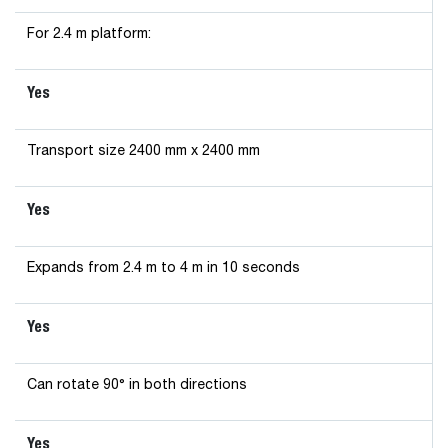
For 2.4 m platform:
Yes
Transport size 2400 mm x 2400 mm
Yes
Expands from 2.4 m to 4 m in 10 seconds
Yes
Can rotate 90° in both directions
Yes