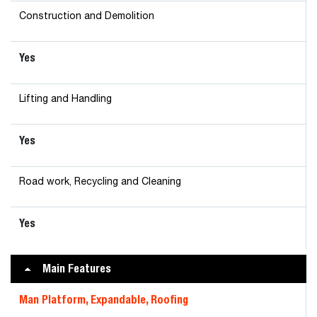
Construction and Demolition
Yes
Lifting and Handling
Yes
Road work, Recycling and Cleaning
Yes
Main Features
Man Platform, Expandable, Roofing