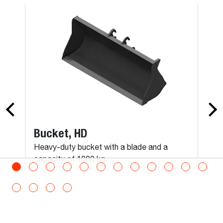
Roto Man Platform Rotating 300 kg Carrier with
Remote Control
Man Platform, Expandable, Roofing
Max Load
300
kg
Bucket, HD
Max Persons
Heavy-duty bucket with a blade and a
3
capacity of 1000 kg.
Operating Weight
600
kg