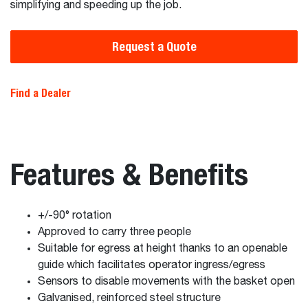
simplifying and speeding up the job.
Request a Quote
Find a Dealer
Features & Benefits
+/-90° rotation
Approved to carry three people
Suitable for egress at height thanks to an openable
guide which facilitates operator ingress/egress
Sensors to disable movements with the basket open
Galvanised, reinforced steel structure