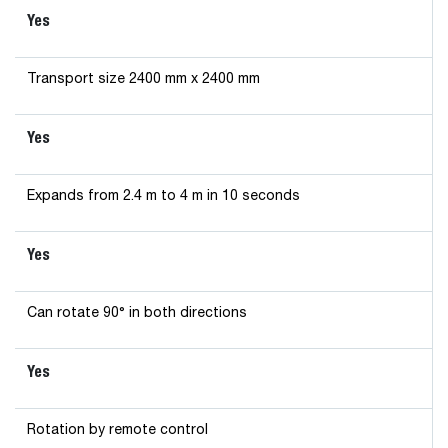
Yes
Transport size 2400 mm x 2400 mm
Yes
Expands from 2.4 m to 4 m in 10 seconds
Yes
Can rotate 90° in both directions
Yes
Rotation by remote control