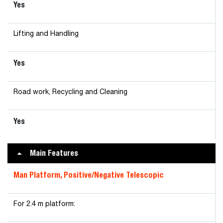
Yes
Lifting and Handling
Yes
Road work, Recycling and Cleaning
Yes
Main Features
Man Platform, Positive/Negative Telescopic
For 2.4 m platform: