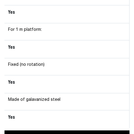
Yes
For 1 m platform:
Yes
Fixed (no rotation)
Yes
Made of galavanized steel
Yes