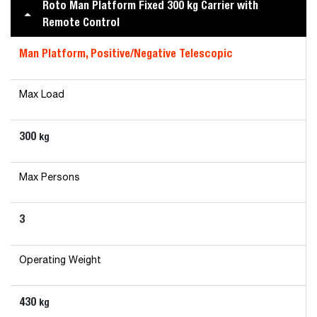
Roto Man Platform Fixed 300 kg Carrier with
Remote Control
Man Platform, Positive/Negative Telescopic
Max Load
300
kg
Max Persons
3
Operating Weight
430
kg