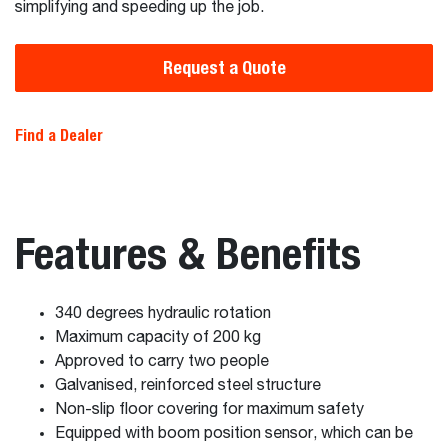
simplifying and speeding up the job.
Request a Quote
Find a Dealer
Features & Benefits
340 degrees hydraulic rotation
Maximum capacity of 200 kg
Approved to carry two people
Galvanised, reinforced steel structure
Non-slip floor covering for maximum safety
Equipped with boom position sensor, which can be