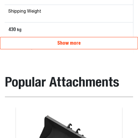
Shipping Weight
430
kg
Show more
Overall Length
120
mm
Popular Attachments
Overall Width
215
mm
Roto Man Platform Rotating 300 kg Carrier with
Remote Control