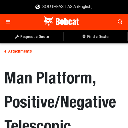
SOUTHEAST ASIA (English)
REQUEST A QUOTE
FIND A DEALER
Request a Quote
Find a Dealer
Attachments
Man Platform,
Positive/Negative
Telescopic