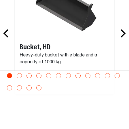
Man Platform, Positive/Negative Telescopic
Max Load
300
kg
Bucket, HD
Max Persons
Heavy-duty bucket with a blade and a
capacity of 1000 kg.
3
Operating Weight
600
kg
Shipping Weight