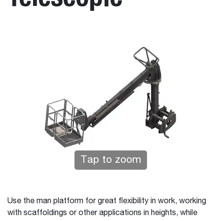
Tap to zoom
Use the man platform for great flexibility in work, working
with scaffoldings or other applications in heights, while