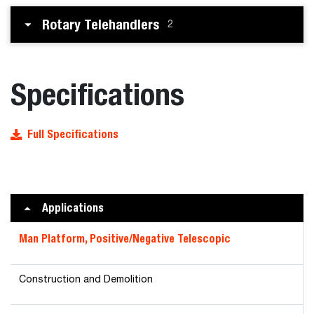
Rotary Telehandlers
2
Specifications
Full Specifications
Applications
Man Platform, Positive/Negative Telescopic
Construction and Demolition