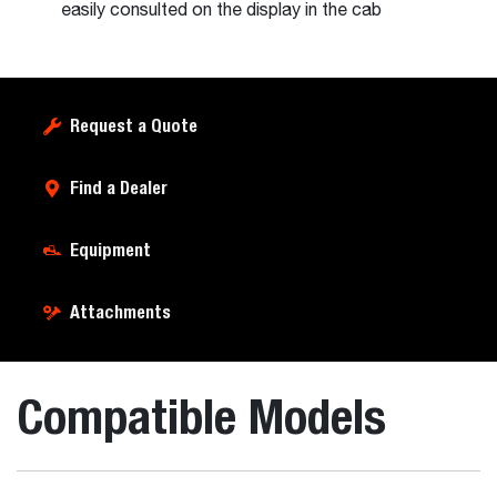
easily consulted on the display in the cab
Request a Quote
Find a Dealer
Equipment
Attachments
Compatible Models