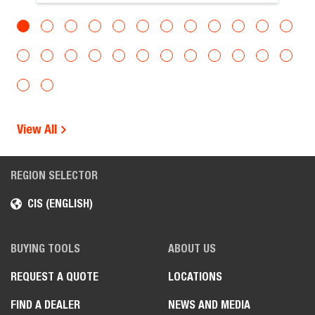
View All
REGION SELECTOR
CIS (ENGLISH)
BUYING TOOLS
ABOUT US
REQUEST A QUOTE
LOCATIONS
FIND A DEALER
NEWS AND MEDIA