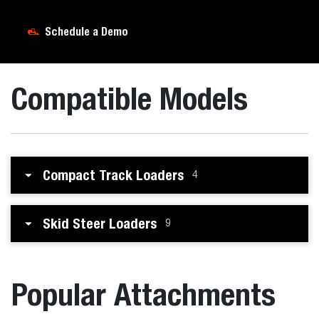
Schedule a Demo
Compatible Models
Compact Track Loaders
4
Skid Steer Loaders
9
Popular Attachments