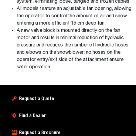
system, eliminating loose, tangled and frozen cables.
All models feature an adjustable fan opening, allowing
the operator to control the amount of air and snow
entering a more efficient 15 cm deep fan.
A new valve block is mounted directly on the fan
motor and results in minimal reduction of hydraulic
pressure and reduces the number of hydraulic hoses
and elbows on the snowblower; no hoses on the
operator entry/exit side of the attachment ensure
safer operation.
Request a Quote
Find a Dealer
Request a Brochure