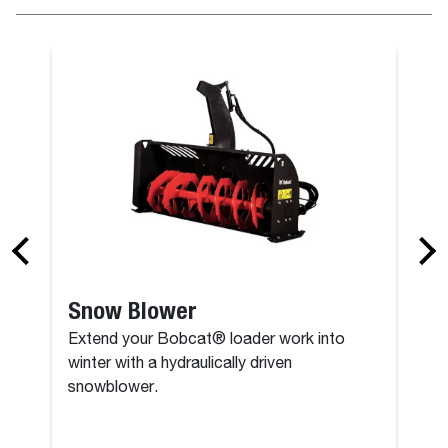
Snow Pushe
Snow Blower
Extend your Bobcat® loader work into
winter with a hydraulically driven
snowblower.