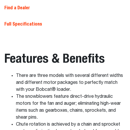
Find a Dealer
Full Specifications
Features & Benefits
There are three models with several different widths
and different motor packages to perfectly match
with your Bobcat® loader.
The snowblowers feature direct-drive hydraulic
motors for the fan and auger; eliminating high-wear
items such as gearboxes, chains, sprockets, and
shear pins.
Chute rotation is achieved by a chain and sprocket