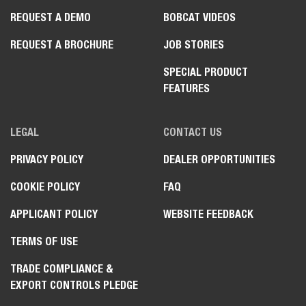
REQUEST A DEMO
BOBCAT VIDEOS
REQUEST A BROCHURE
JOB STORIES
SPECIAL PRODUCT
FEATURES
LEGAL
CONTACT US
PRIVACY POLICY
DEALER OPPORTUNITIES
COOKIE POLICY
FAQ
APPLICANT POLICY
WEBSITE FEEDBACK
TERMS OF USE
TRADE COMPLIANCE &
EXPORT CONTROLS PLEDGE