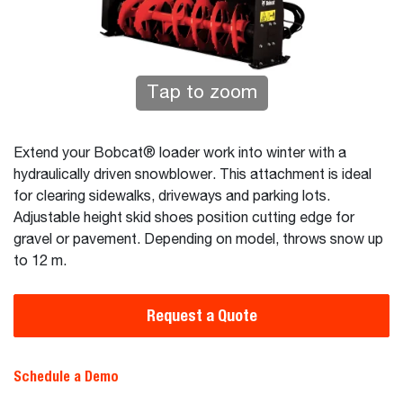
Tap to zoom
Extend your Bobcat® loader work into winter with a
hydraulically driven snowblower. This attachment is ideal
for clearing sidewalks, driveways and parking lots.
Adjustable height skid shoes position cutting edge for
gravel or pavement. Depending on model, throws snow up
to 12 m.
Request a Quote
Schedule a Demo