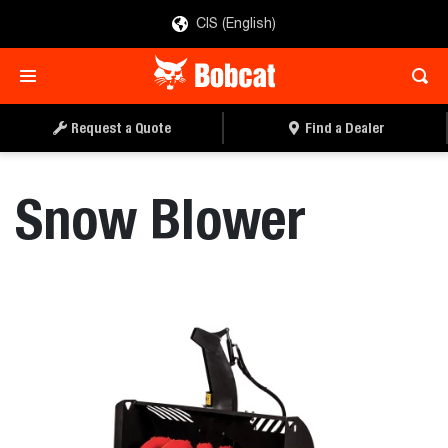
CIS (English)
REQUEST A QUOTE
FIND A DEALER
Request a Quote
Find a Dealer
Snow Blower