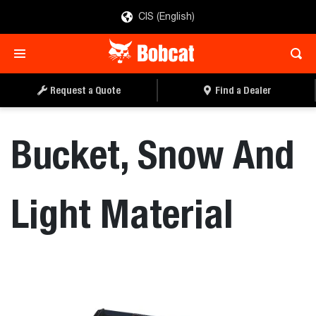
CIS (English)
REQUEST A QUOTE
FIND A DEALER
Request a Quote
Find a Dealer
Bucket, Snow And
Light Material