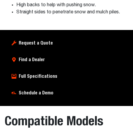
High backs to help with pushing snow.
Straight sides to penetrate snow and mulch piles.
Request a Quote
Find a Dealer
Full Specifications
Schedule a Demo
Compatible Models