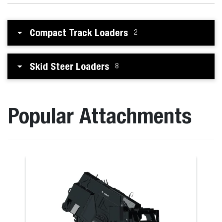
Compact Track Loaders
2
Skid Steer Loaders
8
Popular Attachments
ot
Snow Blade