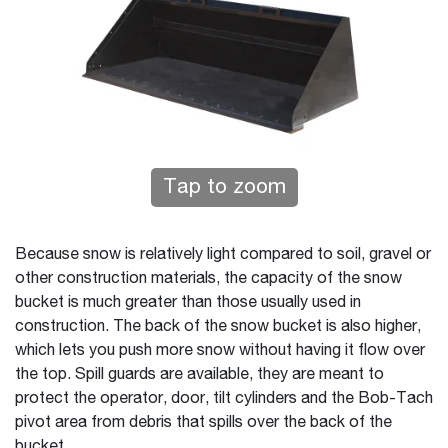
Tap to zoom
Because snow is relatively light compared to soil, gravel or
other construction materials, the capacity of the snow
bucket is much greater than those usually used in
construction. The back of the snow bucket is also higher,
which lets you push more snow without having it flow over
the top. Spill guards are available, they are meant to
protect the operator, door, tilt cylinders and the Bob-Tach
pivot area from debris that spills over the back of the
bucket.