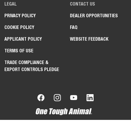
LEGAL
CONTACT US
PRIVACY POLICY
DEALER OPPORTUNITIES
COOKIE POLICY
FAQ
APPLICANT POLICY
WEBSITE FEEDBACK
TERMS OF USE
TRADE COMPLIANCE &
EXPORT CONTROLS PLEDGE