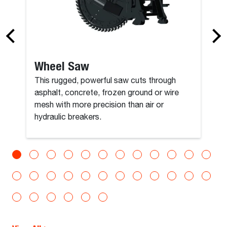
Wheel Saw
This rugged, powerful saw cuts through
asphalt, concrete, frozen ground or wire
mesh with more precision than air or
hydraulic breakers.