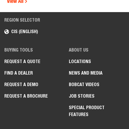
View All
REGION SELECTOR
CIS (ENGLISH)
BUYING TOOLS
ABOUT US
REQUEST A QUOTE
LOCATIONS
FIND A DEALER
NEWS AND MEDIA
REQUEST A DEMO
BOBCAT VIDEOS
REQUEST A BROCHURE
JOB STORIES
SPECIAL PRODUCT
FEATURES