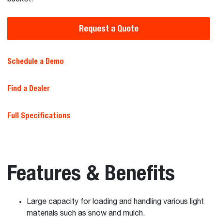
Request a Quote
Schedule a Demo
Find a Dealer
Full Specifications
Features & Benefits
Large capacity for loading and handling various light
materials such as snow and mulch.