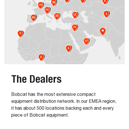
The Dealers
Bobcat has the most extensive compact
equipment distribution network. In our EMEA region,
it has about 500 locations backing each and every
piece of Bobcat equipment.