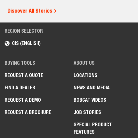
Discover All Stories
REGION SELECTOR
CIS (ENGLISH)
BUYING TOOLS
ABOUT US
REQUEST A QUOTE
LOCATIONS
FIND A DEALER
NEWS AND MEDIA
REQUEST A DEMO
BOBCAT VIDEOS
REQUEST A BROCHURE
JOB STORIES
SPECIAL PRODUCT
FEATURES