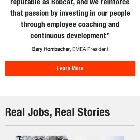
reputable as Bobcat, and we reinforce
that passion by investing in our people
through employee coaching and
continuous development
”
Gary Hornbacher
, EMEA President
Learn More
Real Jobs, Real Stories