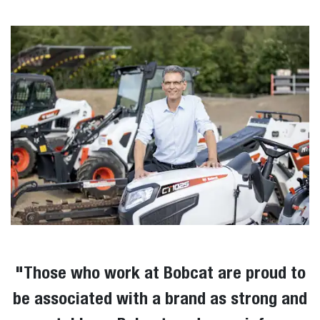
"T
hose who work at Bobcat are proud to
be associated with a brand as strong and