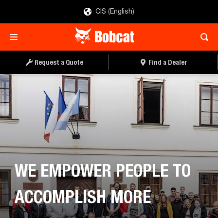
CIS (English)
Request a Quote
Find a Dealer
WE EMPOWER PEOPLE TO
ACCOMPLISH MORE