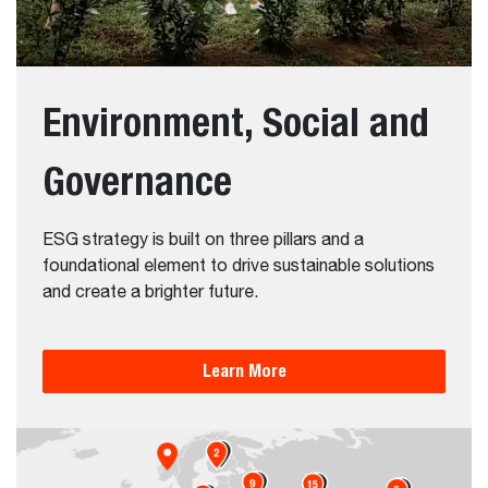
Environment, Social and
Governance
ESG strategy is built on three pillars and a
foundational element to drive sustainable solutions
and create a brighter future.
Learn More