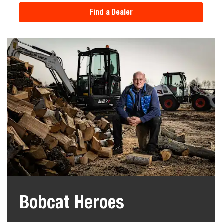
Find a Dealer
Bobcat Heroes