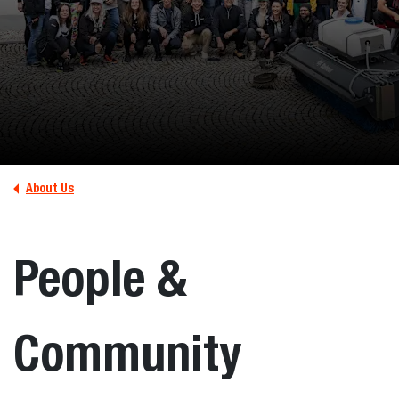
About Us
People &
Community