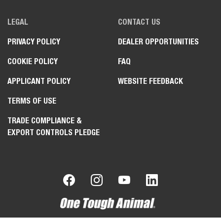
LEGAL
CONTACT US
PRIVACY POLICY
DEALER OPPORTUNITIES
COOKIE POLICY
FAQ
APPLICANT POLICY
WEBSITE FEEDBACK
TERMS OF USE
TRADE COMPLIANCE &
EXPORT CONTROLS PLEDGE