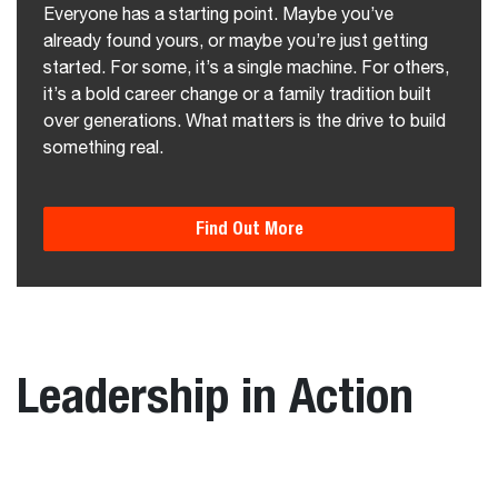
Everyone has a starting point. Maybe you’ve
already found yours, or maybe you’re just getting
started. For some, it’s a single machine. For others,
it’s a bold career change or a family tradition built
over generations. What matters is the drive to build
something real.
Find Out More
Leadership in Action