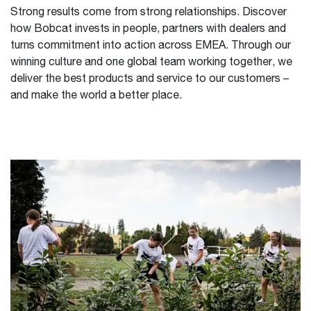
Strong results come from strong relationships. Discover
how Bobcat invests in people, partners with dealers and
turns commitment into action across EMEA. Through our
winning culture and one global team working together, we
deliver the best products and service to our customers –
and make the world a better place.