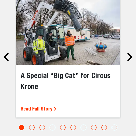
A Special “Big Cat” for Circus
Krone
Read Full Story