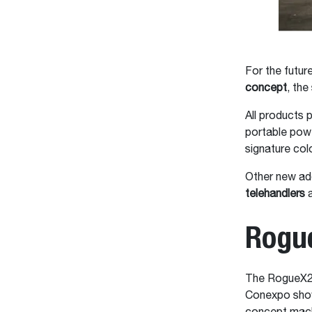
For the futur
concept
, the
All products p
portable pow
signature col
Other new ad
telehandlers
a
Rogu
The RogueX2 
Conexpo show