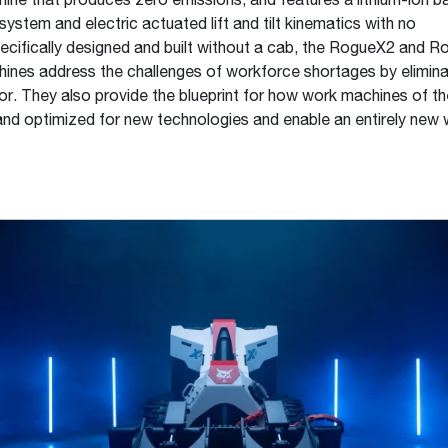
ne that produces zero emissions, and features a lithium-ion ba
 system and electric actuated lift and tilt kinematics with no
pecifically designed and built without a cab, the RogueX2 and 
nes address the challenges of workforce shortages by elimina
or. They also provide the blueprint for how work machines of th
nd optimized for new technologies and enable an entirely new