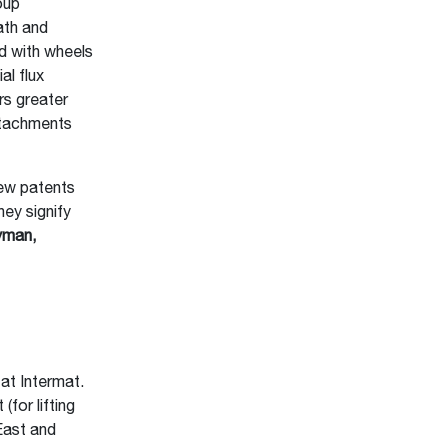
oup
ath and
ed with wheels
al flux
rs greater
ttachments
ew patents
ey signify
yman,
e
at Intermat.
for lifting
East and