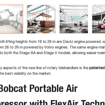
th lifting heights from 18 to 26 m are Deutz engine powered, wi
from 26 to 39 m powered by Volvo engines. The same engine ma
o both the Stage IIIA and Stage V models, allowing easier mai
y aspects of the new line of rotary telehandlers is the
patented
he best visibility on the market.
obcat Portable Air
essor with FlexAir Techn