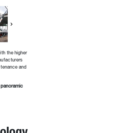
th the higher
nufacturers
ntenance and
 panoramic
ology