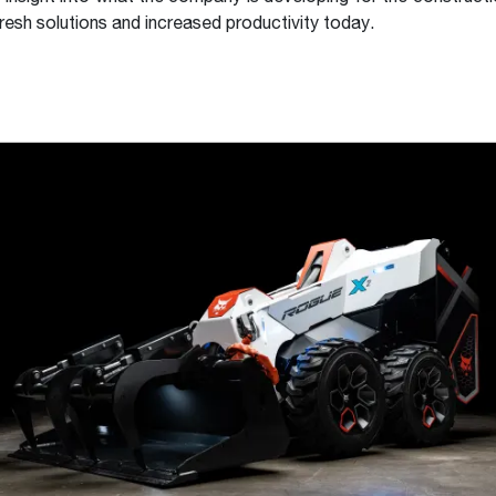
resh solutions and increased productivity today.