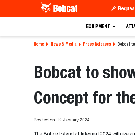
Reques
EQUIPMENT
ATT
Home
News & Media
Press Releases
Bobcat t
Bobcat to sho
Concept for the
Posted on: 19 January 2024
The Bobcat stand at Intermat 2024 will give an 