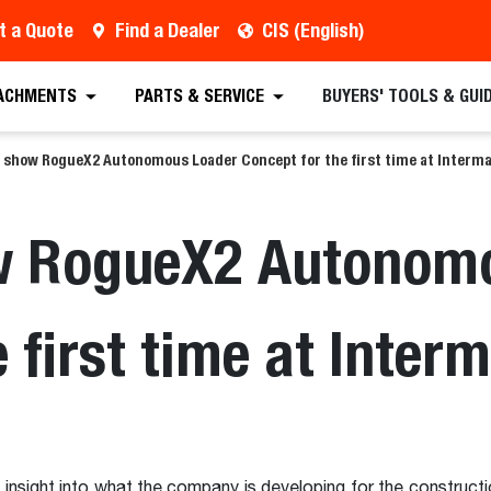
t a Quote
Find a Dealer
CIS (English)
ACHMENTS
PARTS & SERVICE
BUYERS' TOOLS & GUI
o show RogueX2 Autonomous Loader Concept for the first time at Interma
w RogueX2 Autonom
 first time at Inter
insight into what the company is developing for the constructi