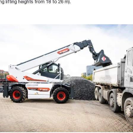
ng lifting heights from 18 to 26 m).