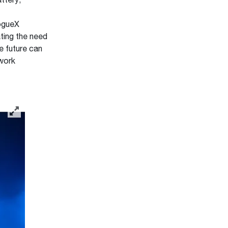
ttery,
RogueX
ting the need
e future can
 work