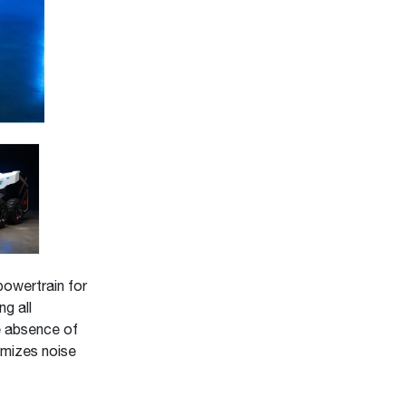
powertrain for
g all
e absence of
nimizes noise