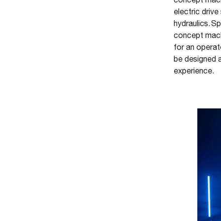
concept machi
electric drive
hydraulics. S
concept machi
for an operat
be designed a
experience.