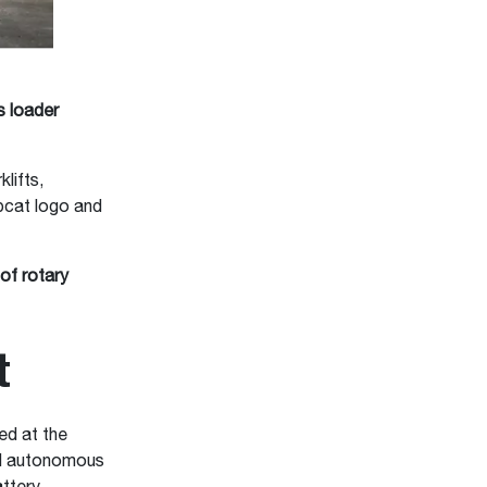
 loader
lifts,
bcat logo and
of rotary
t
d at the
nd autonomous