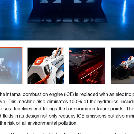
he internal combustion engine (ICE) is replaced with an electric 
ve. This machine also eliminates 100% of the hydraulics, includin
oses, tubelines and fittings that are common failure points. Th
d fluids in its design not only reduces ICE emissions but also mi
the risk of all environmental pollution.