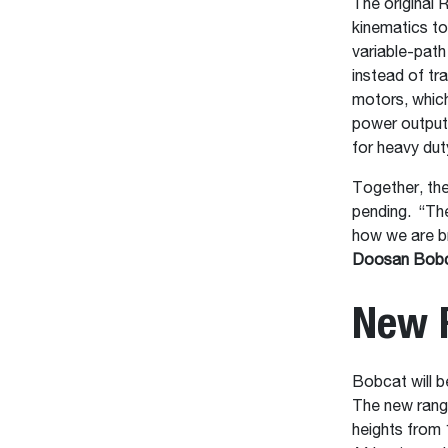
The original
kinematics to
variable-path
instead of tra
motors, which
power output 
for heavy du
Together, th
pending. “The
how we are br
Doosan Bobca
New 
Bobcat will b
The new range
heights from 