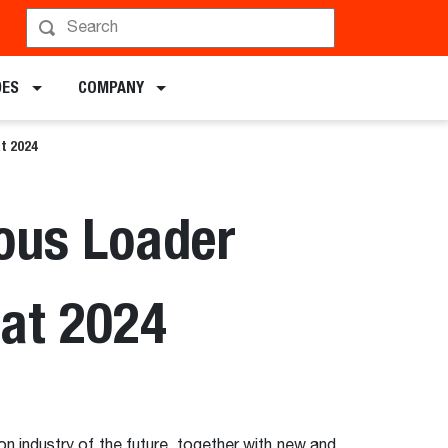
DES
COMPANY
t 2024
ous Loader
mat 2024
on industry of the future, together with new and