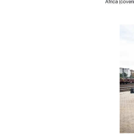
Africa (coveri