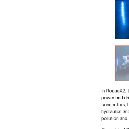
In RogueX2, t
power and dri
connectors, h
hydraulics an
pollution and 