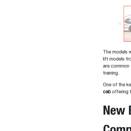
The models wi
lift models 
are common t
training.
One of the ke
cab
offering t
New B
Compr