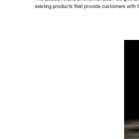
existing products that provide customers with f