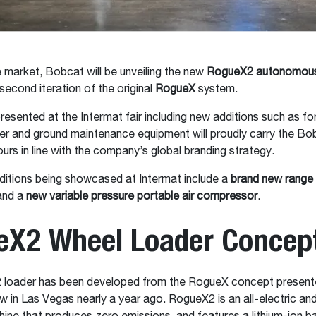
e market, Bobcat will be unveiling the new
RogueX2 autonomous
 second iteration of the original
RogueX
system.
resented at the Intermat fair including new additions such as fork
er and ground maintenance equipment will proudly carry the Bo
ours in line with the company’s global branding strategy.
ditions being showcased at Intermat include a
brand new range 
nd a
new variable pressure portable air compressor
.
eX2 Wheel Loader Concep
loader has been developed from the RogueX concept presente
 in Las Vegas nearly a year ago. RogueX2 is an all-electric a