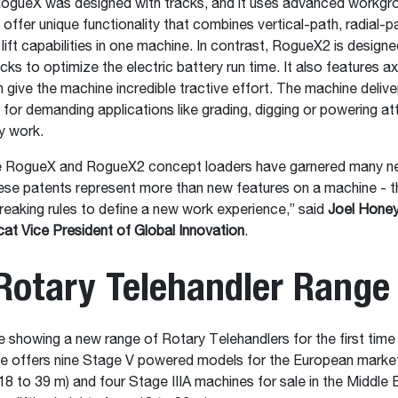
 RogueX was designed with tracks, and it uses advanced workgr
 offer unique functionality that combines vertical-path, radial-p
 lift capabilities in one machine. In contrast, RogueX2 is design
cks to optimize the electric battery run time. It also features axi
 give the machine incredible tractive effort. The machine delive
for demanding applications like grading, digging or powering a
ty work.
e RogueX and RogueX2 concept loaders have garnered many n
se patents represent more than new features on a machine - th
eaking rules to define a new work experience,” said
Joel Hone
t Vice President of Global Innovation
.
Rotary Telehandler Rang
e showing a new range of Rotary Telehandlers for the first time 
 offers nine Stage V powered models for the European market (
18 to 39 m) and four Stage IIIA machines for sale in the Middle 