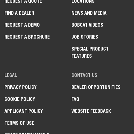
REQUEST A QUOTE
LOCATIONS
FIND A DEALER
NEWS AND MEDIA
REQUEST A DEMO
BOBCAT VIDEOS
REQUEST A BROCHURE
JOB STORIES
SPECIAL PRODUCT
FEATURES
LEGAL
CONTACT US
PRIVACY POLICY
DEALER OPPORTUNITIES
COOKIE POLICY
FAQ
APPLICANT POLICY
WEBSITE FEEDBACK
TERMS OF USE