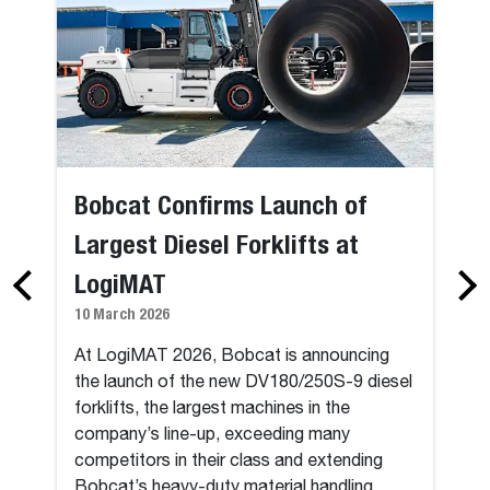
Bobcat Confirms Launch of
Largest Diesel Forklifts at
LogiMAT
10 March 2026
At LogiMAT 2026, Bobcat is announcing
the launch of the new DV180/250S-9 diesel
forklifts, the largest machines in the
company’s line-up, exceeding many
competitors in their class and extending
Bobcat’s heavy-duty material handling