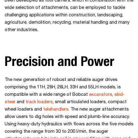
been developed as tool carriers, which in combination with the
wide selection of attachments, can be employed to tackle
challenging applications within construction, landscaping,
agriculture, demolition, recycling, material handling and many
other industries.
Precision and Power
The new generation of robust and reliable auger drives
comprising the 11H, 28H, 28LH, 33H and 55LH models, is
compatible with a wide range of Bobcat
excavators
,
skid-
steer
and
track loaders
, small articulated loaders, compact
wheel loaders and
telehandlers
. The new auger attachments
allow users to dig holes with speed and plumb-line accuracy.
Using heavy-duty hydraulics with flows across the five models
covering the range from 30 to 200 l/min, the auger