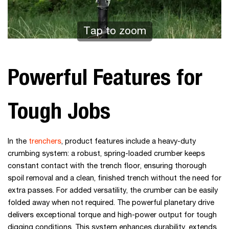
Tap to zoom
Powerful Features for
Tough Jobs
In the
trenchers
, product features include a heavy-duty
crumbing system: a robust, spring-loaded crumber keeps
constant contact with the trench floor, ensuring thorough
spoil removal and a clean, finished trench without the need for
extra passes. For added versatility, the crumber can be easily
folded away when not required. The powerful planetary drive
delivers exceptional torque and high-power output for tough
digging conditions. This system enhances durability, extends