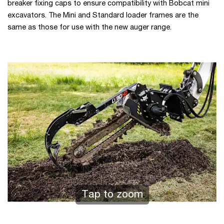
breaker fixing caps to ensure compatibility with Bobcat mini
excavators. The Mini and Standard loader frames are the
same as those for use with the new auger range.
Tap to zoom