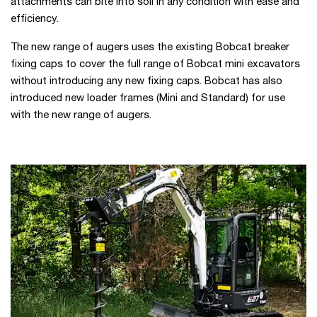
attachments can bite into soil in any condition with ease and
efficiency.
The new range of augers uses the existing Bobcat breaker
fixing caps to cover the full range of Bobcat mini excavators
without introducing any new fixing caps. Bobcat has also
introduced new loader frames (Mini and Standard) for use
with the new range of augers.