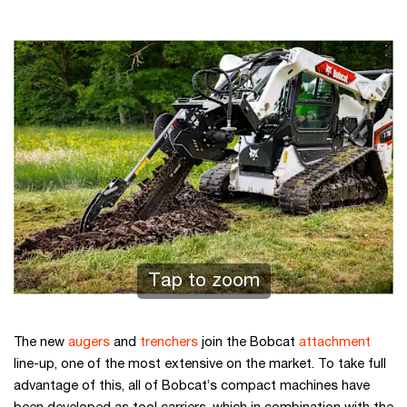
Tap to zoom
The new
augers
and
trenchers
join the Bobcat
attachment
line-up, one of the most extensive on the market. To take full
advantage of this, all of Bobcat’s compact machines have