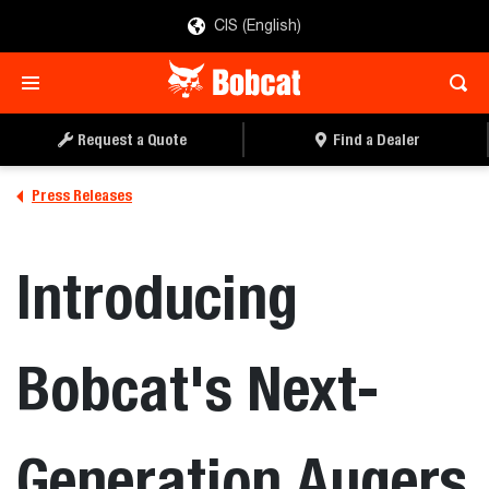
CIS (English)
Request a Quote
Find a Dealer
Press Releases
Introducing
Bobcat's Next-
Generation Augers