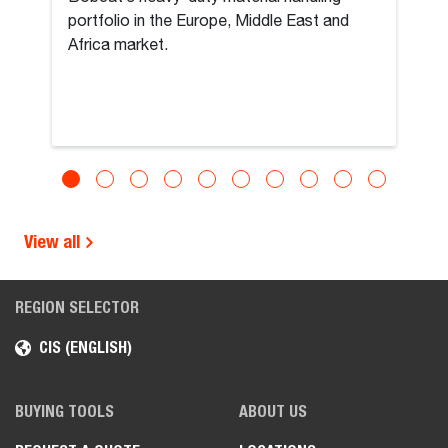
portfolio in the Europe, Middle East and
Africa market.
View all
REGION SELECTOR
CIS (ENGLISH)
BUYING TOOLS
ABOUT US