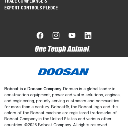
TRADE COMPLIANCE &
EXPORT CONTROLS PLEDGE
Bobcat is a Doosan Company.
Doosan is a global leader in
construction equipment, power and water solutions, engines,
and engineering, proudly serving customers and communities
for more than a century. Bobcat®, the Bobcat logo and the
colors of the Bobcat machine are registered trademarks of
Bobcat Company in the United States and various other
countries. ©2026 Bobcat Company. All rights reserved.