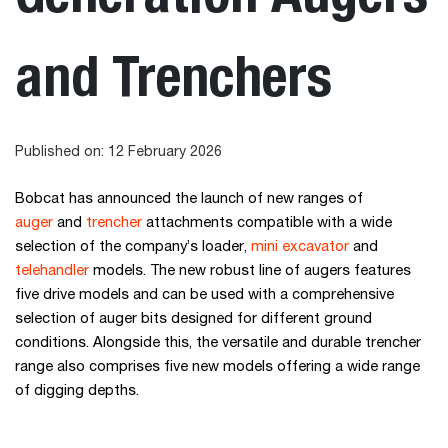
and Trenchers
Published on: 12 February 2026
Bobcat has announced the launch of new ranges of
auger
and
trencher
attachments compatible with a wide
selection of the company’s loader,
mini excavator
and
telehandler
models. The new robust line of augers features
five drive models and can be used with a comprehensive
selection of auger bits designed for different ground
conditions. Alongside this, the versatile and durable trencher
range also comprises five new models offering a wide range
of digging depths.