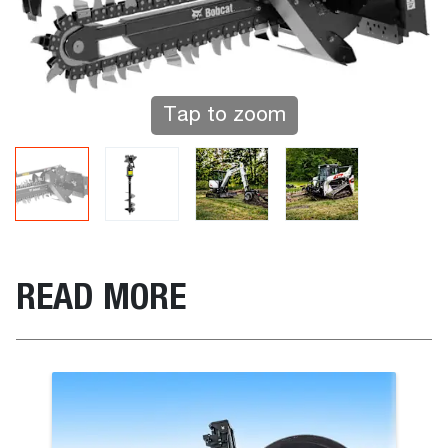
Tap to zoom
READ MORE