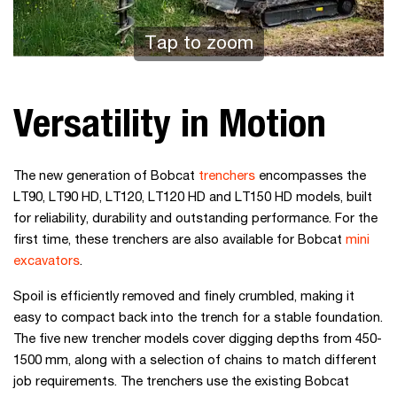
Tap to zoom
Versatility in Motion
The new generation of Bobcat
trenchers
encompasses the
LT90, LT90 HD, LT120, LT120 HD and LT150 HD models, built
for reliability, durability and outstanding performance. For the
first time, these trenchers are also available for Bobcat
mini
excavators
.
Spoil is efficiently removed and finely crumbled, making it
easy to compact back into the trench for a stable foundation.
The five new trencher models cover digging depths from 450-
1500 mm, along with a selection of chains to match different
job requirements. The trenchers use the existing Bobcat