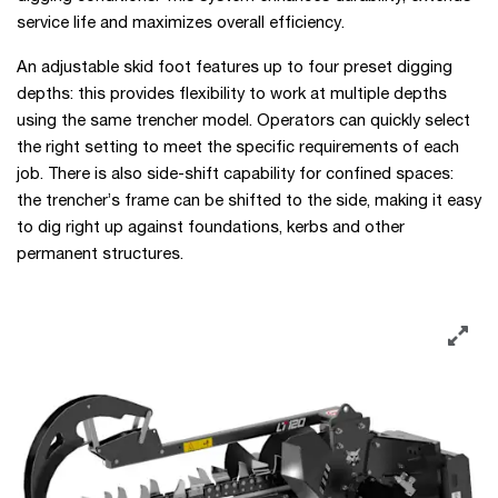
service life and maximizes overall efficiency.
An adjustable skid foot features up to four preset digging
depths: this provides flexibility to work at multiple depths
using the same trencher model. Operators can quickly select
the right setting to meet the specific requirements of each
job. There is also side-shift capability for confined spaces:
the trencher’s frame can be shifted to the side, making it easy
to dig right up against foundations, kerbs and other
permanent structures.