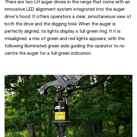
There are two LH auger drives in the range that come with an
innovative LED alignment system integrated into the auger
drive's hood. It offers operators a clear, simultaneous view of
both the drive and the digging hole. When the auger is
perfectly aligned, its lights display a full green ring. If it is
misaligned, a mix of green and red lights appears, with the
following illuminated green side guiding the operator to re-
centre the auger for a full green indication.