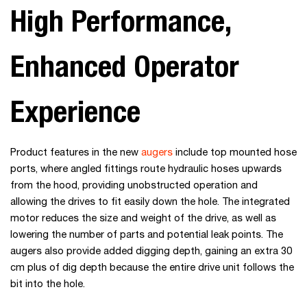
High Performance,
Enhanced Operator
Experience
Product features in the new
augers
include top mounted hose
ports, where angled fittings route hydraulic hoses upwards
from the hood, providing unobstructed operation and
allowing the drives to fit easily down the hole. The integrated
motor reduces the size and weight of the drive, as well as
lowering the number of parts and potential leak points. The
augers also provide added digging depth, gaining an extra 30
cm plus of dig depth because the entire drive unit follows the
bit into the hole.