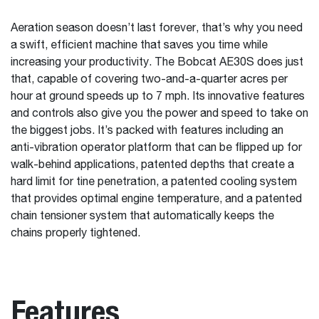
Aeration season doesn’t last forever, that’s why you need
a swift, efficient machine that saves you time while
increasing your productivity. The Bobcat AE30S does just
that, capable of covering two-and-a-quarter acres per
hour at ground speeds up to 7 mph. Its innovative features
and controls also give you the power and speed to take on
the biggest jobs. It’s packed with features including an
anti-vibration operator platform that can be flipped up for
walk-behind applications, patented depths that create a
hard limit for tine penetration, a patented cooling system
that provides optimal engine temperature, and a patented
chain tensioner system that automatically keeps the
chains properly tightened.
Features