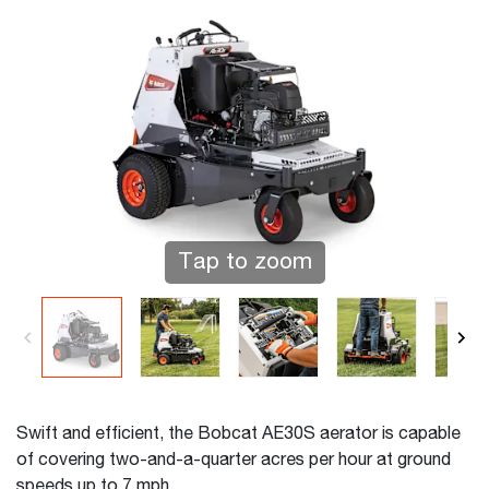
Tap to zoom
Swift and efficient, the Bobcat AE30S aerator is capable
of covering two-and-a-quarter acres per hour at ground
speeds up to 7 mph.