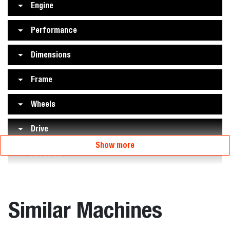
Engine
Performance
Dimensions
Frame
Wheels
Drive
Show more
Aeration
Similar Machines