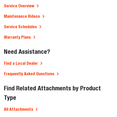
Service Overview
Maintenance Videos
Service Schedules
Warranty Plans
Need Assistance?
Find a Local Dealer
Frequently Asked Questions
Find Related Attachments by Product
Type
All Attachments