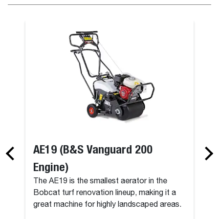
AE19 (B&S Vanguard 200
Engine)
The AE19 is the smallest aerator in the
Bobcat turf renovation lineup, making it a
great machine for highly landscaped areas.