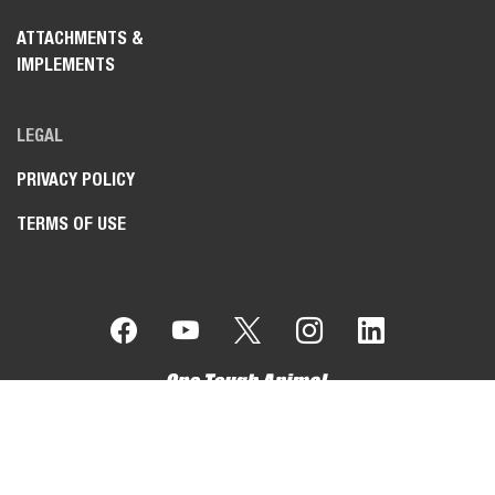
ATTACHMENTS &
IMPLEMENTS
LEGAL
PRIVACY POLICY
TERMS OF USE