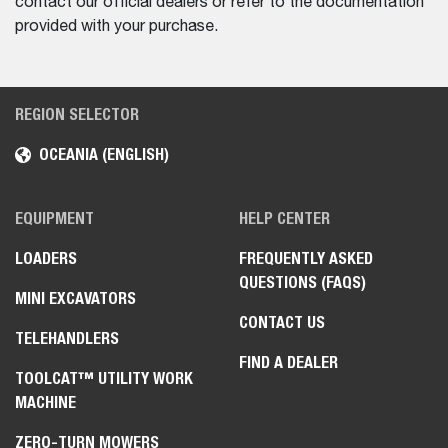
contact our official dealers or refer to the documentation
provided with your purchase.
REGION SELECTOR
OCEANIA (ENGLISH)
EQUIPMENT
HELP CENTER
LOADERS
FREQUENTLY ASKED
QUESTIONS (FAQS)
MINI EXCAVATORS
CONTACT US
TELEHANDLERS
FIND A DEALER
TOOLCAT™ UTILITY WORK
MACHINE
ZERO-TURN MOWERS