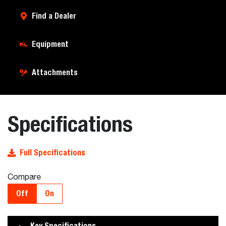
Find a Dealer
Equipment
Attachments
Specifications
Full Specifications
Compare
Off
On
Key Specifications