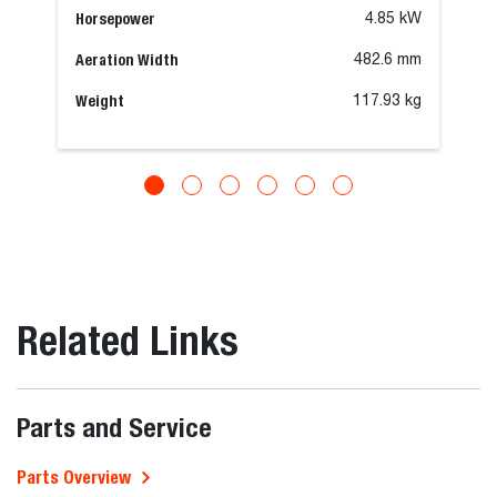
Horsepower
4.85 kW
Aeration Width
482.6 mm
Weight
117.93 kg
Related Links
Parts and Service
Parts Overview