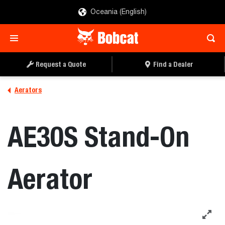
Oceania (English)
REQUEST A QUOTE
FIND A DEALER
Request a Quote
Find a Dealer
Aerators
AE30S Stand-On
Aerator