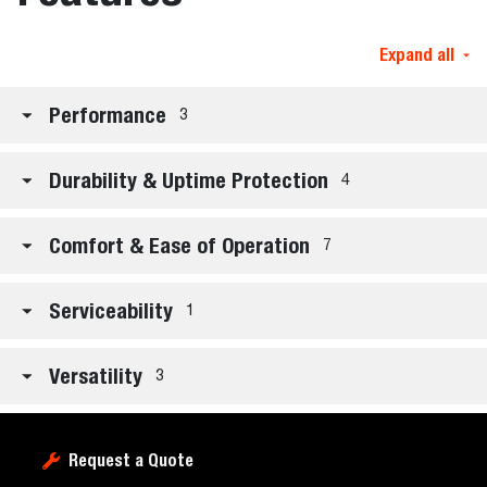
Expand all
Performance
3
Durability & Uptime Protection
4
Comfort & Ease of Operation
7
Serviceability
1
Versatility
3
Request a Quote