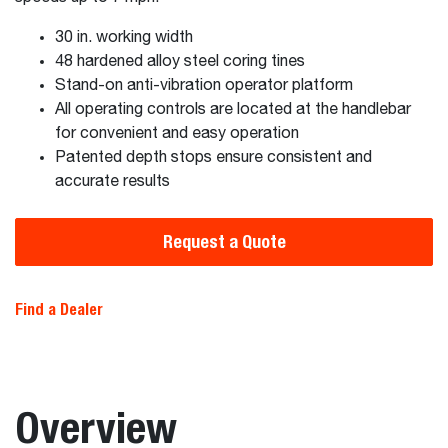
30 in. working width
48 hardened alloy steel coring tines
Stand-on anti-vibration operator platform
All operating controls are located at the handlebar
for convenient and easy operation
Patented depth stops ensure consistent and
accurate results
Request a Quote
Find a Dealer
Overview