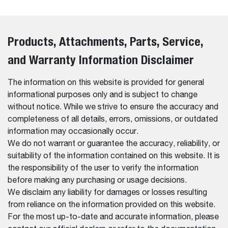
Products, Attachments, Parts, Service,
and Warranty Information Disclaimer
The information on this website is provided for general
informational purposes only and is subject to change
without notice. While we strive to ensure the accuracy and
completeness of all details, errors, omissions, or outdated
information may occasionally occur.
We do not warrant or guarantee the accuracy, reliability, or
suitability of the information contained on this website. It is
the responsibility of the user to verify the information
before making any purchasing or usage decisions.
We disclaim any liability for damages or losses resulting
from reliance on the information provided on this website.
For the most up-to-date and accurate information, please