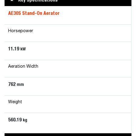
AE30S Stand-On Aerator
Horsepower
11.19
kW
Aeration Width
762
mm
Weight
560.19
kg