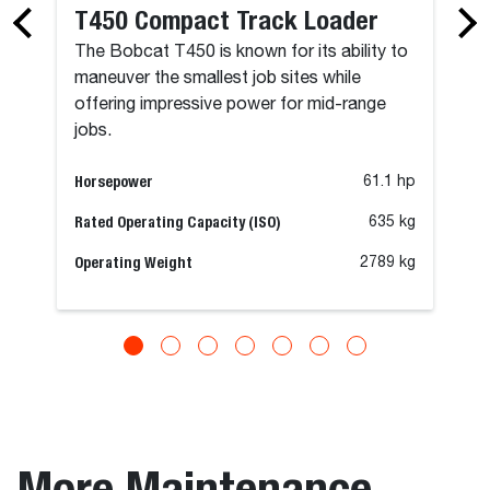
T450 Compact Track Loader
The Bobcat T450 is known for its ability to
maneuver the smallest job sites while
offering impressive power for mid-range
jobs.
Horsepower
61.1 hp
Rated Operating Capacity (ISO)
635 kg
Operating Weight
2789 kg
More Maintenance