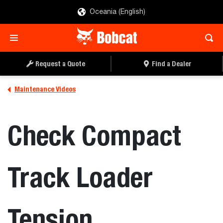
Oceania (English)
Request a Quote
Find a Dealer
Maintenance Videos
Check Compact
Track Loader
Tension