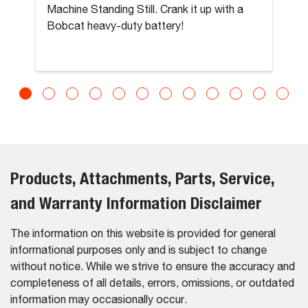
Machine Standing Still. Crank it up with a
Bobcat heavy-duty battery!
Products, Attachments, Parts, Service,
and Warranty Information Disclaimer
The information on this website is provided for general
informational purposes only and is subject to change
without notice. While we strive to ensure the accuracy and
completeness of all details, errors, omissions, or outdated
information may occasionally occur.