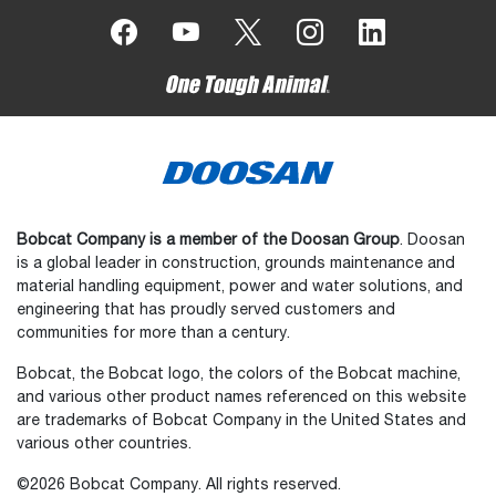
Bobcat Company is a member of the Doosan Group
. Doosan
is a global leader in construction, grounds maintenance and
material handling equipment, power and water solutions, and
engineering that has proudly served customers and
communities for more than a century.
Bobcat, the Bobcat logo, the colors of the Bobcat machine,
and various other product names referenced on this website
are trademarks of Bobcat Company in the United States and
various other countries.
©2026 Bobcat Company. All rights reserved.