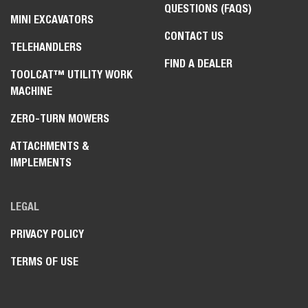
QUESTIONS (FAQS)
MINI EXCAVATORS
CONTACT US
TELEHANDLERS
FIND A DEALER
TOOLCAT™ UTILITY WORK
MACHINE
ZERO-TURN MOWERS
ATTACHMENTS &
IMPLEMENTS
LEGAL
PRIVACY POLICY
TERMS OF USE