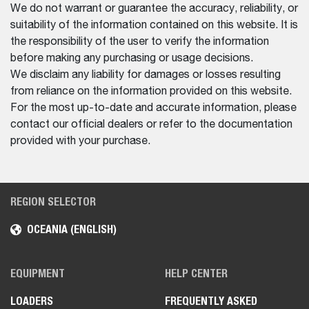
We do not warrant or guarantee the accuracy, reliability, or
suitability of the information contained on this website. It is
the responsibility of the user to verify the information
before making any purchasing or usage decisions.
We disclaim any liability for damages or losses resulting
from reliance on the information provided on this website.
For the most up-to-date and accurate information, please
contact our official dealers or refer to the documentation
provided with your purchase.
REGION SELECTOR
OCEANIA (ENGLISH)
EQUIPMENT
HELP CENTER
LOADERS
FREQUENTLY ASKED