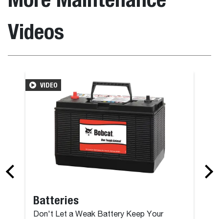
Videos
VIDEO
Batteries
Don't Let a Weak Battery Keep Your