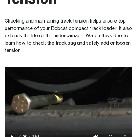
Checking and maintaining track tension helps ensure top
performance of your Bobcat compact track loader. It also
extends the life of the undercarriage. Watch this video to
learn how to check the track sag and safely add or loosen
tension.