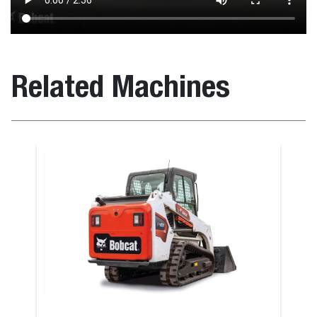
Related Machines