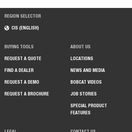
REGION SELECTOR
CIS (ENGLISH)
BUYING TOOLS
ABOUT US
REQUEST A QUOTE
LOCATIONS
FIND A DEALER
NEWS AND MEDIA
REQUEST A DEMO
BOBCAT VIDEOS
REQUEST A BROCHURE
JOB STORIES
SPECIAL PRODUCT
FEATURES
LEGAL
CONTACT US