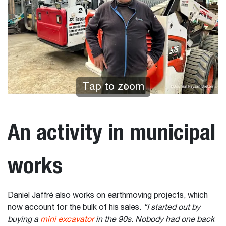
Tap to zoom
An activity in municipal
works
Daniel Jaffré also works on earthmoving projects, which
now account for the bulk of his sales.
“I started out by
buying a
mini excavator
in the 90s. Nobody had one back