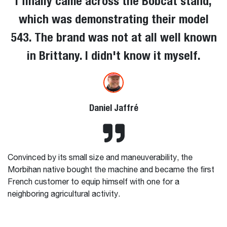
I finally came across the Bobcat stand,
which was demonstrating their model
543. The brand was not at all well known
in Brittany. I didn't know it myself.
Daniel Jaffré
Convinced by its small size and maneuverability, the
Morbihan native bought the machine and became the first
French customer to equip himself with one for a
neighboring agricultural activity.