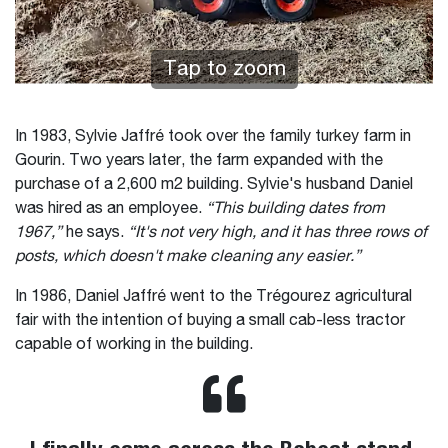
Tap to zoom
In 1983, Sylvie Jaffré took over the family turkey farm in
Gourin. Two years later, the farm expanded with the
purchase of a 2,600 m2 building. Sylvie's husband Daniel
was hired as an employee.
“This building dates from
1967,”
he says.
“It's not very high, and it has three rows of
posts, which doesn't make cleaning any easier.”
In 1986, Daniel Jaffré went to the Trégourez agricultural
fair with the intention of buying a small cab-less tractor
capable of working in the building.