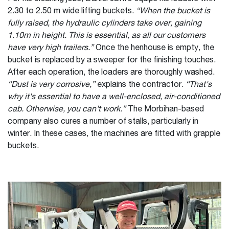
2.30 to 2.50 m wide lifting buckets.
“When the bucket is
fully raised, the hydraulic cylinders take over, gaining
1.10m in height. This is essential, as all our customers
have very high trailers.”
Once the henhouse is empty, the
bucket is replaced by a sweeper for the finishing touches.
After each operation, the loaders are thoroughly washed.
“Dust is very corrosive,”
explains the contractor.
“That's
why it's essential to have a well-enclosed, air-conditioned
cab. Otherwise, you can't work.”
The Morbihan-based
company also cures a number of stalls, particularly in
winter. In these cases, the machines are fitted with grapple
buckets.