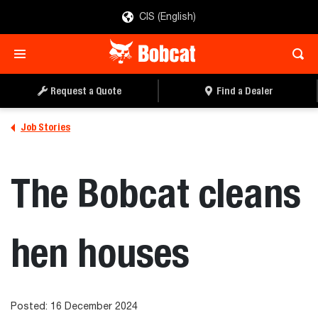
CIS (English)
Request a Quote
Find a Dealer
Job Stories
The Bobcat cleans
hen houses
Posted: 16 December 2024