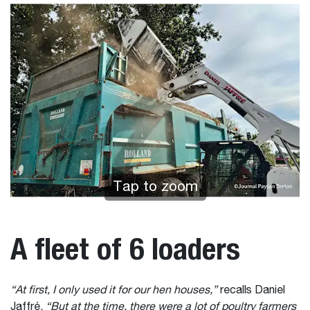
Tap to zoom
A fleet of 6 loaders
“At first, I only used it for our hen houses,”
recalls Daniel
Jaffré.
“But at the time, there were a lot of poultry farmers