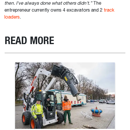
then. I've always done what others didn't.”
The
entrepreneur currently owns 4 excavators and 2
track
loaders
.
READ MORE