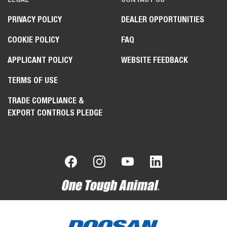
PRIVACY POLICY
DEALER OPPORTUNITIES
COOKIE POLICY
FAQ
APPLICANT POLICY
WEBSITE FEEDBACK
TERMS OF USE
TRADE COMPLIANCE &
EXPORT CONTROLS PLEDGE