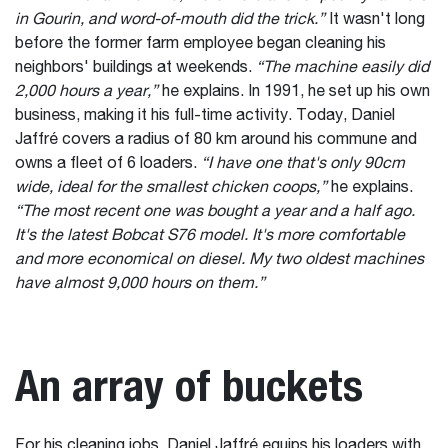
in Gourin, and word-of-mouth did the trick.”
It wasn't long
before the former farm employee began cleaning his
neighbors' buildings at weekends.
“The machine easily did
2,000 hours a year,”
he explains. In 1991, he set up his own
business, making it his full-time activity. Today, Daniel
Jaffré covers a radius of 80 km around his commune and
owns a fleet of 6 loaders.
“I have one that's only 90cm
wide, ideal for the smallest chicken coops,”
he explains.
“The most recent one was bought a year and a half ago.
It's the latest Bobcat S76 model. It's more comfortable
and more economical on diesel. My two oldest machines
have almost 9,000 hours on them.”
An array of buckets
For his cleaning jobs, Daniel Jaffré equips his loaders with