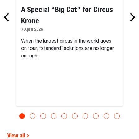
A Special “Big Cat” for Circus
Krone
7 April 2026
When the largest circus in the world goes
on tour, “standard” solutions are no longer
enough.
View all