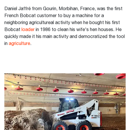
Daniel Jaffré from Gourin, Morbihan, France, was the first
French Bobcat customer to buy a machine for a
neighboring agricultureal activity when he bought his first
Bobcat
loader
in 1986 to clean his wife's hen houses. He
quickly made it his main activity and democratized the tool
in
agriculture
.