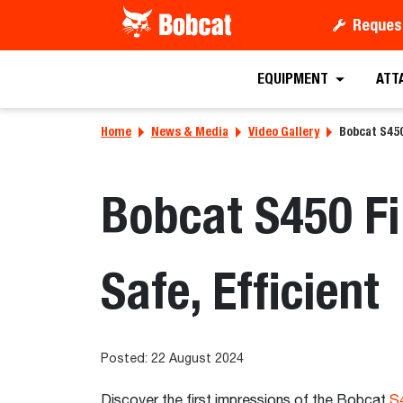
Reques
EQUIPMENT
ATT
Home
News & Media
Video Gallery
Bobcat S450
Bobcat S450 Fi
Safe, Efficient
Posted: 22 August 2024
Discover the first impressions of the Bobcat
S