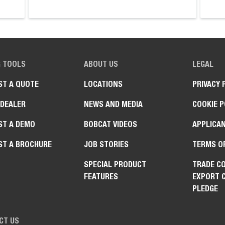
G TOOLS
ABOUT US
LEGAL
ST A QUOTE
LOCATIONS
PRIVACY 
 DEALER
NEWS AND MEDIA
COOKIE P
ST A DEMO
BOBCAT VIDEOS
APPLICAN
ST A BROCHURE
JOB STORIES
TERMS O
SPECIAL PRODUCT
TRADE C
FEATURES
EXPORT 
PLEDGE
CT US