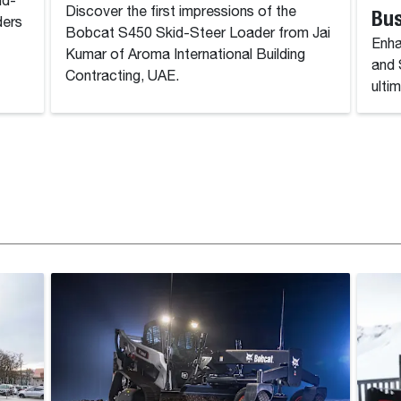
id-
Discover the first impressions of the
Bu
ders
Bobcat S450 Skid-Steer Loader from Jai
Enha
Kumar of Aroma International Building
and 
Contracting, UAE.
ulti