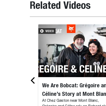
Related Videos
VIDEO
We Are Bobcat: Grégoire a
Céline’s Story at Mont Bla
At Chez Gaston near Mont Blanc,