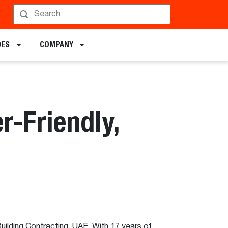
DES
COMPANY
r-Friendly,
ilding Contracting, UAE. With 17 years of