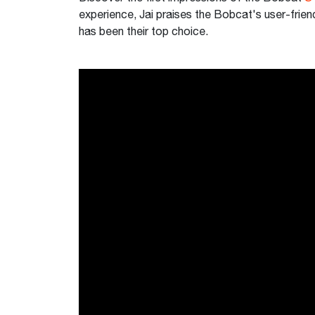
experience, Jai praises the Bobcat's user-frien
has been their top choice.