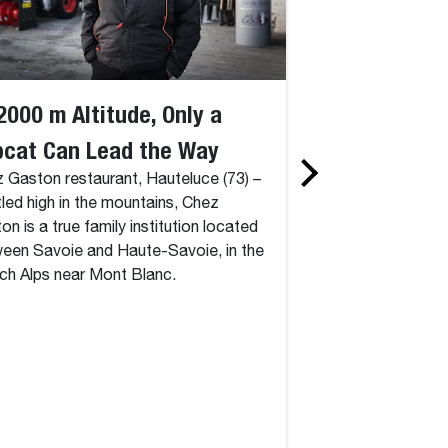
2000 m Altitude, Only a
Innovation Sh
bcat Can Lead the Way
Customers do
 Gaston restaurant, Hauteluce (73) –
Faster, More E
led high in the mountains, Chez
More Safely A
on is a true family institution located
een Savoie and Haute-Savoie, in the
Bobcat
ch Alps near Mont Blanc.
Bobcat’s Innovati
presented some fut
new machines in rec
autonomous and all
RogueX2, the all-e
track loader and S7
and the AT450X el