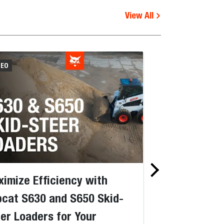
View All
DEO
VIDEO
imize Efficiency with
How To with 
cat S630 and S650 Skid-
Transport Bo
er Loaders for Your
Skid-Steer L