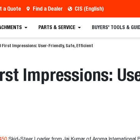
t a Quote
Find a Dealer
CIS (English)
ACHMENTS
PARTS & SERVICE
BUYERS' TOOLS & GUI
 First Impressions: User-Friendly, Safe, Efficient
rst Impressions: Use
450
Skid-Steer Loader from Jai Kumar of Aroma International Bu