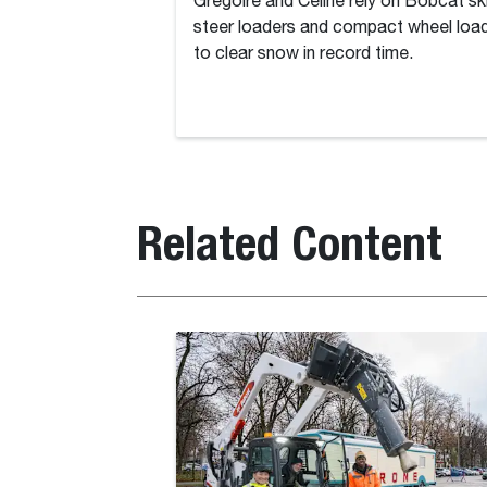
Grégoire and Céline rely on Bobcat sk
steer loaders and compact wheel loa
to clear snow in record time.
Related Content