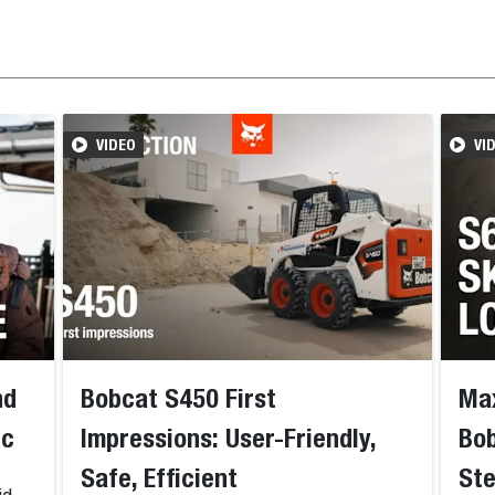
VIDEO
VI
nd
Bobcat S450 First
Max
nc
Impressions: User-Friendly,
Bob
Safe, Efficient
Ste