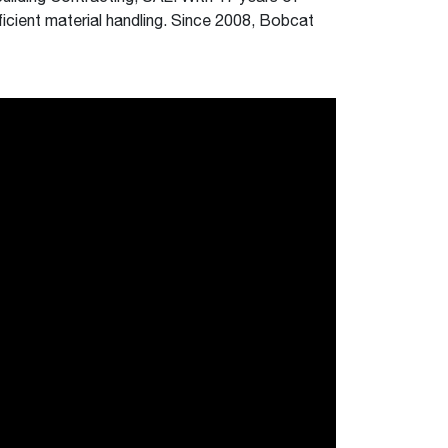
ficient material handling. Since 2008, Bobcat