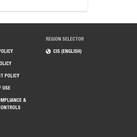
articulating tractor.
REGION SELECTOR
POLICY
CIS (ENGLISH)
OLICY
T POLICY
F USE
OMPLIANCE &
CONTROLS