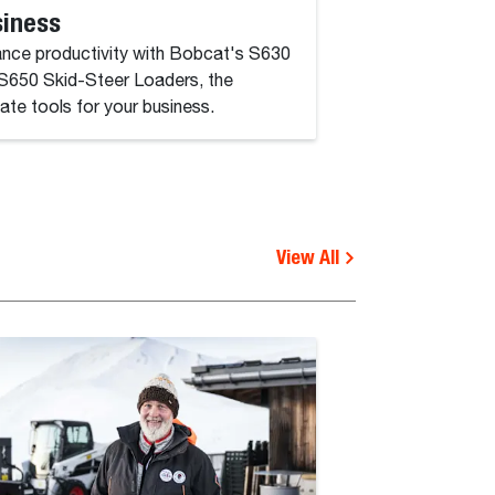
siness
Protect your Bobc
prioritize safety du
nce productivity with Bobcat's S630
S650 Skid-Steer Loaders, the
mate tools for your business.
View All