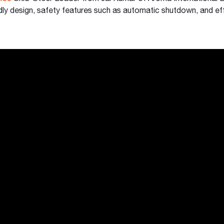
dly design, safety features such as automatic shutdown, and ef