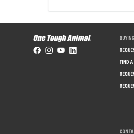
BUYIN
REQUE
FIND A
REQUE
REQUE
CONTA