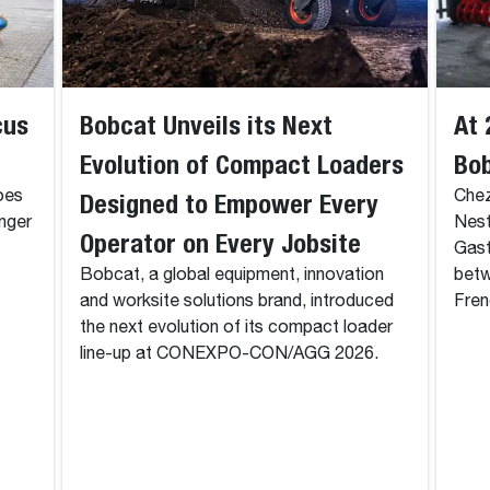
cus
Bobcat Unveils its Next
At 
Evolution of Compact Loaders
Bo
oes
Designed to Empower Every
Chez
onger
Nest
Operator on Every Jobsite
Gast
Bobcat, a global equipment, innovation
betw
and worksite solutions brand, introduced
Fren
the next evolution of its compact loader
line-up at CONEXPO-CON/AGG 2026.