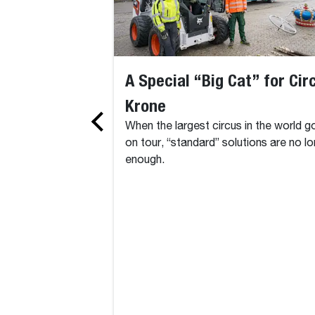
A Special “Big Cat” for Cir
Krone
When the largest circus in the world g
on tour, “standard” solutions are no l
enough.