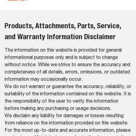
Products, Attachments, Parts, Service,
and Warranty Information Disclaimer
The information on this website is provided for general
informational purposes only and is subject to change
without notice. While we strive to ensure the accuracy and
completeness of all details, errors, omissions, or outdated
information may occasionally occur.
We do not warrant or guarantee the accuracy, reliability, or
suitability of the information contained on this website. It is
the responsibility of the user to verify the information
before making any purchasing or usage decisions.
We disclaim any liability for damages or losses resulting
from reliance on the information provided on this website.
For the most up-to-date and accurate information, please