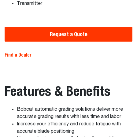
Transmitter
Request a Quote
Find a Dealer
Features & Benefits
Bobcat automatic grading solutions deliver more
accurate grading results with less time and labor
Increase your efficiency and reduce fatigue with
accurate blade positioning