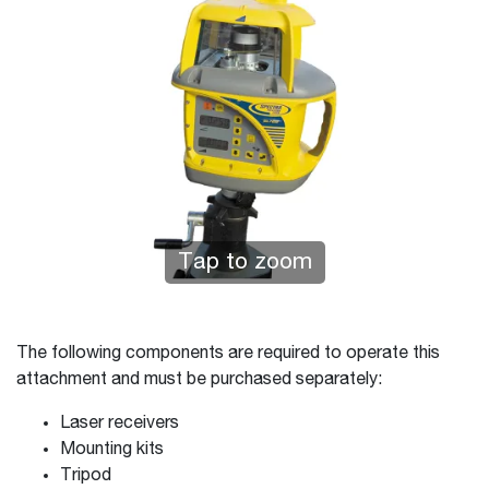
Tap to zoom
The following components are required to operate this
attachment and must be purchased separately:
Laser receivers
Mounting kits
Tripod