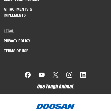
ATTACHMENTS &
IMPLEMENTS
LEGAL
PRIVACY POLICY
TERMS OF USE