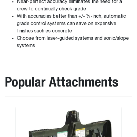
Near-perfect accuracy eliminates the need for a
crew to continually check grade
With accuracies better than +/- ¼-inch, automatic
grade control systems can save on expensive
finishes such as concrete
Choose from laser-guided systems and sonic/slope
systems
Popular Attachments