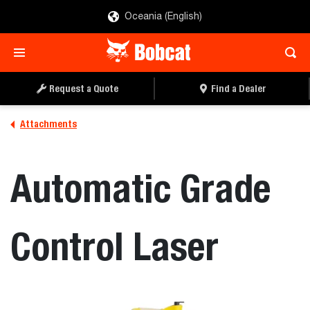
Oceania (English)
Request a Quote
Find a Dealer
Attachments
Automatic Grade
Control Laser