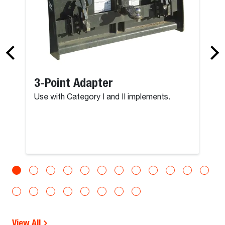
3-Point Adapter
Use with Category I and II implements.
View All