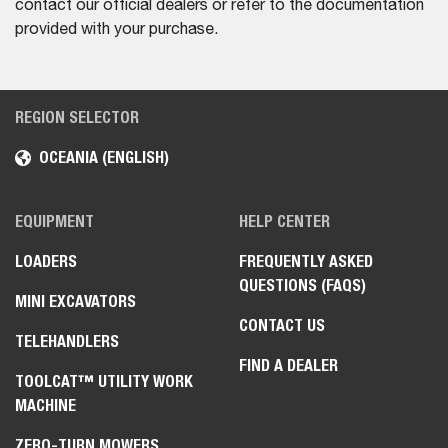
contact our official dealers or refer to the documentation
provided with your purchase.
REGION SELECTOR
OCEANIA (ENGLISH)
EQUIPMENT
HELP CENTER
LOADERS
FREQUENTLY ASKED
QUESTIONS (FAQS)
MINI EXCAVATORS
CONTACT US
TELEHANDLERS
FIND A DEALER
TOOLCAT™ UTILITY WORK
MACHINE
ZERO-TURN MOWERS