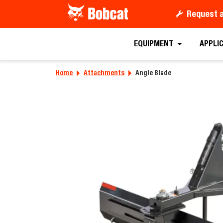
Request 
Requ
EQUIPMENT
APPLI
Home
Attachments
Angle Blade