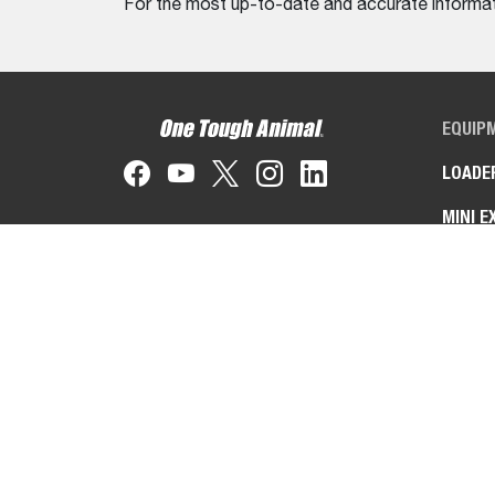
For the most up-to-date and accurate informati
EQUIP
LOADE
MINI E
TELEH
TOOLC
MACHI
ZERO-
ATTAC
IMPLE