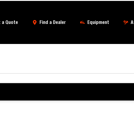
 a Quote
Find a Dealer
Equipment
A