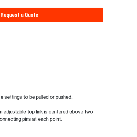
Request a Quote
se settings to be pulled or pushed.
n adjustable top link is centered above two
connecting pins at each point.