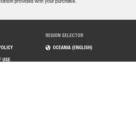
tation provided with your purchase.
REGION SELECTOR
POLICY
OCEANIA (ENGLISH)
F USE