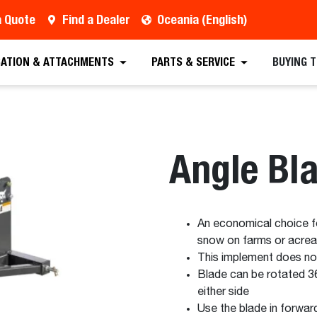
a Quote
Find a Dealer
Oceania (English)
est a Quote
Find a Dealer
Equipment
Atta
CATION & ATTACHMENTS
PARTS & SERVICE
BUYING 
Angle Bl
An economical choice for
snow on farms or acre
This implement does n
Blade can be rotated 3
either side
Use the blade in forwar