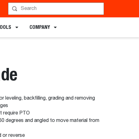
chments
TOOLS
COMPANY
ade
 leveling, backfilling, grading and removing
ages
ot require PTO
60 degrees and angled to move material from
d or reverse