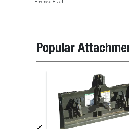
Reverse Pivot
Popular Attachme