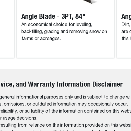
Angle Blade - 3PT, 84"
Ang
.
An economical choice for leveling,
Dirt
backfilling, grading and removing snow on
are 
farms or acreages.
this
rvice, and Warranty Information Disclaimer
 general informational purposes only and is subject to change wi
rs, omissions, or outdated information may occasionally occur.
bility, or suitability of the information contained on this website
r usage decisions.
resulting from reliance on the information provided on this websi