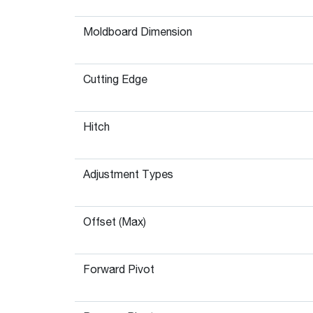
Moldboard Dimension
Cutting Edge
Hitch
Adjustment Types
Offset (Max)
Forward Pivot