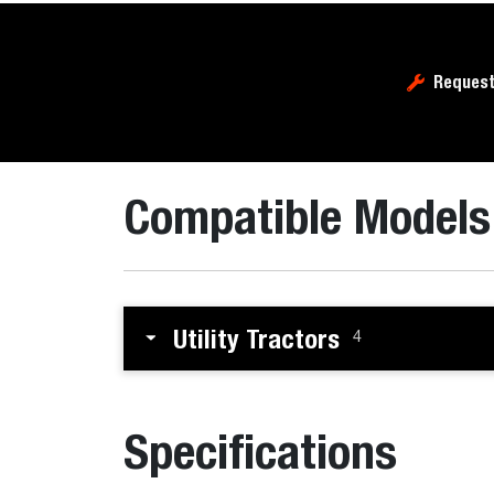
Request
Compatible Models
Utility Tractors
4
Specifications