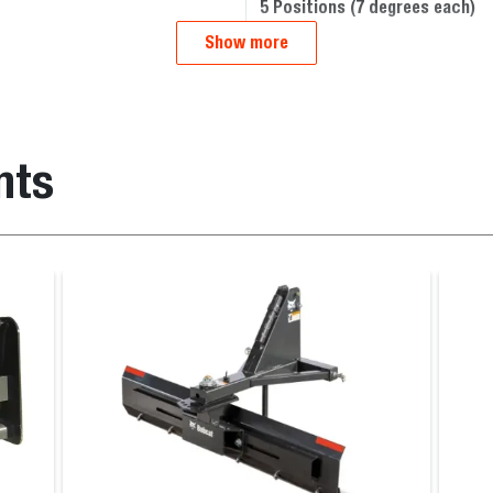
5 Positions (7 degrees each)
Show more
nts