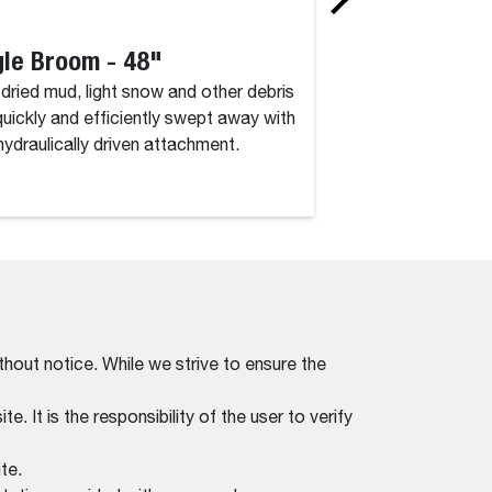
le Broom - 48"
Angle Broom 
, dried mud, light snow and other debris
Dirt, dried mud, lig
quickly and efficiently swept away with
are quickly and eff
 hydraulically driven attachment.
this hydraulically d
thout notice. While we strive to ensure the
. It is the responsibility of the user to verify
te.