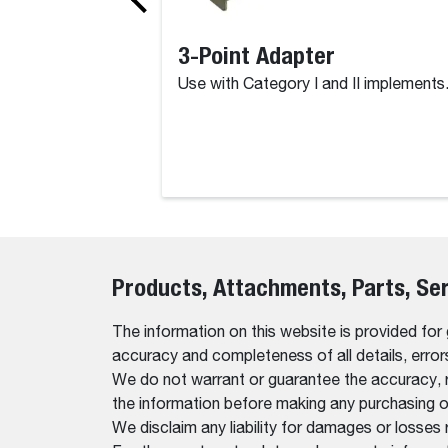
3-Point Adapter
Use with Category I and II implements
Products, Attachments, Parts, Se
The information on this website is provided for
accuracy and completeness of all details, erro
We do not warrant or guarantee the accuracy, relia
the information before making any purchasing o
We disclaim any liability for damages or losses 