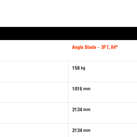
Angle Blade - 3PT, 84"
158
kg
1016
mm
2134
mm
2134
mm