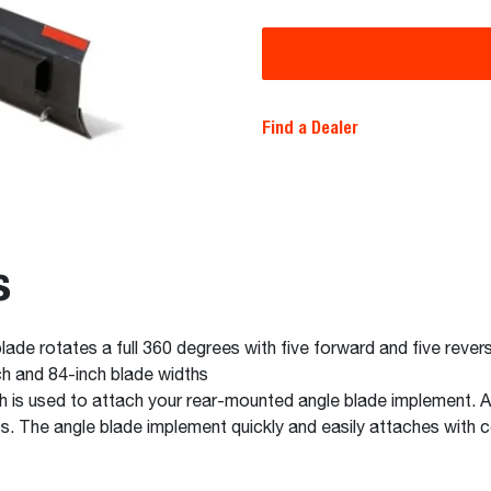
Find a Dealer
s
ade rotates a full 360 degrees with five forward and five rever
nch and 84-inch blade widths
ch is used to attach your rear-mounted angle blade implement. A
ts. The angle blade implement quickly and easily attaches with 