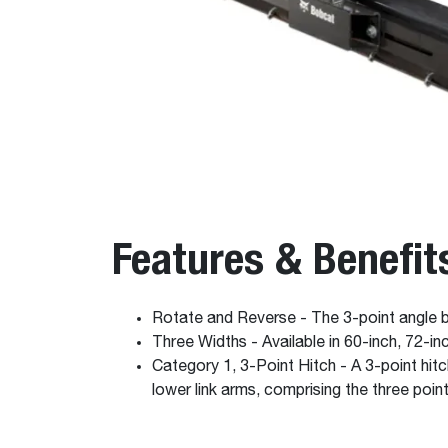
Features & Benefit
Rotate and Reverse - The 3-point angle bl
Three Widths - Available in 60-inch, 72-i
Category 1, 3-Point Hitch - A 3-point hit
lower link arms, comprising the three poin