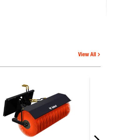
View All