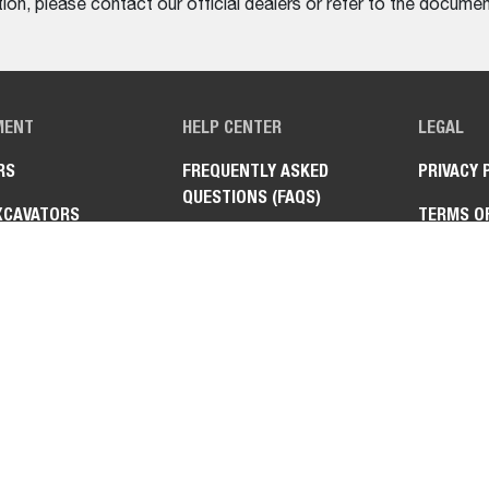
on, please contact our official dealers or refer to the documen
MENT
HELP CENTER
LEGAL
RS
FREQUENTLY ASKED
PRIVACY 
QUESTIONS (FAQS)
XCAVATORS
TERMS O
CONTACT US
ANDLERS
FIND A DEALER
AT™ UTILITY WORK
NE
TURN MOWERS
HMENTS &
MENTS