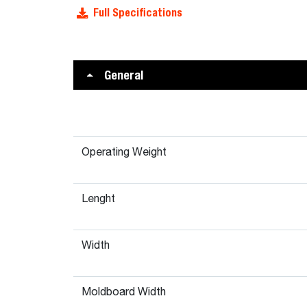
Full Specifications
General
Operating Weight
Lenght
Width
Moldboard Width