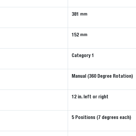
381
mm
152
mm
Category 1
Manual (360 Degree Rotation)
12 in. left or right
5 Positions (7 degrees each)