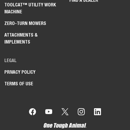
FIND A DEALER
TOOLCAT™ UTILITY WORK
MACHINE
ZERO-TURN MOWERS
ATTACHMENTS &
IMPLEMENTS
LEGAL
PRIVACY POLICY
TERMS OF USE