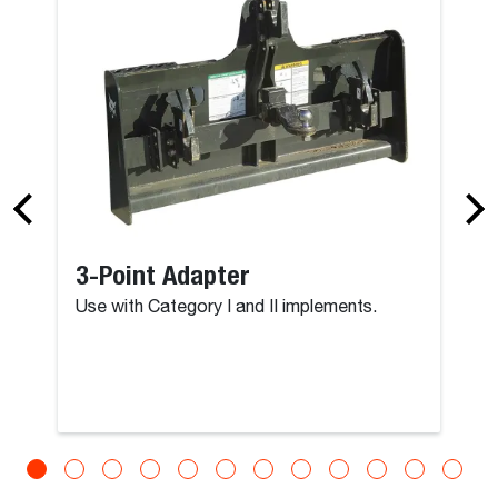
3-Point Adapter
Use with Category I and II implements.