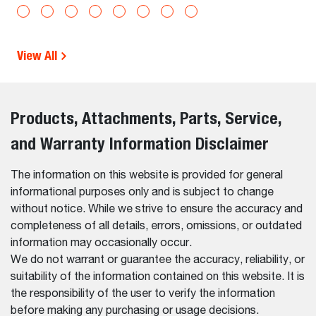
View All
Products, Attachments, Parts, Service,
and Warranty Information Disclaimer
The information on this website is provided for general
informational purposes only and is subject to change
without notice. While we strive to ensure the accuracy and
completeness of all details, errors, omissions, or outdated
information may occasionally occur.
We do not warrant or guarantee the accuracy, reliability, or
suitability of the information contained on this website. It is
the responsibility of the user to verify the information
before making any purchasing or usage decisions.