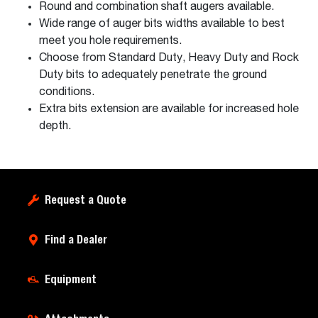
Round and combination shaft augers available.
Wide range of auger bits widths available to best
meet you hole requirements.
Choose from Standard Duty, Heavy Duty and Rock
Duty bits to adequately penetrate the ground
conditions.
Extra bits extension are available for increased hole
depth.
Request a Quote
Find a Dealer
Equipment