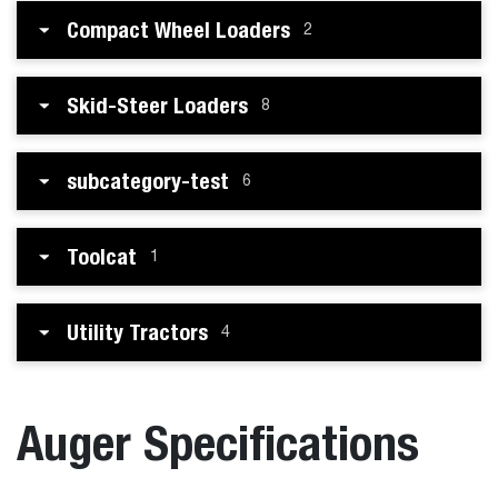
Compact Wheel Loaders
2
Skid-Steer Loaders
8
subcategory-test
6
Toolcat
1
Utility Tractors
4
Auger Specifications