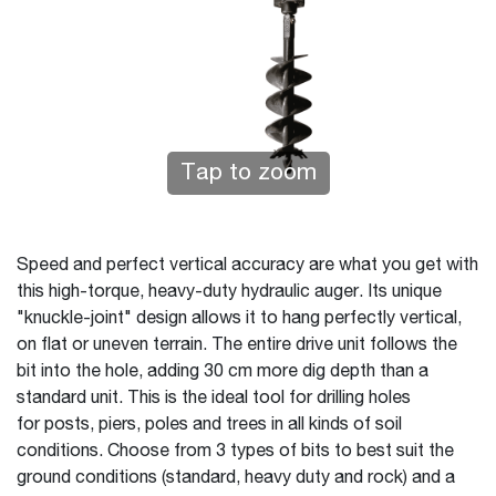
Tap to zoom
Speed and perfect vertical accuracy are what you get with
this high-torque, heavy-duty hydraulic auger. Its unique
"knuckle-joint" design allows it to hang perfectly vertical,
on flat or uneven terrain. The entire drive unit follows the
bit into the hole, adding 30 cm more dig depth than a
standard unit. This is the ideal tool for drilling holes
for posts, piers, poles and trees in all kinds of soil
conditions. Choose from 3 types of bits to best suit the
ground conditions (standard, heavy duty and rock) and a