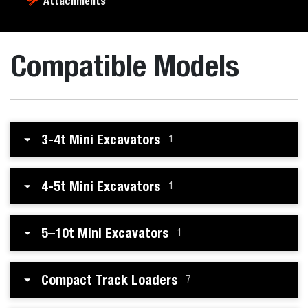
Attachments
Compatible Models
3-4t Mini Excavators
1
4-5t Mini Excavators
1
5–10t Mini Excavators
1
Compact Track Loaders
7