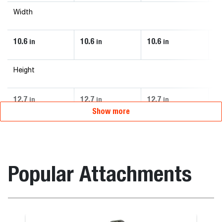
Width
10.6
10.6
10.6
10
in
in
in
Height
12.7
12.7
12.7
12
in
in
in
Show more
Popular Attachments