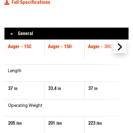
Full Specifications
General
Auger - 15C
Auger - 15H
Auger - 30C
Au
Length
37
33.4
37
33
in
in
in
Operating Weight
205
201
223
2
lbs
lbs
lbs