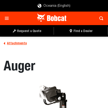
Oceania (English)
REQUEST A QUOTE
FIND A DEALER
Request a Quote
Find a Dealer
Attachments
Auger