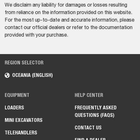
We disclaim any liability for damages or losses resulting
from reliance on the information provided on this website.
For the most up-to-date and accurate information, please
contact our official dealers or refer to the documentation
provided with your purchase.
REGION SELECTOR
OCEANIA (ENGLISH)
EQUIPMENT
HELP CENTER
LOADERS
FREQUENTLY ASKED
QUESTIONS (FAQS)
MINI EXCAVATORS
CONTACT US
TELEHANDLERS