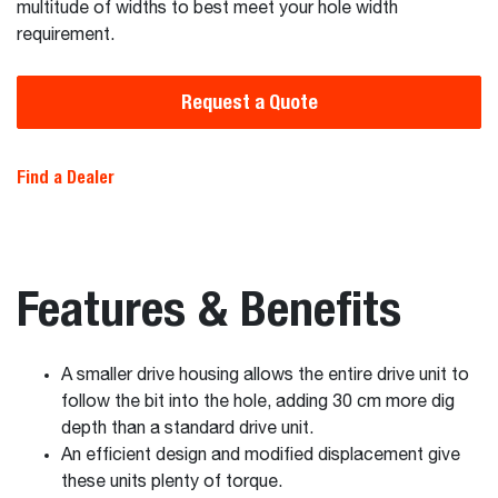
multitude of widths to best meet your hole width
requirement.
Request a Quote
Find a Dealer
Features & Benefits
A smaller drive housing allows the entire drive unit to
follow the bit into the hole, adding 30 cm more dig
depth than a standard drive unit.
An efficient design and modified displacement give
these units plenty of torque.