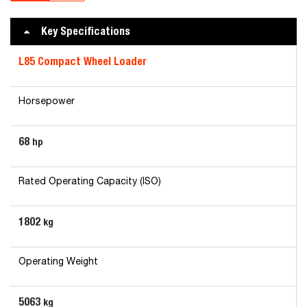
Key Specifications
L85 Compact Wheel Loader
Horsepower
68
hp
Rated Operating Capacity (ISO)
1802
kg
Operating Weight
5063
kg