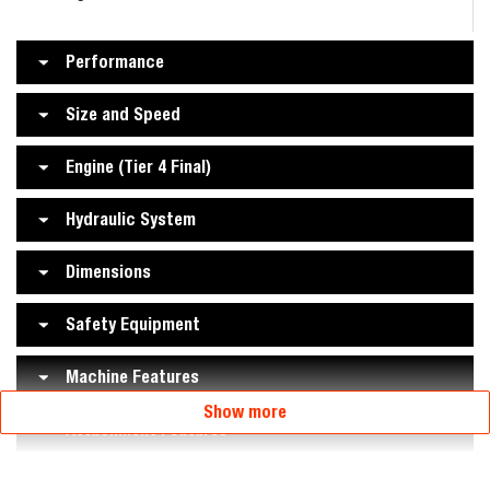
Performance
Size and Speed
Engine (Tier 4 Final)
Hydraulic System
Dimensions
Safety Equipment
Machine Features
Show more
Attachment Features