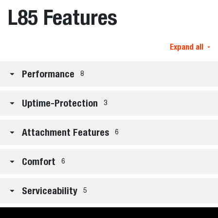
L85 Features
Expand all
Performance
8
Uptime-Protection
3
Attachment Features
6
Comfort
6
Serviceability
5