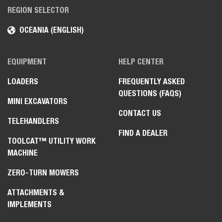
REGION SELECTOR
OCEANIA (ENGLISH)
EQUIPMENT
HELP CENTER
LOADERS
FREQUENTLY ASKED
QUESTIONS (FAQS)
MINI EXCAVATORS
CONTACT US
TELEHANDLERS
FIND A DEALER
TOOLCAT™ UTILITY WORK
MACHINE
ZERO-TURN MOWERS
ATTACHMENTS &
IMPLEMENTS