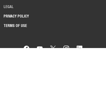
LEGAL
PRIVACY POLICY
TERMS OF USE
Bobcat Company is a member of the Doosan Group
. Doosan
is a global leader in construction, grounds maintenance and
material handling equipment, power and water solutions, and