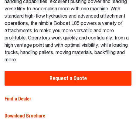
handling capabilities, excellent pushing power and leading
versatility to accomplish more with one machine. With
standard high-flow hydraulics and advanced attachment
operations, the nimble Bobcat L85 powers a variety of
attachments to make you more versatile and more
profitable. Operators work quickly and confidently, from a
high vantage point and with optimal visibility, while loading
trucks, handling pallets, moving materials, backfilling and
more.
Request a Quote
Find a Dealer
Download Brochure