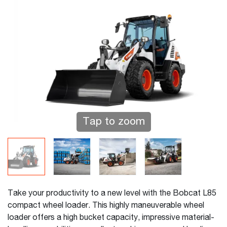
Tap to zoom
Take your productivity to a new level with the Bobcat L85
compact wheel loader. This highly maneuverable wheel
loader offers a high bucket capacity, impressive material-