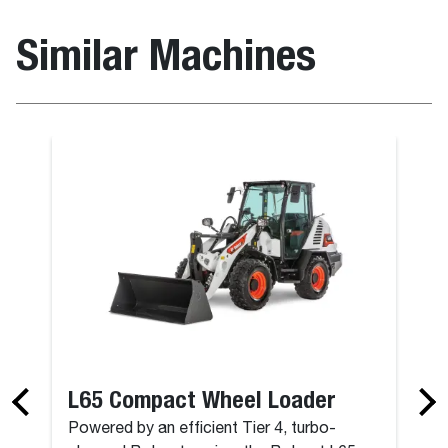
Similar Machines
L65 Compact Wheel Loader
Powered by an efficient Tier 4, turbo-