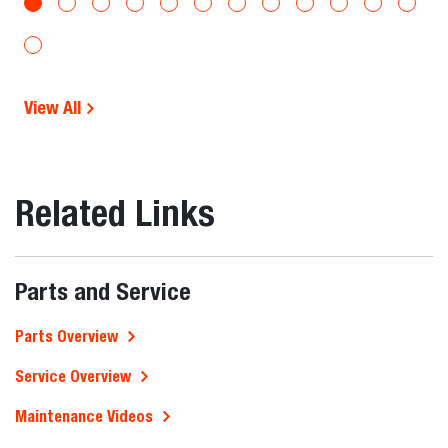
View All
Related Links
Parts and Service
Parts Overview
Service Overview
Maintenance Videos