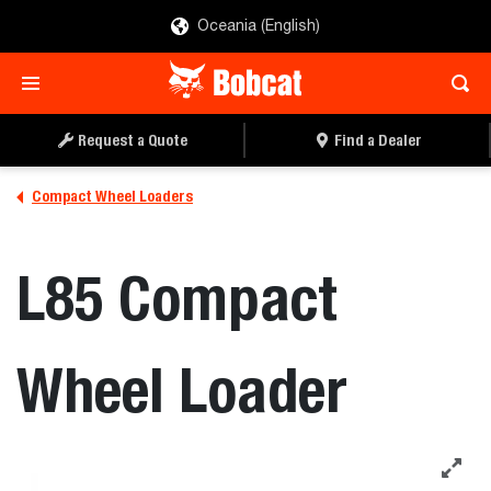
Oceania (English)
REQUEST A QUOTE
FIND A DEALER
Request a Quote
Find a Dealer
Compact Wheel Loaders
L85 Compact
Wheel Loader