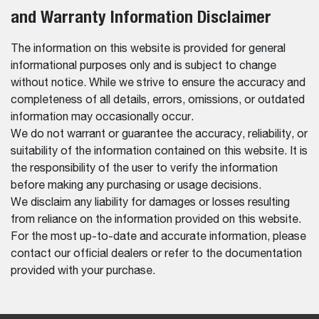
and Warranty Information Disclaimer
The information on this website is provided for general
informational purposes only and is subject to change
without notice. While we strive to ensure the accuracy and
completeness of all details, errors, omissions, or outdated
information may occasionally occur.
We do not warrant or guarantee the accuracy, reliability, or
suitability of the information contained on this website. It is
the responsibility of the user to verify the information
before making any purchasing or usage decisions.
We disclaim any liability for damages or losses resulting
from reliance on the information provided on this website.
For the most up-to-date and accurate information, please
contact our official dealers or refer to the documentation
provided with your purchase.