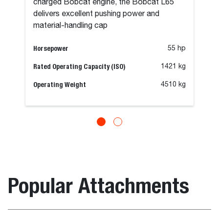
charged Bobcat engine, the Bobcat L65
delivers excellent pushing power and
material-handling cap
Horsepower
55 hp
Rated Operating Capacity (ISO)
1421 kg
Operating Weight
4510 kg
Popular Attachments