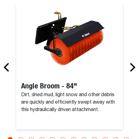
Angle Broom - 84"
Dirt, dried mud, light snow and other debris
are quickly and efficiently swept away with
this hydraulically driven attachment.