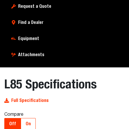
Request a Quote
Find a Dealer
Equipment
Attachments
L85 Specifications
Full Specifications
Compare
Off
On