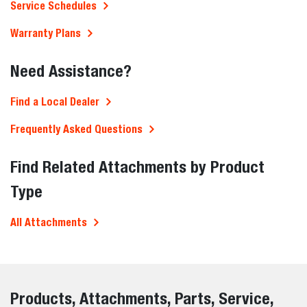
Service Schedules
Warranty Plans
Need Assistance?
Find a Local Dealer
Frequently Asked Questions
Find Related Attachments by Product
Type
All Attachments
Products, Attachments, Parts, Service,