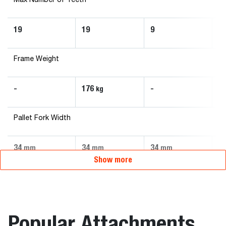
Max Number of Teeth
19
19
9
1
Frame Weight
-
176
-
-
kg
Pallet Fork Width
34
34
34
3
mm
mm
mm
Show more
Popular Attachments