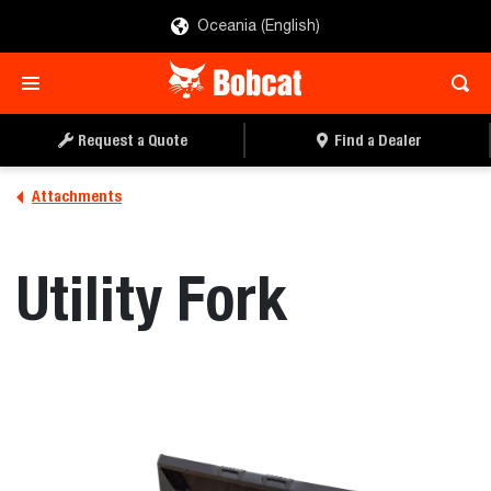
Oceania (English)
REQUEST A QUOTE
FIND A DEALER
Request a Quote
Find a Dealer
Attachments
Utility Fork