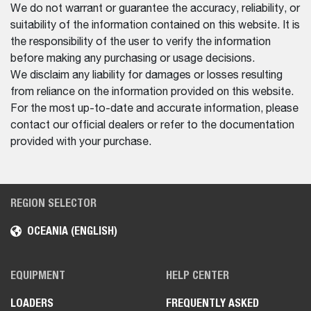
We do not warrant or guarantee the accuracy, reliability, or
suitability of the information contained on this website. It is
the responsibility of the user to verify the information
before making any purchasing or usage decisions.
We disclaim any liability for damages or losses resulting
from reliance on the information provided on this website.
For the most up-to-date and accurate information, please
contact our official dealers or refer to the documentation
provided with your purchase.
REGION SELECTOR
OCEANIA (ENGLISH)
EQUIPMENT
HELP CENTER
LOADERS
FREQUENTLY ASKED