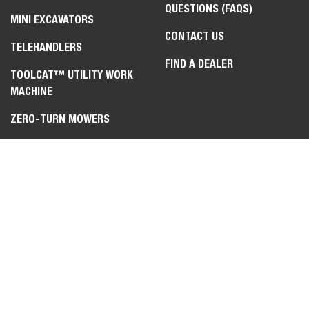
QUESTIONS (FAQS)
MINI EXCAVATORS
CONTACT US
TELEHANDLERS
FIND A DEALER
TOOLCAT™ UTILITY WORK
MACHINE
ZERO-TURN MOWERS
ATTACHMENTS &
IMPLEMENTS
LEGAL
PRIVACY POLICY
TERMS OF USE