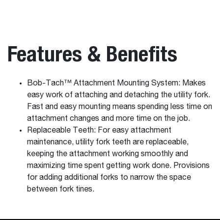
Features & Benefits
Bob-Tach™ Attachment Mounting System: Makes
easy work of attaching and detaching the utility fork.
Fast and easy mounting means spending less time on
attachment changes and more time on the job.
Replaceable Teeth: For easy attachment
maintenance, utility fork teeth are replaceable,
keeping the attachment working smoothly and
maximizing time spent getting work done. Provisions
for adding additional forks to narrow the space
between fork tines.