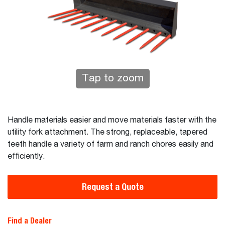
Tap to zoom
Handle materials easier and move materials faster with the
utility fork attachment. The strong, replaceable, tapered
teeth handle a variety of farm and ranch chores easily and
efficiently.
Request a Quote
Find a Dealer