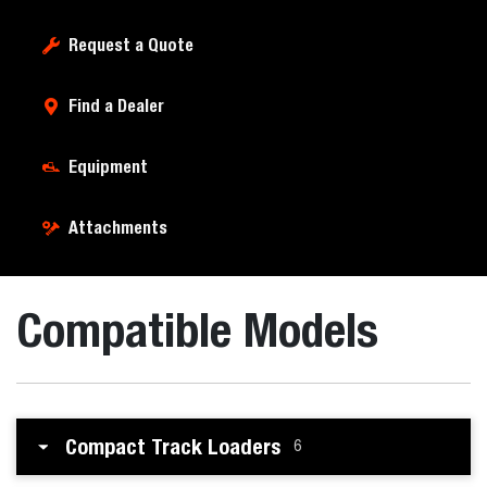
Request a Quote
Find a Dealer
Equipment
Attachments
Compatible Models
Compact Track Loaders
6