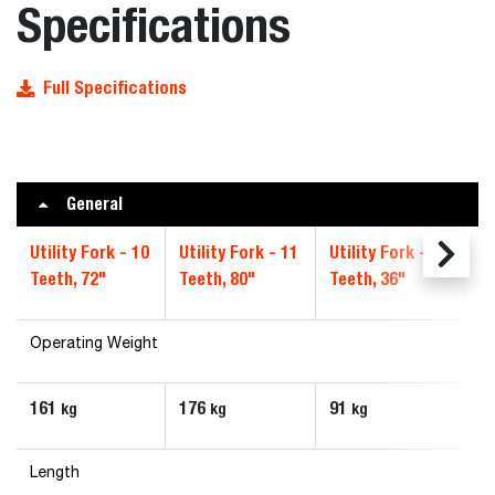
Specifications
Full Specifications
General
Utility Fork - 10
Utility Fork - 11
Utility Fork - 5
Ut
Teeth, 72"
Teeth, 80"
Teeth, 36"
Te
Operating Weight
161
176
91
1
kg
kg
kg
Length