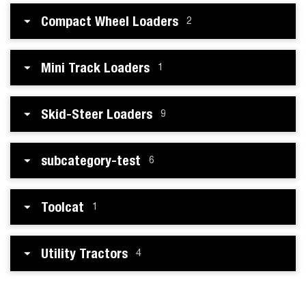
Compact Wheel Loaders
2
Mini Track Loaders
1
Skid-Steer Loaders
9
subcategory-test
6
Toolcat
1
Utility Tractors
4