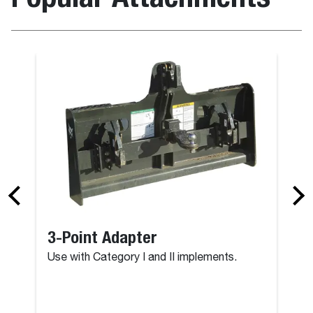
3-Point Adapter
Use with Category I and II implements.