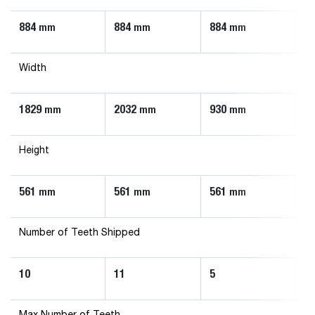
884
884
884
8
mm
mm
mm
Width
1829
2032
930
1
mm
mm
mm
Height
561
561
561
5
mm
mm
mm
Number of Teeth Shipped
10
11
5
7