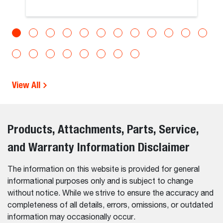
View All
Products, Attachments, Parts, Service,
and Warranty Information Disclaimer
The information on this website is provided for general
informational purposes only and is subject to change
without notice. While we strive to ensure the accuracy and
completeness of all details, errors, omissions, or outdated
information may occasionally occur.