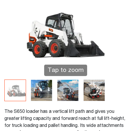
Tap to zoom
The S650 loader has a vertical lift path and gives you
greater lifting capacity and forward reach at full lift-height,
for truck loading and pallet handling. Its wide attachments