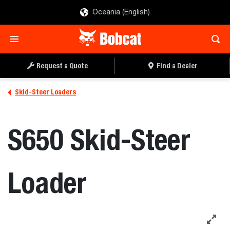
Oceania (English)
REQUEST A QUOTE
FIND A DEALER
Request a Quote
Find a Dealer
Skid-Steer Loaders
S650 Skid-Steer
Loader