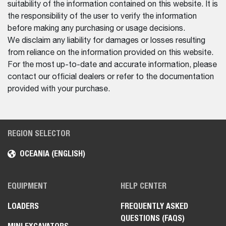
suitability of the information contained on this website. It is
the responsibility of the user to verify the information
before making any purchasing or usage decisions.
We disclaim any liability for damages or losses resulting
from reliance on the information provided on this website.
For the most up-to-date and accurate information, please
contact our official dealers or refer to the documentation
provided with your purchase.
REGION SELECTOR
OCEANIA (ENGLISH)
EQUIPMENT
HELP CENTER
LOADERS
FREQUENTLY ASKED
QUESTIONS (FAQS)