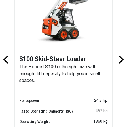
S100 Skid-Steer Loader
The Bobcat S100 is the right size with
enought lift capacity to help you in small
spaces.
Horsepower
24.8 hp
Rated Operating Capacity (ISO)
457 kg
Operating Weight
1860 kg