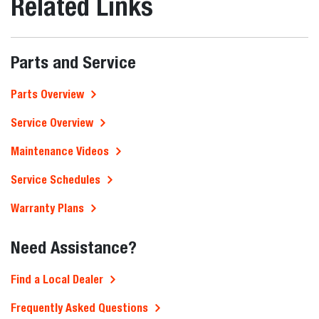
Related Links
Parts and Service
Parts Overview
Service Overview
Maintenance Videos
Service Schedules
Warranty Plans
Need Assistance?
Find a Local Dealer
Frequently Asked Questions