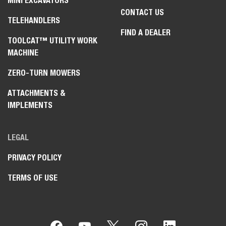
MINI EXCAVATORS
CONTACT US
TELEHANDLERS
FIND A DEALER
TOOLCAT™ UTILITY WORK
MACHINE
ZERO-TURN MOWERS
ATTACHMENTS &
IMPLEMENTS
LEGAL
PRIVACY POLICY
TERMS OF USE