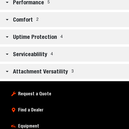
Performance
5
Comfort
2
Uptime Protection
4
Serviceablility
4
Attachment Versatility
3
Request a Quote
Find a Dealer
Equipment