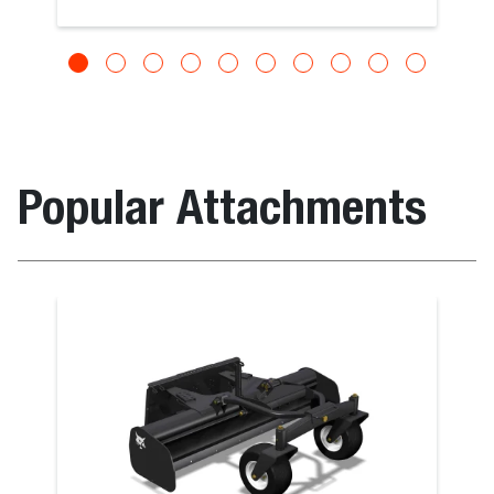
Popular Attachments