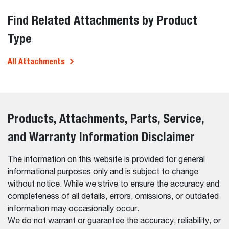
Find Related Attachments by Product
Type
All Attachments
Products, Attachments, Parts, Service,
and Warranty Information Disclaimer
The information on this website is provided for general
informational purposes only and is subject to change
without notice. While we strive to ensure the accuracy and
completeness of all details, errors, omissions, or outdated
information may occasionally occur.
We do not warrant or guarantee the accuracy, reliability, or