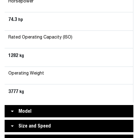
Horsepower
74.3
hp
Rated Operating Capacity (ISO)
1282
kg
Operating Weight
3777
kg
Model
Size and Speed