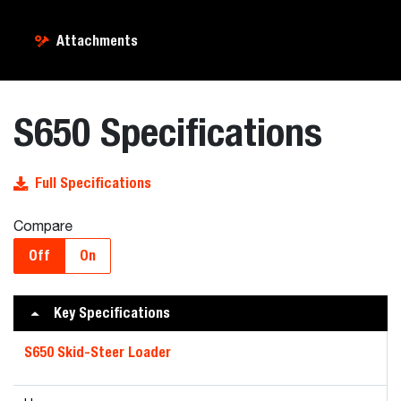
Attachments
S650 Specifications
Full Specifications
Compare
Off
On
Key Specifications
S650 Skid-Steer Loader