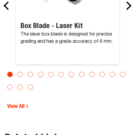
Box Blade - Laser Kit
The laser box blade is designed for precise
grading and has a grade accuracy of 6 mm.
View All