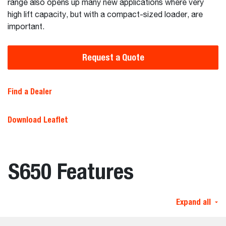
range also opens up many new applications where very
high lift capacity, but with a compact-sized loader, are
important.
Request a Quote
Find a Dealer
Download Leaflet
S650 Features
Expand all