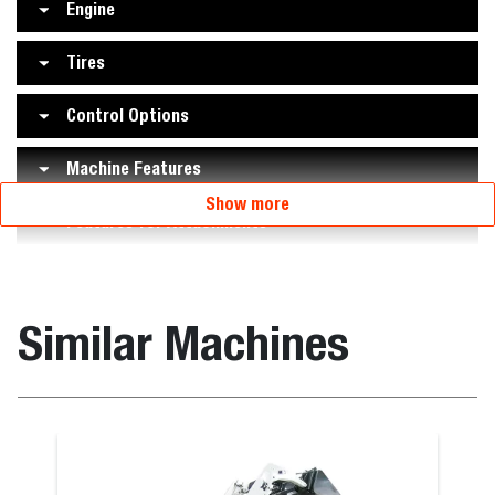
Engine
Tires
Control Options
Machine Features
Show more
Features for Attachments
Similar Machines