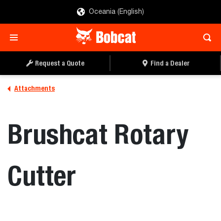
Oceania (English)
REQUEST A QUOTE
FIND A DEALER
Request a Quote
Find a Dealer
Attachments
Brushcat Rotary
Cutter