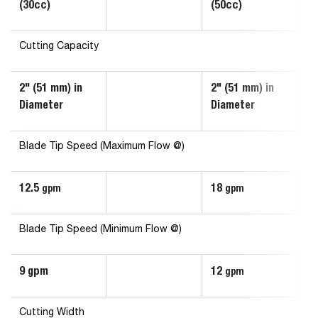
(30cc)
(50cc)
Hi
Cutting Capacity
2" (51 mm) in
2" (51 mm) in
3"
Diameter
Diameter
D
Blade Tip Speed (Maximum Flow @)
12.5
18
3
gpm
gpm
Blade Tip Speed (Minimum Flow @)
9 gpm
12
2
gpm
Cutting Width