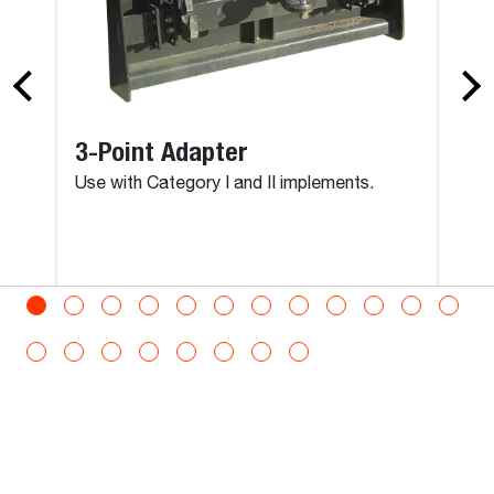
3-Point Adapter
Use with Category I and II implements.
View All