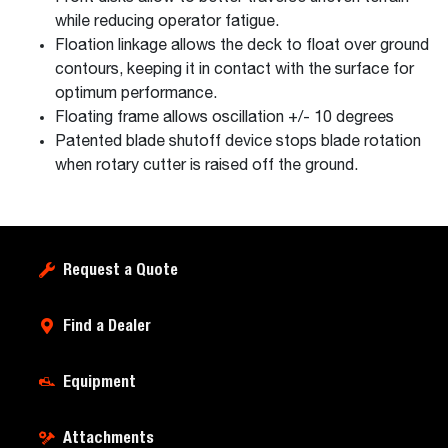
while reducing operator fatigue.
Floation linkage allows the deck to float over ground
contours, keeping it in contact with the surface for
optimum performance.
Floating frame allows oscillation +/- 10 degrees
Patented blade shutoff device stops blade rotation
when rotary cutter is raised off the ground.
Request a Quote
Find a Dealer
Equipment
Attachments