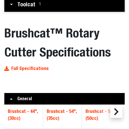
Toolcat
1
Brushcat™ Rotary
Cutter Specifications
Full Specifications
General
Brushcat - 44",
Brushcat - 54",
Brushcat - 54",
Br
(30cc)
(35cc)
(50cc)
Hi