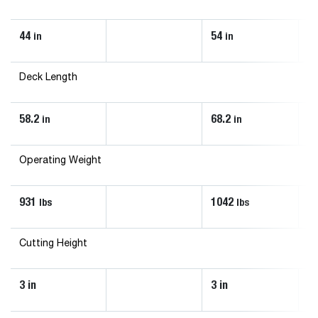
44
54
6
in
in
Deck Length
58.2
68.2
61
in
in
Operating Weight
931
1042
1
lbs
lbs
Cutting Height
3 in
3 in
3 