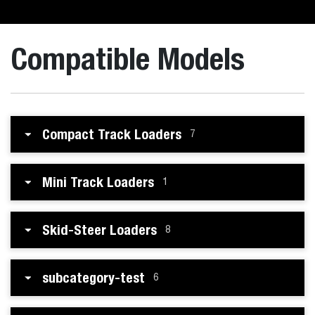
Compatible Models
Compact Track Loaders
7
Mini Track Loaders
1
Skid-Steer Loaders
8
subcategory-test
6