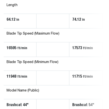
Length
64.12
74.12
67
in
in
Blade Tip Speed (Maximum Flow)
16595
17573
1
ft/min
ft/min
Blade Tip Speed (Minimum Flow)
11948
11715
1
ft/min
ft/min
Model Name (Public)
Brushcat 44"
Brushcat 54"
Br