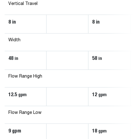
Vertical Travel
8 in
8 in
8 
Width
48
58
70
in
in
Flow Range High
12.5
12
3
gpm
gpm
Flow Range Low
9 gpm
18
2
gpm