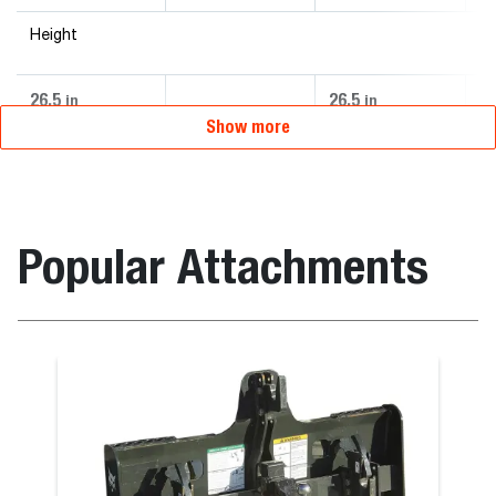
Height
26.5
26.5
26
in
in
Show more
Popular Attachments