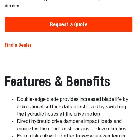
ditches.
Request a Quote
Find a Dealer
Features & Benefits
Double-edge blade provides increased blade life by
bidirectional cutter rotation (achieved by switching
the hydraulic hoses at the drive motor)
Direct hydraulic drive dampens impact loads and
eliminates the need for shear pins or drive clutches.
Front disks allow to better traverse uneven terrain