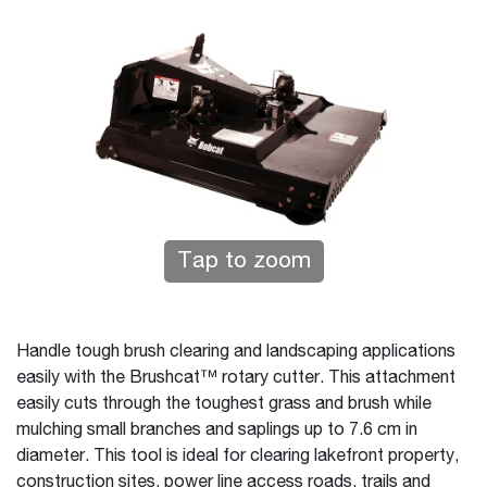
Tap to zoom
Handle tough brush clearing and landscaping applications
easily with the Brushcat™ rotary cutter. This attachment
easily cuts through the toughest grass and brush while
mulching small branches and saplings up to 7.6 cm in
diameter. This tool is ideal for clearing lakefront property,
construction sites, power line access roads, trails and