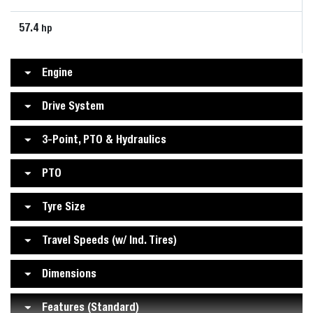
57.4
hp
Engine
Drive System
3-Point, PTO & Hydraulics
PTO
Tyre Size
Travel Speeds (w/ Ind. Tires)
Dimensions
Features (Standard)