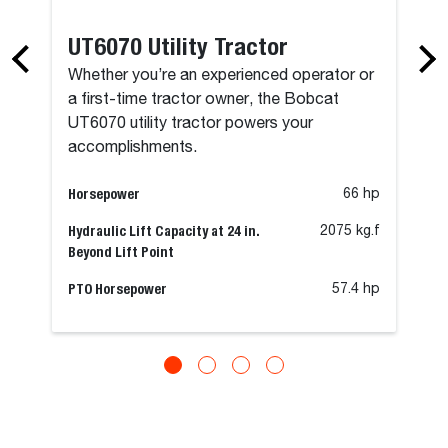
UT6070 Utility Tractor
Whether you’re an experienced operator or
a first-time tractor owner, the Bobcat
UT6070 utility tractor powers your
accomplishments.
Horsepower
66 hp
Hydraulic Lift Capacity at 24 in.
2075 kg.f
Beyond Lift Point
PTO Horsepower
57.4 hp