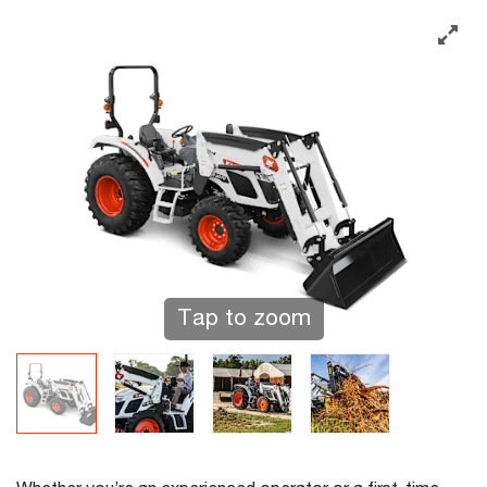
Tap to zoom