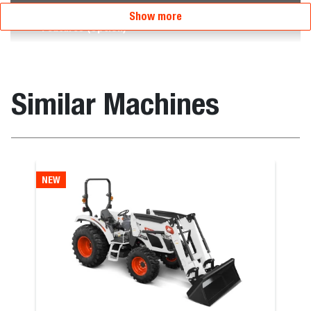
Show more
Features (Option)
Similar Machines
NEW