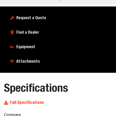
Request a Quote
Find a Dealer
Equipment
Attachments
Specifications
Full Specifications
Compare