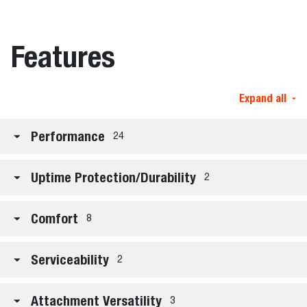
Features
Expand all
Performance
24
Uptime Protection/Durability
2
Comfort
8
Serviceability
2
Attachment Versatility
3