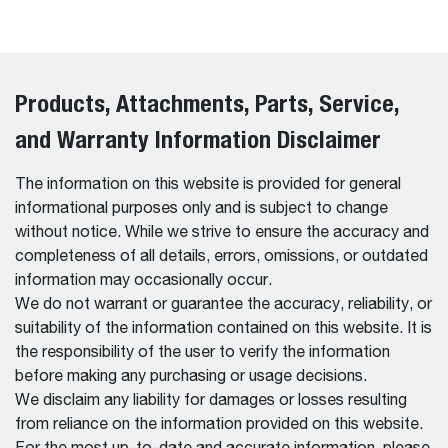
Products, Attachments, Parts, Service,
and Warranty Information Disclaimer
The information on this website is provided for general
informational purposes only and is subject to change
without notice. While we strive to ensure the accuracy and
completeness of all details, errors, omissions, or outdated
information may occasionally occur.
We do not warrant or guarantee the accuracy, reliability, or
suitability of the information contained on this website. It is
the responsibility of the user to verify the information
before making any purchasing or usage decisions.
We disclaim any liability for damages or losses resulting
from reliance on the information provided on this website.