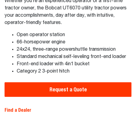
Whether you’re an experienced operator or a first-time
tractor owner, the Bobcat UT6070 utility tractor powers
your accomplishments, day after day, with intuitive,
operator-friendly features.
Open operator station
66-horsepower engine
24x24, three-range powershuttle transmission
Standard mechanical self-leveling front-end loader
Front-end loader with 4in1 bucket
Category 2 3-point hitch
Request a Quote
Find a Dealer