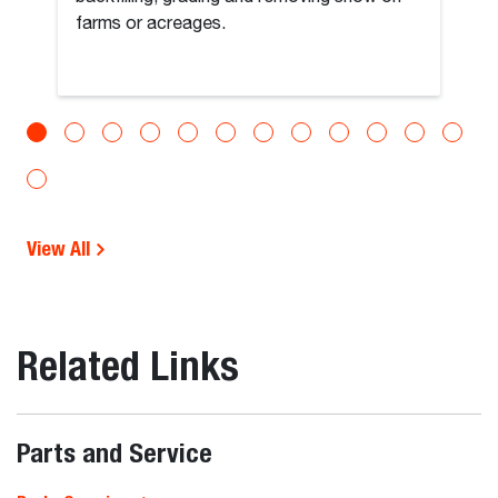
farms or acreages.
View All
Related Links
Parts and Service