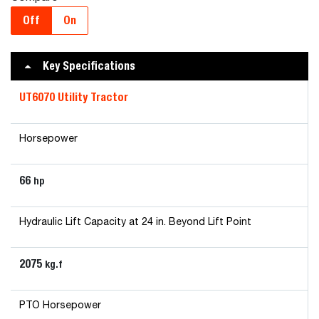
Off
On
Key Specifications
UT6070 Utility Tractor
Horsepower
66
hp
Hydraulic Lift Capacity at 24 in. Beyond Lift Point
2075
kg.f
PTO Horsepower