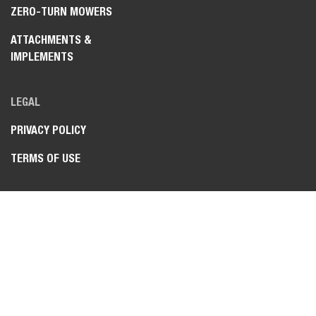
ZERO-TURN MOWERS
ATTACHMENTS &
IMPLEMENTS
LEGAL
PRIVACY POLICY
TERMS OF USE