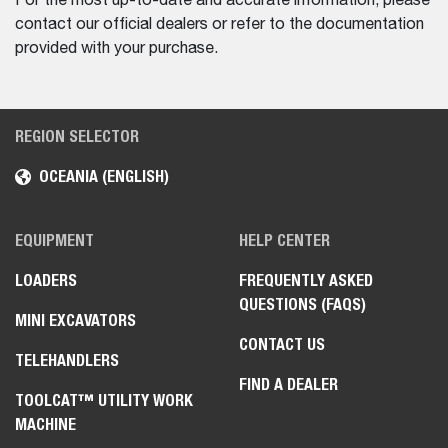
For the most up-to-date and accurate information, please
contact our official dealers or refer to the documentation
provided with your purchase.
REGION SELECTOR
OCEANIA (ENGLISH)
EQUIPMENT
HELP CENTER
LOADERS
FREQUENTLY ASKED
QUESTIONS (FAQS)
MINI EXCAVATORS
CONTACT US
TELEHANDLERS
FIND A DEALER
TOOLCAT™ UTILITY WORK
MACHINE