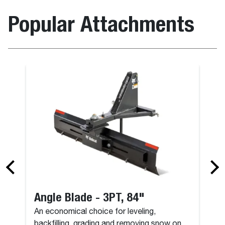
Popular Attachments
Angle Blade - 3PT, 84"
An economical choice for leveling,
backfilling, grading and removing snow on