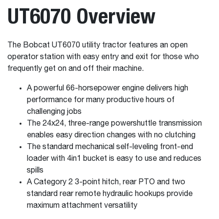
UT6070 Overview
The Bobcat UT6070 utility tractor features an open
operator station with easy entry and exit for those who
frequently get on and off their machine.
A powerful 66-horsepower engine delivers high
performance for many productive hours of
challenging jobs
The 24x24, three-range powershuttle transmission
enables easy direction changes with no clutching
The standard mechanical self-leveling front-end
loader with 4in1 bucket is easy to use and reduces
spills
A Category 2 3-point hitch, rear PTO and two
standard rear remote hydraulic hookups provide
maximum attachment versatility