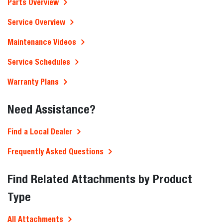
Parts Overview
Service Overview
Maintenance Videos
Service Schedules
Warranty Plans
Need Assistance?
Find a Local Dealer
Frequently Asked Questions
Find Related Attachments by Product
Type
All Attachments