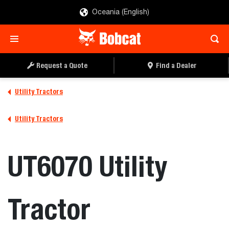
Oceania (English)
REQUEST A QUOTE
FIND A DEALER
Request a Quote
Find a Dealer
Utility Tractors
Utility Tractors
UT6070 Utility
Tractor