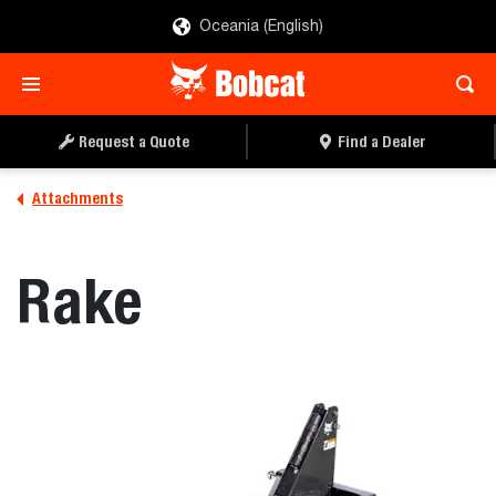
Oceania (English)
REQUEST A QUOTE
FIND A DEALER
Request a Quote
Find a Dealer
Attachments
Rake