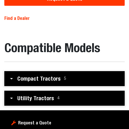
Find a Dealer
Compatible Models
Compact Tractors
5
Utility Tractors
4
Request a Quote