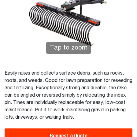
Tap to zoom
Easily rakes and collects surface debris, such as rocks,
roots, and weeds. Good for lawn preparation for reseeding
and fertilizing. Exceptionally strong and durable, the rake
can be angled or reversed simply by relocating the index
pin. Tines are individually replaceable for easy, low-cost
maintenance. Put it to work maintaining gravel in parking
lots, driveways, or walking trails.
Request a Quote