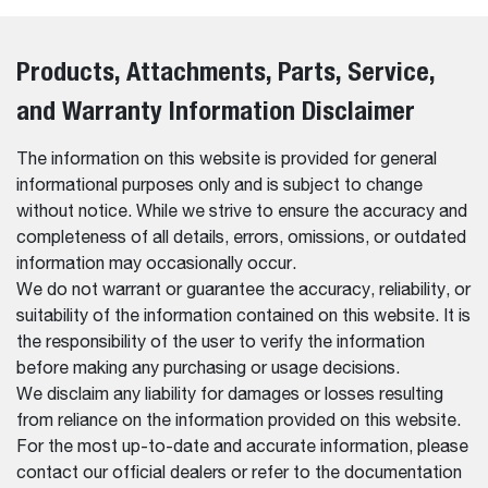
Products, Attachments, Parts, Service,
and Warranty Information Disclaimer
The information on this website is provided for general
informational purposes only and is subject to change
without notice. While we strive to ensure the accuracy and
completeness of all details, errors, omissions, or outdated
information may occasionally occur.
We do not warrant or guarantee the accuracy, reliability, or
suitability of the information contained on this website. It is
the responsibility of the user to verify the information
before making any purchasing or usage decisions.
We disclaim any liability for damages or losses resulting
from reliance on the information provided on this website.
For the most up-to-date and accurate information, please
contact our official dealers or refer to the documentation