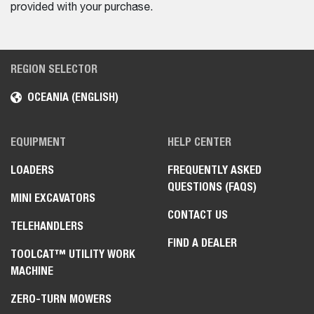
provided with your purchase.
REGION SELECTOR
OCEANIA (ENGLISH)
EQUIPMENT
HELP CENTER
LOADERS
FREQUENTLY ASKED
QUESTIONS (FAQS)
MINI EXCAVATORS
CONTACT US
TELEHANDLERS
FIND A DEALER
TOOLCAT™ UTILITY WORK
MACHINE
ZERO-TURN MOWERS