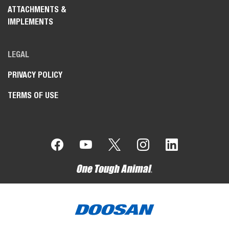
ATTACHMENTS &
IMPLEMENTS
LEGAL
PRIVACY POLICY
TERMS OF USE