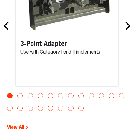
3-Point Adapter
Use with Category I and II implements.
View All