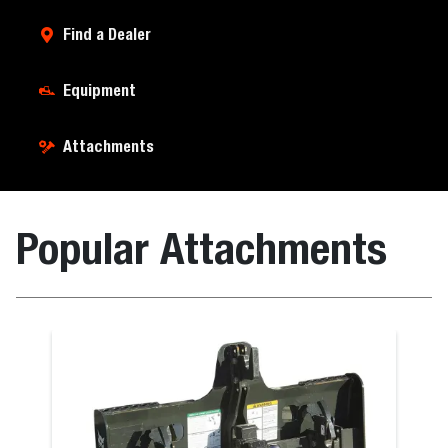
Find a Dealer
Equipment
Attachments
Popular Attachments