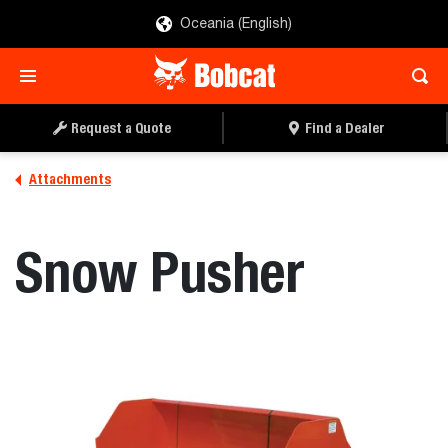
Oceania (English)
REQUEST A QUOTE
FIND A DEALER
Request a Quote
Find a Dealer
Attachments
Snow Pusher