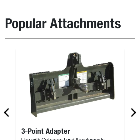
Popular Attachments
3-Point Adapter