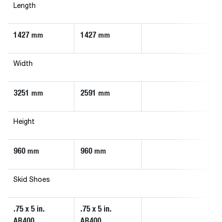
Length
1427
1427
mm
mm
Width
3251
2591
mm
mm
Height
960
960
mm
mm
Skid Shoes
.75 x 5 in.
.75 x 5 in.
AR400
AR400