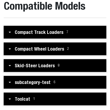
Compatible Models
Compact Track Loaders
7
Compact Wheel Loaders
2
Skid-Steer Loaders
8
subcategory-test
6
Toolcat
1