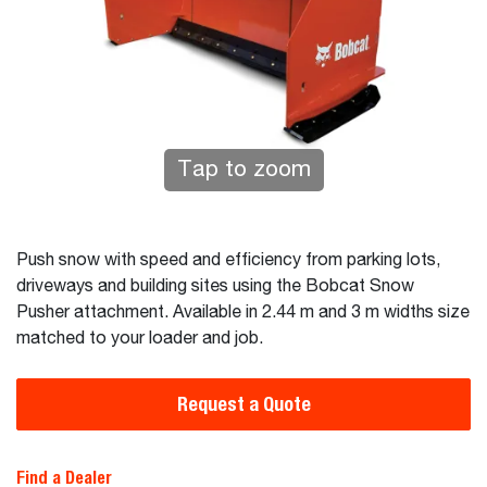
Tap to zoom
Push snow with speed and efficiency from parking lots,
driveways and building sites using the Bobcat Snow
Pusher attachment. Available in 2.44 m and 3 m widths size
matched to your loader and job.
Request a Quote
Find a Dealer