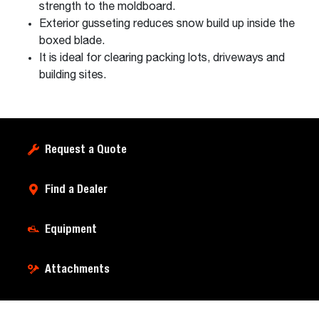
strength to the moldboard.
Exterior gusseting reduces snow build up inside the
boxed blade.
It is ideal for clearing packing lots, driveways and
building sites.
Request a Quote
Find a Dealer
Equipment
Attachments