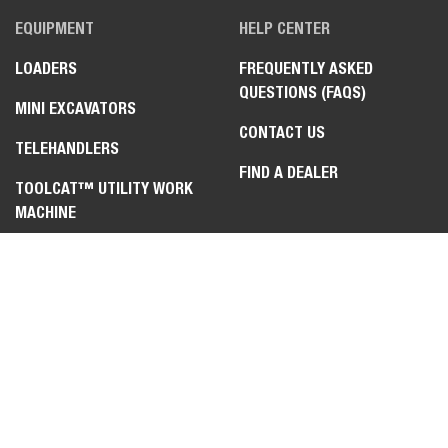
EQUIPMENT
HELP CENTER
LOADERS
FREQUENTLY ASKED
QUESTIONS (FAQS)
MINI EXCAVATORS
CONTACT US
TELEHANDLERS
FIND A DEALER
TOOLCAT™ UTILITY WORK
MACHINE
ZERO-TURN MOWERS
ATTACHMENTS &
IMPLEMENTS
LEGAL
PRIVACY POLICY