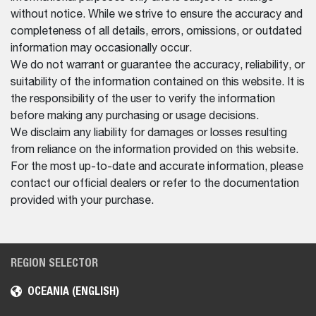
without notice. While we strive to ensure the accuracy and
completeness of all details, errors, omissions, or outdated
information may occasionally occur.
We do not warrant or guarantee the accuracy, reliability, or
suitability of the information contained on this website. It is
the responsibility of the user to verify the information
before making any purchasing or usage decisions.
We disclaim any liability for damages or losses resulting
from reliance on the information provided on this website.
For the most up-to-date and accurate information, please
contact our official dealers or refer to the documentation
provided with your purchase.
REGION SELECTOR
OCEANIA (ENGLISH)