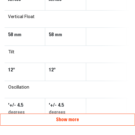
Vertical Float
58
58
mm
mm
Tilt
12°
12°
Oscillation
'+/- 4.5
'+/- 4.5
degrees
degrees
Show more