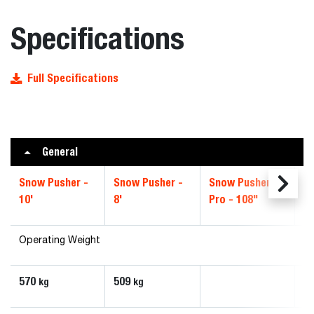
Specifications
Full Specifications
General
Snow Pusher -
Snow Pusher -
Snow Pusher
S
10'
8'
Pro - 108"
Pr
Operating Weight
570
509
kg
kg