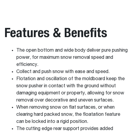
Features & Benefits
The open bottom and wide body deliver pure pushing
power, for maximum snow removal speed and
efficiency.
Collect and push snow with ease and speed.
Flotation and oscillation of the moldboard keep the
snow pusher in contact with the ground without
damaging equipment or property, allowing for snow
removal over decorative and uneven surfaces.
When removing snow on flat surfaces, or when
clearing hard packed snow, the floatation feature
can be locked into a rigid position.
The cutting edge rear support provides added