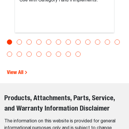
Use with Category I and II implements.
View All
Products, Attachments, Parts, Service,
and Warranty Information Disclaimer
The information on this website is provided for general
informational purposes only and is subject to change