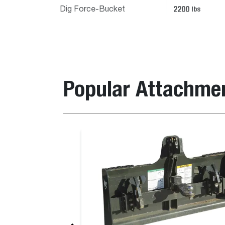
2200
lbs
Dig Force-Bucket
Popular Attachme