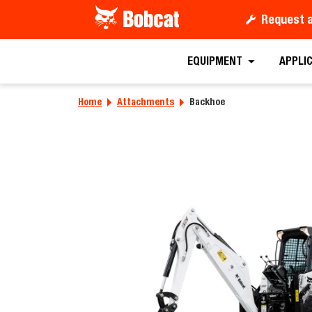
Request 
Requ
EQUIPMENT
APPLI
Home
Attachments
Backhoe