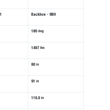
1
Backhoe - 9BH
180
deg
1487
lbs
80
in
91
in
116.6
in