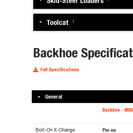
Skid-Steer Loaders
7
Toolcat
1
Backhoe Specificat
Full Specifications
General
Backhoe - M06
Pin-on
Bolt-On X-Change