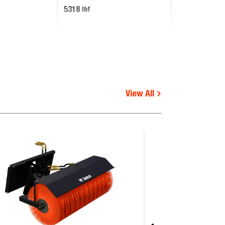
5318
lbf
View All