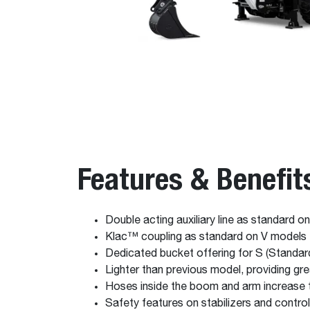
Features & Benefit
Double acting auxiliary line as standard o
Klac™ coupling as standard on V models
Dedicated bucket offering for S (Standar
Lighter than previous model, providing grea
Hoses inside the boom and arm increase t
Safety features on stabilizers and contro