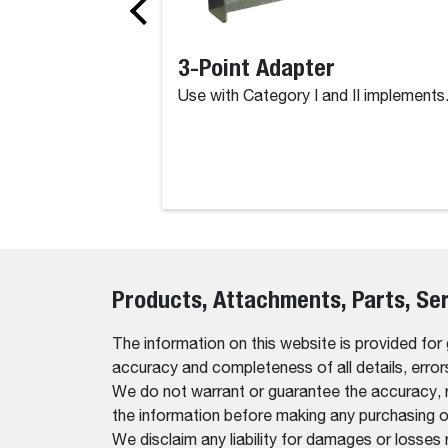
3-Point Adapter
Use with Category I and II implements
Products, Attachments, Parts, Se
The information on this website is provided for
accuracy and completeness of all details, erro
We do not warrant or guarantee the accuracy, relia
the information before making any purchasing o
We disclaim any liability for damages or losses 