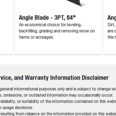
Angle Blade - 3PT, 84"
Ang
.
An economical choice for leveling,
Dirt
backfilling, grading and removing snow on
are 
farms or acreages.
this
rvice, and Warranty Information Disclaimer
 general informational purposes only and is subject to change wi
rs, omissions, or outdated information may occasionally occur.
bility, or suitability of the information contained on this website
r usage decisions.
resulting from reliance on the information provided on this websi