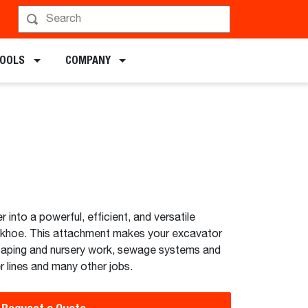
chments
TOOLS
COMPANY
into a powerful, efficient, and versatile
khoe. This attachment makes your excavator
scaping and nursery work, sewage systems and
 lines and many other jobs.