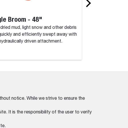
le Broom - 48"
Angle Broom 
, dried mud, light snow and other debris
Dirt, dried mud, lig
quickly and efficiently swept away with
are quickly and eff
 hydraulically driven attachment.
this hydraulically d
thout notice. While we strive to ensure the
. It is the responsibility of the user to verify
te.