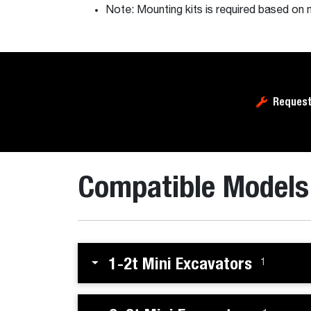
Note: Mounting kits is required based on 
Request
Compatible Models
1-2t Mini Excavators
1