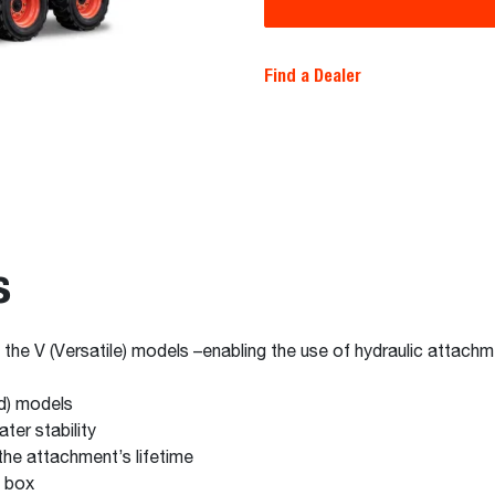
Find a Dealer
s
n the V (Versatile) models –enabling the use of hydraulic attach
d) models
ter stability
he attachment’s lifetime
l box