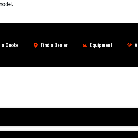
model.
 a Quote
Find a Dealer
Equipment
A