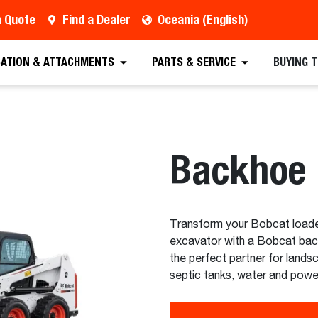
a Quote
Find a Dealer
Oceania (English)
est a Quote
Find a Dealer
Equipment
Atta
CATION & ATTACHMENTS
PARTS & SERVICE
BUYING 
Backhoe
Transform your Bobcat loader 
excavator with a Bobcat bac
the perfect partner for land
septic tanks, water and power