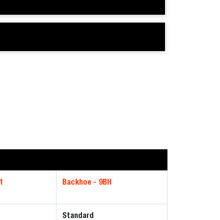
1
Backhoe - 9BH
Standard