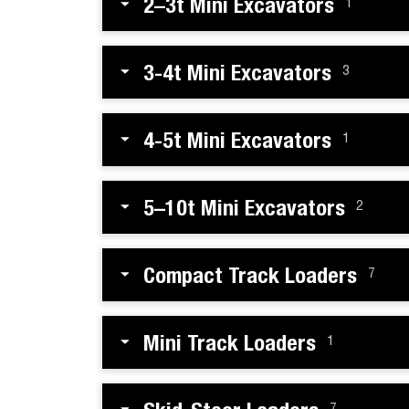
2–3t Mini Excavators
1
3-4t Mini Excavators
3
4-5t Mini Excavators
1
5–10t Mini Excavators
2
Compact Track Loaders
7
Mini Track Loaders
1