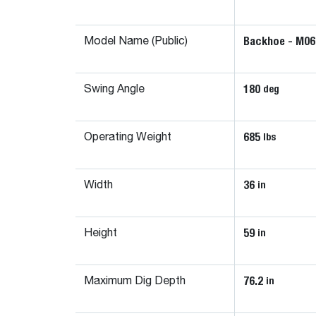
Backhoe - M06
Model Name (Public)
180
deg
Swing Angle
685
lbs
Operating Weight
36
in
Width
59
in
Height
76.2
in
Maximum Dig Depth