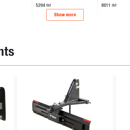
5294
8611
lbf
lbf
Show more
nts