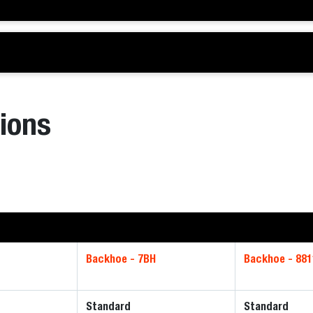
ions
Backhoe - 7BH
Backhoe - 881
Standard
Standard