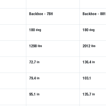
Backhoe - 7BH
Backhoe - 881
180
180
deg
deg
1298
2012
lbs
lbs
72.7
136.4
in
in
79.4
103.1
in
95.1
135.7
in
in