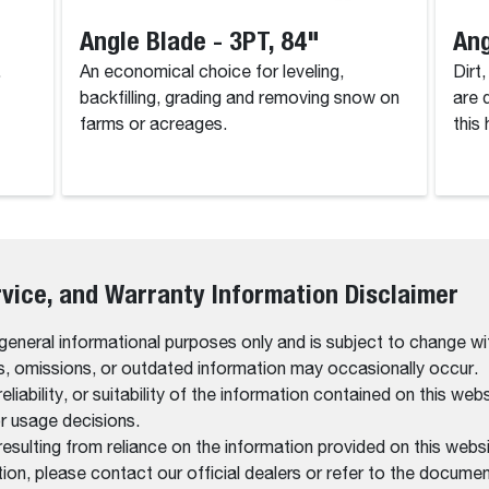
Angle Blade - 3PT, 84"
Ang
.
An economical choice for leveling,
Dirt
backfilling, grading and removing snow on
are 
farms or acreages.
this
rvice, and Warranty Information Disclaimer
 general informational purposes only and is subject to change wi
rs, omissions, or outdated information may occasionally occur.
bility, or suitability of the information contained on this website
r usage decisions.
resulting from reliance on the information provided on this websi
on, please contact our official dealers or refer to the documen