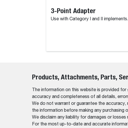
3-Point Adapter
Use with Category I and II implements
Products, Attachments, Parts, Se
The information on this website is provided for
accuracy and completeness of all details, erro
We do not warrant or guarantee the accuracy, relia
the information before making any purchasing o
We disclaim any liability for damages or losses 
For the most up-to-date and accurate informati