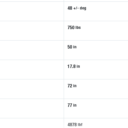
48
+/- deg
750
lbs
50
in
17.8
in
72
in
77
in
4878
lbf