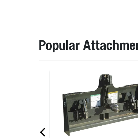
Popular Attachme