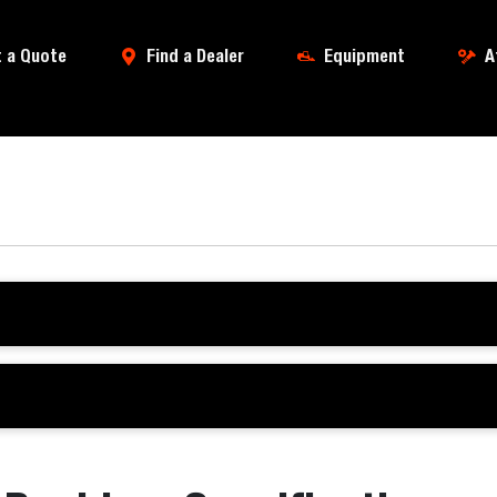
 a Quote
Find a Dealer
Equipment
A