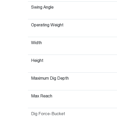
Swing Angle
Operating Weight
Width
Height
Maximum Dig Depth
Max Reach
Dig Force-Bucket