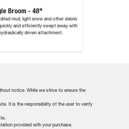
le Broom - 48"
Angle Broom 
, dried mud, light snow and other debris
Dirt, dried mud, lig
quickly and efficiently swept away with
are quickly and eff
 hydraulically driven attachment.
this hydraulically d
thout notice. While we strive to ensure the
. It is the responsibility of the user to verify
te.
tation provided with your purchase.