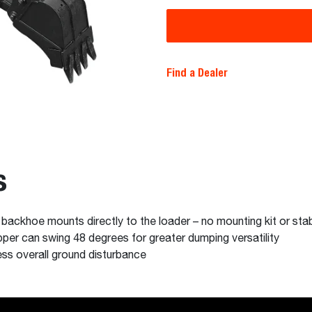
Find a Dealer
s
ackhoe mounts directly to the loader – no mounting kit or stab
pper can swing 48 degrees for greater dumping versatility
ess overall ground disturbance