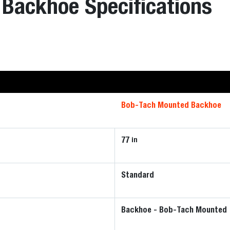
Backhoe Specifications
Bob-Tach Mounted Backhoe
77
in
Standard
Backhoe - Bob-Tach Mounted