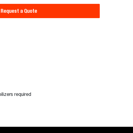
Request a Quote
ilizers required