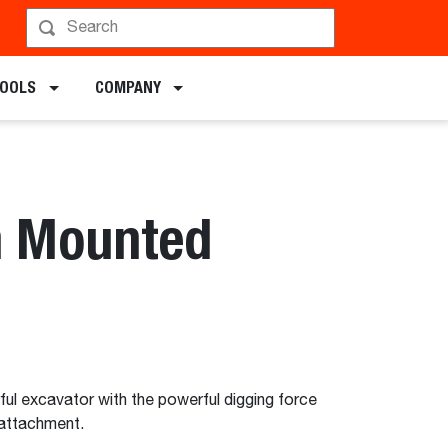
chments
TOOLS
COMPANY
h Mounted
ful excavator with the powerful digging force
attachment.