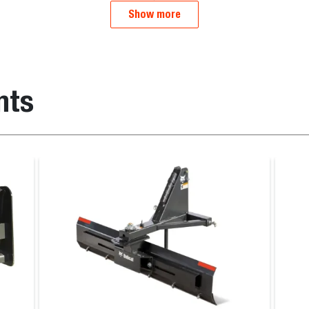
Show more
nts