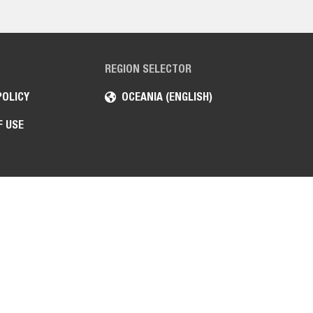
REGION SELECTOR
POLICY
OCEANIA (ENGLISH)
F USE