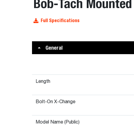
Bob-Tach Mounted 
Full Specifications
General
Length
Bolt-On X-Change
Model Name (Public)