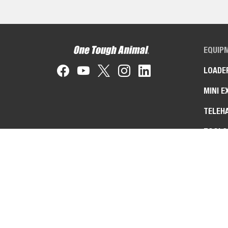
EQUIP
LOADE
MINI E
TELEH
TOOLC
MACHI
ZERO-
ATTAC
IMPLE