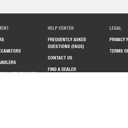
MENT
HELP CENTER
LEGAL
RS
FREQUENTLY ASKED
PRIVACY 
QUESTIONS (FAQS)
XCAVATORS
TERMS O
CONTACT US
ANDLERS
FIND A DEALER
AT™ UTILITY WORK
NE
TURN MOWERS
HMENTS &
MENTS