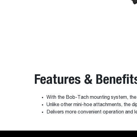
Features & Benefit
With the Bob-Tach mounting system, the b
Unlike other mini-hoe attachments, the di
Delivers more convenient operation and l