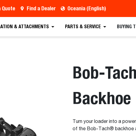
a Quote
Find a Dealer
Oceania (English)
est a Quote
Find a Dealer
Equipment
Atta
CATION & ATTACHMENTS
PARTS & SERVICE
BUYING 
Bob-Tac
Backhoe
Turn your loader into a power
of the Bob-Tach® backhoe 