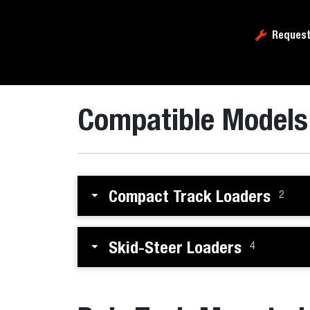
Request
Compatible Models
Compact Track Loaders
2
Skid-Steer Loaders
4