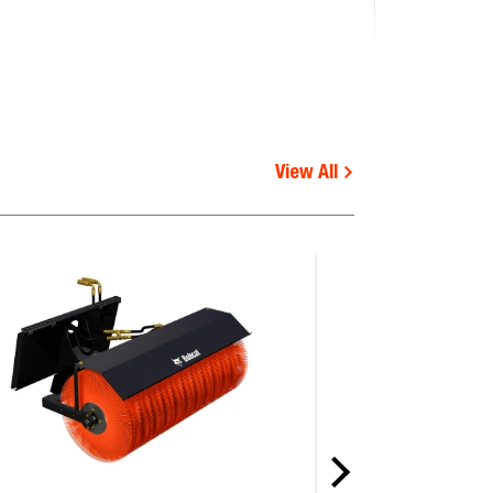
View All