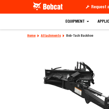
Request 
Requ
EQUIPMENT
APPLI
Home
Attachments
Bob-Tach Backhoe