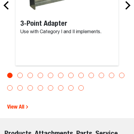
3-Point Adapter
Use with Category I and II implements.
View All
Products, Attachments, Parts, Service,