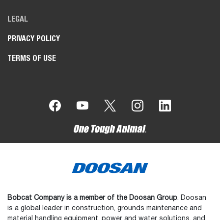
LEGAL
PRIVACY POLICY
TERMS OF USE
Bobcat Company is a member of the Doosan Group
. Doosan
is a global leader in construction, grounds maintenance and
material handling equipment, power and water solutions, and