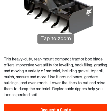
Tap to zoom
This heavy-duty, rear-mount compact tractor box blade
offers impressive versatility for levelling, backfilling, grading
and moving a variety of material, including gravel, topsoil,
mulch, manure and more. Use it around barns, gardens,
buildings, and even roads. Lower the tines to cut and raise
them to dump the material. Replaceable rippers help you
loosen packed soil.
Request a Quote