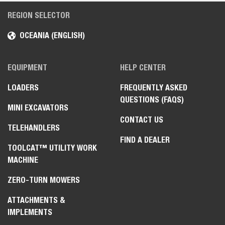
REGION SELECTOR
OCEANIA (ENGLISH)
EQUIPMENT
HELP CENTER
LOADERS
FREQUENTLY ASKED
QUESTIONS (FAQS)
MINI EXCAVATORS
CONTACT US
TELEHANDLERS
FIND A DEALER
TOOLCAT™ UTILITY WORK
MACHINE
ZERO-TURN MOWERS
ATTACHMENTS &
IMPLEMENTS