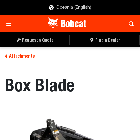
Oceania (English)
REQUEST A QUOTE
FIND A DEALER
Request a Quote
Find a Dealer
Attachments
Box Blade