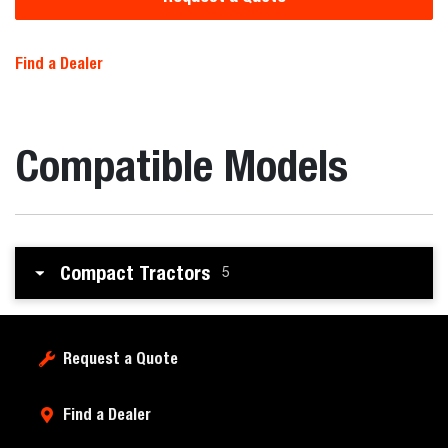
Find a Dealer
Compatible Models
Compact Tractors
5
Request a Quote
Find a Dealer