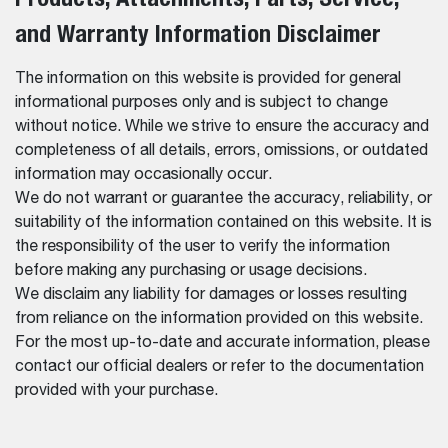
and Warranty Information Disclaimer
The information on this website is provided for general
informational purposes only and is subject to change
without notice. While we strive to ensure the accuracy and
completeness of all details, errors, omissions, or outdated
information may occasionally occur.
We do not warrant or guarantee the accuracy, reliability, or
suitability of the information contained on this website. It is
the responsibility of the user to verify the information
before making any purchasing or usage decisions.
We disclaim any liability for damages or losses resulting
from reliance on the information provided on this website.
For the most up-to-date and accurate information, please
contact our official dealers or refer to the documentation
provided with your purchase.