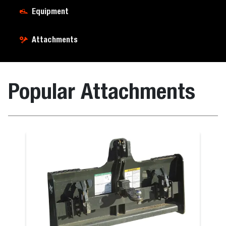
Equipment
Attachments
Popular Attachments