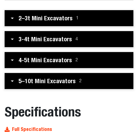
2–3t Mini Excavators
1
3-4t Mini Excavators
4
4-5t Mini Excavators
2
5–10t Mini Excavators
2
Specifications
Full Specifications