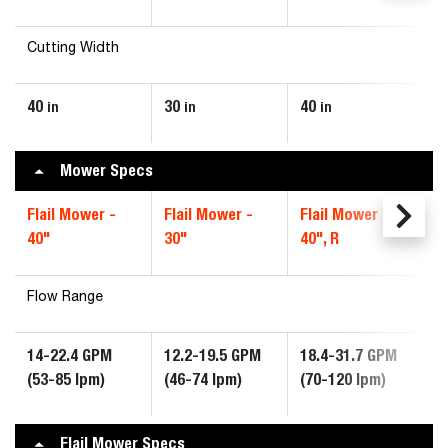
Cutting Width
40
30
40
in
in
in
Mower Specs
Flail Mower -
Flail Mower -
Flail Mower -
40"
30"
40", R
Flow Range
14-22.4 GPM
12.2-19.5 GPM
18.4-31.7 GPM
(53-85 lpm)
(46-74 lpm)
(70-120 lpm)
Flail Mower Specs