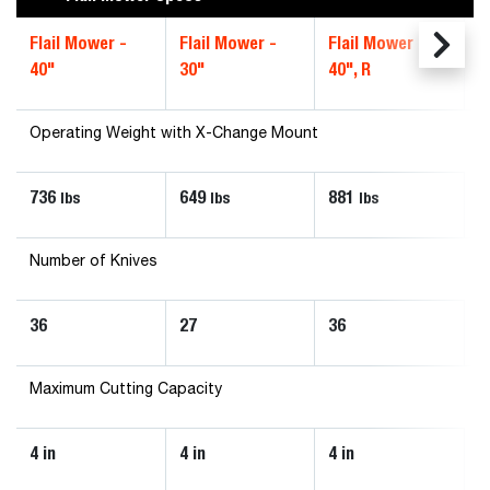
Flail Mower -
Flail Mower -
Flail Mower -
40"
30"
40", R
Operating Weight with X-Change Mount
736
649
881
lbs
lbs
lbs
Number of Knives
36
27
36
Maximum Cutting Capacity
4 in
4 in
4 in