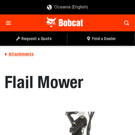
Oceania (English)
REQUEST A QUOTE
FIND A DEALER
Request a Quote
Find a Dealer
Attachments
Flail Mower