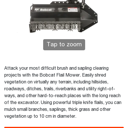
Tap to zoom
Attack your most difficult brush and sapling clearing
projects with the Bobcat Flail Mower. Easily shred
vegetation on virtually any terrain, including hillsides,
roadways, ditches, trails, riverbanks and utility right-of-
ways, and other hard-to-reach places with the long reach
of the excavator. Using powerful triple knife flails, you can
mulch small branches, saplings, thick grass and other
vegetation up to 10 cm in diameter.