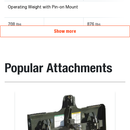
Operating Weight with Pin-on Mount
708
876
lbs
lbs
Show more
Popular Attachments