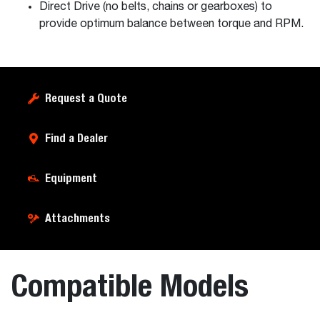
Direct Drive (no belts, chains or gearboxes) to
provide optimum balance between torque and RPM.
Request a Quote
Find a Dealer
Equipment
Attachments
Compatible Models