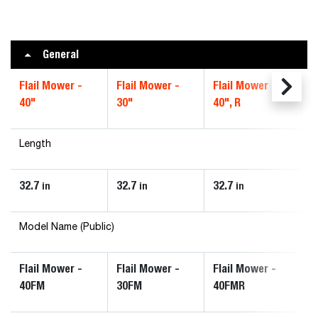
General
Flail Mower -
Flail Mower -
Flail Mower -
40"
30"
40", R
Length
32.7
32.7
32.7
in
in
in
Model Name (Public)
Flail Mower -
Flail Mower -
Flail Mower -
40FM
30FM
40FMR