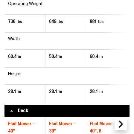
Operating Weight
736
649
881
lbs
lbs
lbs
Width
60.4
50.4
60.4
in
in
in
Height
28.1
28.1
28.1
in
in
in
Deck
Flail Mower -
Flail Mower -
Flail Mower -
40"
30"
40", R