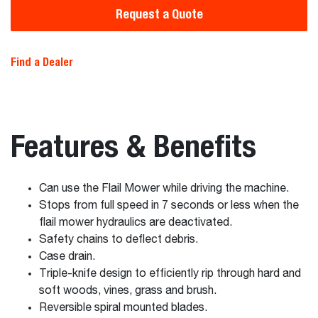
Request a Quote
Find a Dealer
Features & Benefits
Can use the Flail Mower while driving the machine.
Stops from full speed in 7 seconds or less when the
flail mower hydraulics are deactivated.
Safety chains to deflect debris.
Case drain.
Triple-knife design to efficiently rip through hard and
soft woods, vines, grass and brush.
Reversible spiral mounted blades.