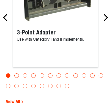
3-Point Adapter
Use with Category I and II implements.
View All