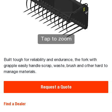
Tap to zoom
Built tough for reliability and endurance, the fork with
grapple easily handle scrap, waste, brush and other hard to
manage materials.
Request a Quote
Find a Dealer