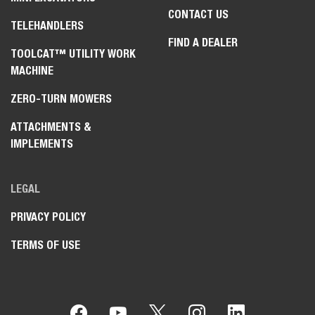
CONTACT US
TELEHANDLERS
FIND A DEALER
TOOLCAT™ UTILITY WORK
MACHINE
ZERO-TURN MOWERS
ATTACHMENTS &
IMPLEMENTS
LEGAL
PRIVACY POLICY
TERMS OF USE