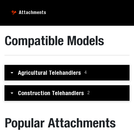
Attachments
Compatible Models
Agricultural Telehandlers
4
Construction Telehandlers
2
Popular Attachments