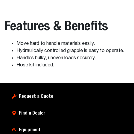
Features & Benefits
Move hard to handle materials easily.
Hydraulically controlled grapple is easy to operate.
Handles bulky, uneven loads securely.
Hose kit included.
Request a Quote
Find a Dealer
Equipment