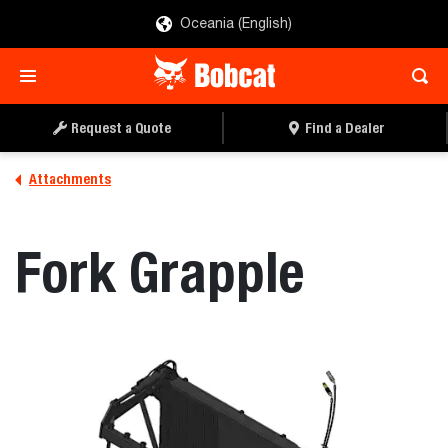
Oceania (English)
REQUEST A QUOTE
FIND A DEALER
Request a Quote
Find a Dealer
Attachments
Fork Grapple