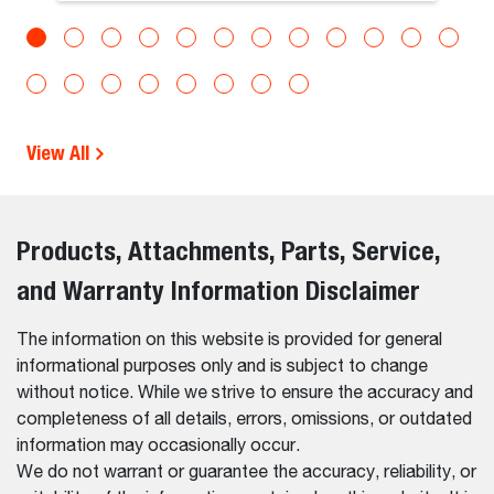
View All
Products, Attachments, Parts, Service,
and Warranty Information Disclaimer
The information on this website is provided for general
informational purposes only and is subject to change
without notice. While we strive to ensure the accuracy and
completeness of all details, errors, omissions, or outdated
information may occasionally occur.
We do not warrant or guarantee the accuracy, reliability, or