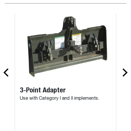
3-Point Adapter
Use with Category I and II implements.