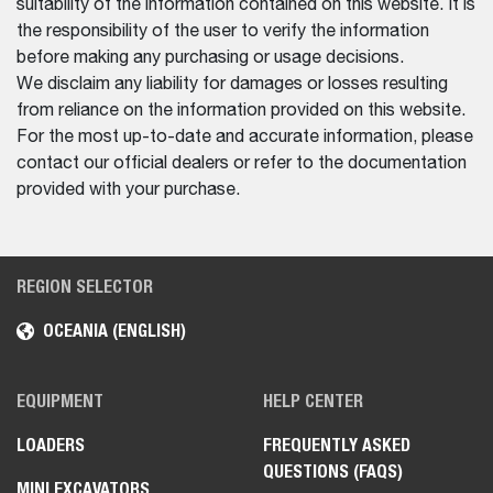
suitability of the information contained on this website. It is
the responsibility of the user to verify the information
before making any purchasing or usage decisions.
We disclaim any liability for damages or losses resulting
from reliance on the information provided on this website.
For the most up-to-date and accurate information, please
contact our official dealers or refer to the documentation
provided with your purchase.
REGION SELECTOR
OCEANIA (ENGLISH)
EQUIPMENT
HELP CENTER
LOADERS
FREQUENTLY ASKED
QUESTIONS (FAQS)
MINI EXCAVATORS