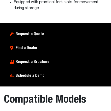
Equipped with practical fork slots for movement
during storage
Request a Quote
Find a Dealer
Request a Brochure
Schedule a Demo
Compatible Models