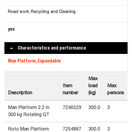
Road work, Recycling and Cleaning
yes
Characteristics and performance
Man Platform, Expandable
Max
Item
load
Max
Description
number
(kg)
persons
Man Platform 2.2 m
7246529
300.0
3
300 kg Rotating QT
Roto Man Platform
7254887
300.0
3