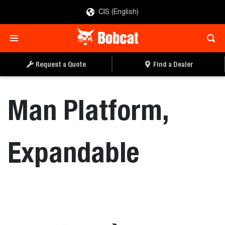
CIS (English)
REQUEST A QUOTE
FIND A DEALER
Request a Quote
Find a Dealer
Man Platform,
Expandable