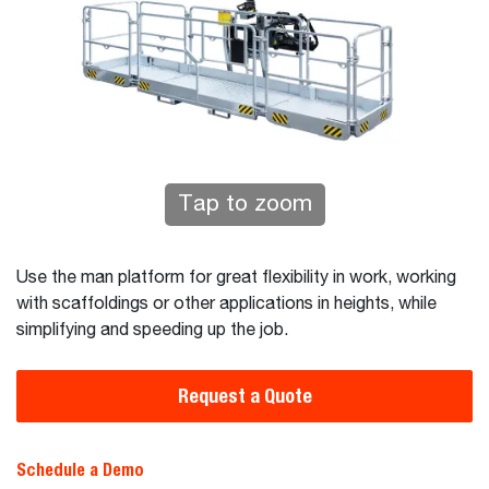
Tap to zoom
Use the man platform for great flexibility in work, working
with scaffoldings or other applications in heights, while
simplifying and speeding up the job.
Request a Quote
Schedule a Demo