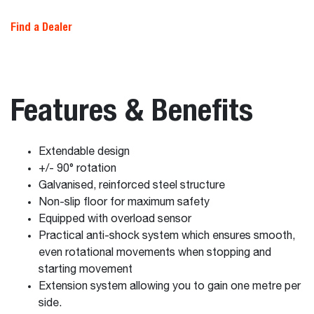
Find a Dealer
Features & Benefits
Extendable design
+/- 90° rotation
Galvanised, reinforced steel structure
Non-slip floor for maximum safety
Equipped with overload sensor
Practical anti-shock system which ensures smooth,
even rotational movements when stopping and
starting movement
Extension system allowing you to gain one metre per
side.