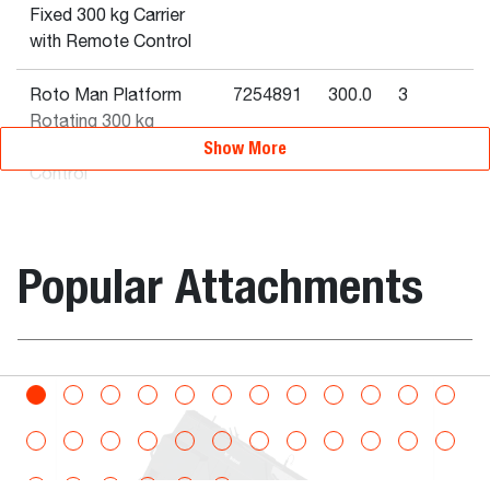
Fixed 300 kg Carrier
with Remote Control
Roto Man Platform
7254891
300.0
3
Rotating 300 kg
Show More
Carrier with Remote
Control
Man Platform 1 m²
7235885
220.0
2
220 kg Fixed QT
Popular Attachments
Roto Man Platform
7254889
300.0
3
Fixed with Hydraulic
Extension 300 kg
Carrier with Remote
bination
Bucket, Digg
Control
Rotating Man
7232792
800.0
3