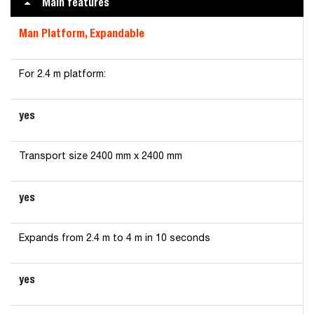
Main features
Man Platform, Expandable
For 2.4 m platform:
yes
Transport size 2400 mm x 2400 mm
yes
Expands from 2.4 m to 4 m in 10 seconds
yes