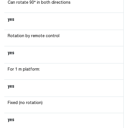
Can rotate 90° in both directions
yes
Rotation by remote control
yes
For 1 m platform:
yes
Fixed (no rotation)
yes