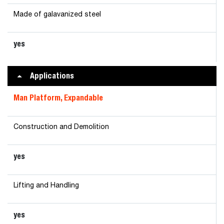
Made of galavanized steel
yes
Applications
Man Platform, Expandable
Construction and Demolition
yes
Lifting and Handling
yes