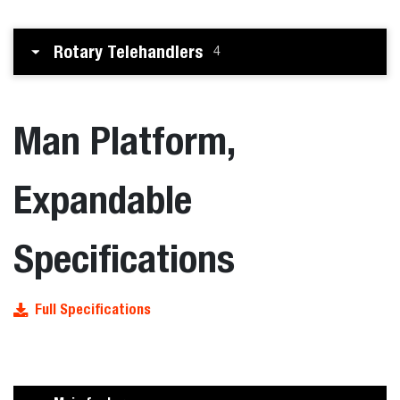
Rotary Telehandlers
4
Man Platform,
Expandable
Specifications
Full Specifications