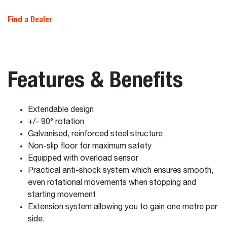
Find a Dealer
Features & Benefits
Extendable design
+/- 90° rotation
Galvanised, reinforced steel structure
Non-slip floor for maximum safety
Equipped with overload sensor
Practical anti-shock system which ensures smooth,
even rotational movements when stopping and
starting movement
Extension system allowing you to gain one metre per
side.