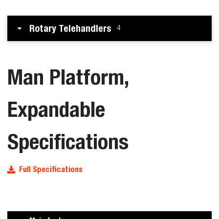
Rotary Telehandlers
4
Man Platform,
Expandable
Specifications
Full Specifications