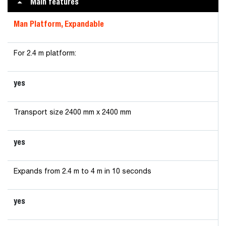
Main features
Man Platform, Expandable
For 2.4 m platform:
yes
Transport size 2400 mm x 2400 mm
yes
Expands from 2.4 m to 4 m in 10 seconds
yes