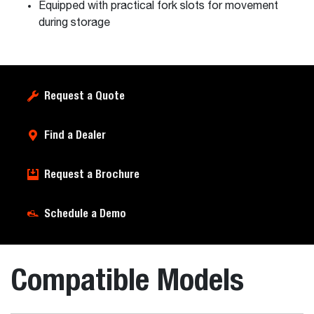
Equipped with practical fork slots for movement
during storage
Request a Quote
Find a Dealer
Request a Brochure
Schedule a Demo
Compatible Models