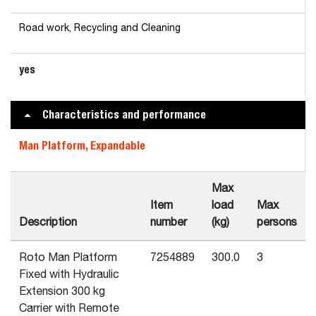
Road work, Recycling and Cleaning
yes
Characteristics and performance
Man Platform, Expandable
Max
Item
load
Max
Description
number
(kg)
persons
Roto Man Platform
7254889
300.0
3
Fixed with Hydraulic
Extension 300 kg
Carrier with Remote