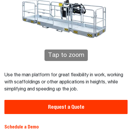
Tap to zoom
Use the man platform for great flexibility in work, working
with scaffoldings or other applications in heights, while
simplifying and speeding up the job.
Request a Quote
Schedule a Demo