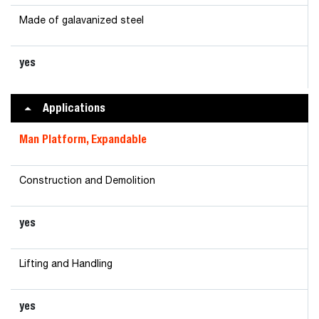
Made of galavanized steel
yes
Applications
Man Platform, Expandable
Construction and Demolition
yes
Lifting and Handling
yes