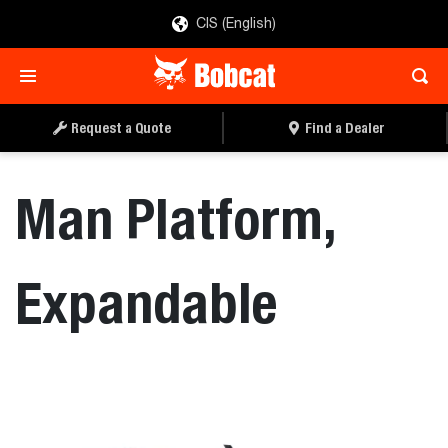
CIS (English)
REQUEST A QUOTE
FIND A DEALER
Request a Quote
Find a Dealer
Man Platform,
Expandable