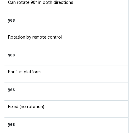
Can rotate 90° in both directions
yes
Rotation by remote control
yes
For 1 m platform:
yes
Fixed (no rotation)
yes