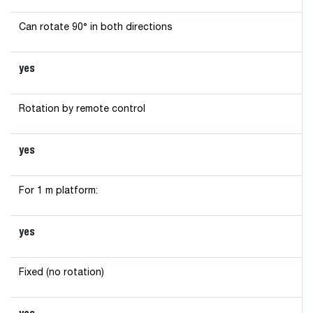
Can rotate 90° in both directions
yes
Rotation by remote control
yes
For 1 m platform:
yes
Fixed (no rotation)