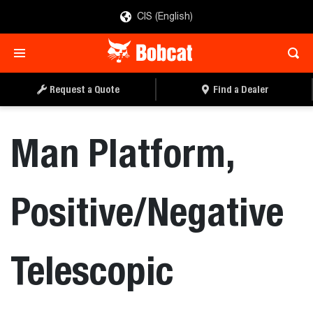
CIS (English)
REQUEST A QUOTE
FIND A DEALER
Request a Quote
Find a Dealer
Man Platform,
Positive/Negative
Telescopic