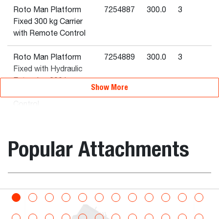
Roto Man Platform
7254887
300.0
3
Fixed 300 kg Carrier
with Remote Control
Roto Man Platform
7254889
300.0
3
Fixed with Hydraulic
Extension 300 kg
Show More
Carrier with Remote
Control
Rotating Man
7232792
800.0
3
Popular Attachments
Platform - expandable
- 4 m, 800 kg
Man Platform 2.4 - 4
7242499
300.0
3
m Hyd. Extension 300
bination
Bucket, Digg
kg Rotating QT