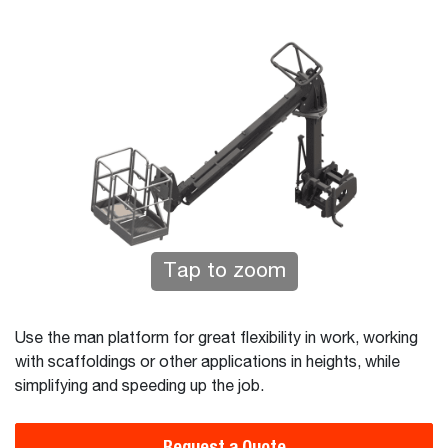
Tap to zoom
Use the man platform for great flexibility in work, working
with scaffoldings or other applications in heights, while
simplifying and speeding up the job.
Request a Quote