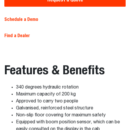
Schedule a Demo
Find a Dealer
Features & Benefits
340 degrees hydraulic rotation
Maximum capacity of 200 kg
Approved to carry two people
Galvanised, reinforced steel structure
Non-slip floor covering for maximum safety
Equipped with boom position sensor, which can be
easily consulted on the display in the cab