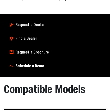
Request a Quote
Find a Dealer
Request a Brochure
Schedule a Demo
Compatible Models