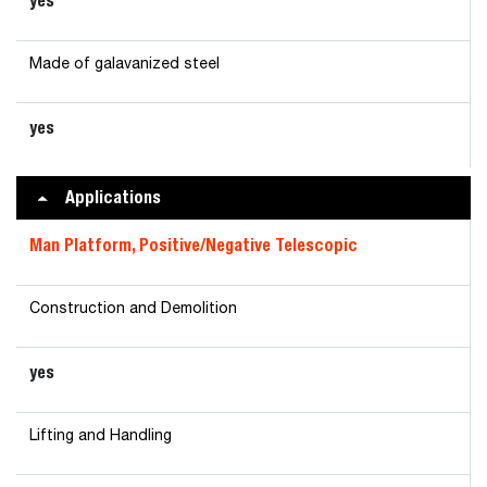
yes
Made of galavanized steel
yes
Applications
Man Platform, Positive/Negative Telescopic
Construction and Demolition
yes
Lifting and Handling