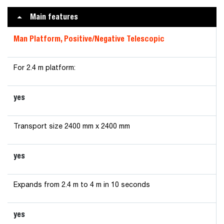
Main features
Man Platform, Positive/Negative Telescopic
For 2.4 m platform:
yes
Transport size 2400 mm x 2400 mm
yes
Expands from 2.4 m to 4 m in 10 seconds
yes