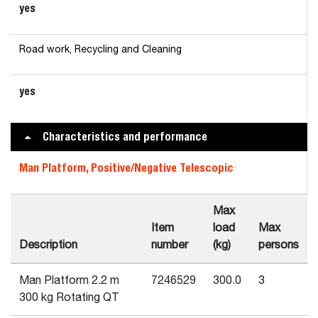
yes
Road work, Recycling and Cleaning
yes
Characteristics and performance
Man Platform, Positive/Negative Telescopic
Max
Item
load
Max
Description
number
(kg)
persons
Man Platform 2.2 m
7246529
300.0
3
300 kg Rotating QT