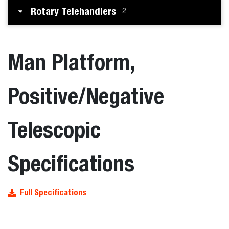
Rotary Telehandlers
2
Man Platform,
Positive/Negative
Telescopic
Specifications
Full Specifications