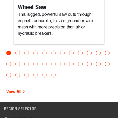
Wheel Saw
This rugged, powerful saw cuts through
asphalt, concrete, frozen ground or wire
mesh with more precision than air or
hydraulic breakers.
View All
REGION SELECTOR