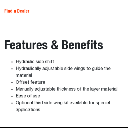
Find a Dealer
Features & Benefits
Hydraulic side shift
Hydraulically adjustable side wings to guide the
material
Offset feature
Manually adjustable thickness of the layer material
Ease of use
Optional third side wing kit available for special
applications