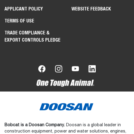
APPLICANT POLICY
WEBSITE FEEDBACK
TERMS OF USE
TRADE COMPLIANCE &
EXPORT CONTROLS PLEDGE
Bobcat is a Doosan Company.
Doosan is a global leader in
construction equipment, power and water solutions, engines,