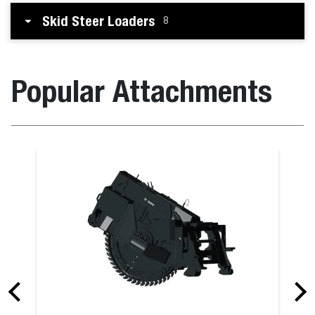
Skid Steer Loaders
8
Popular Attachments
Breaker for