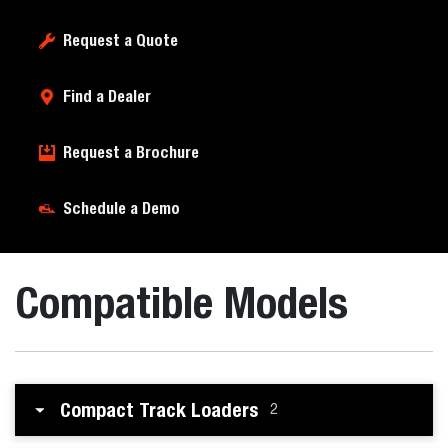
Request a Quote
Find a Dealer
Request a Brochure
Schedule a Demo
Compatible Models
Compact Track Loaders
2