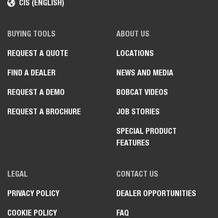
CIS (ENGLISH)
BUYING TOOLS
ABOUT US
REQUEST A QUOTE
LOCATIONS
FIND A DEALER
NEWS AND MEDIA
REQUEST A DEMO
BOBCAT VIDEOS
REQUEST A BROCHURE
JOB STORIES
SPECIAL PRODUCT
FEATURES
LEGAL
CONTACT US
PRIVACY POLICY
DEALER OPPORTUNITIES
COOKIE POLICY
FAQ