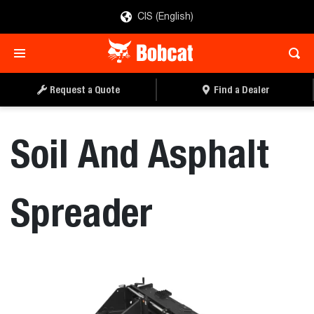
CIS (English)
REQUEST A QUOTE
FIND A DEALER
Request a Quote
Find a Dealer
Soil And Asphalt
Spreader