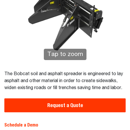
Tap to zoom
The Bobcat soil and asphalt spreader is engineered to lay
asphalt and other material in order to create sidewalks,
widen existing roads or fill trenches saving time and labor.
Request a Quote
Schedule a Demo