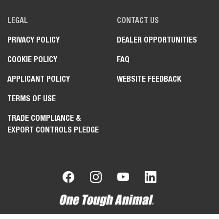
LEGAL
CONTACT US
PRIVACY POLICY
DEALER OPPORTUNITIES
COOKIE POLICY
FAQ
APPLICANT POLICY
WEBSITE FEEDBACK
TERMS OF USE
TRADE COMPLIANCE &
EXPORT CONTROLS PLEDGE