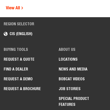
View All
REGION SELECTOR
CIS (ENGLISH)
BUYING TOOLS
ABOUT US
REQUEST A QUOTE
LOCATIONS
FIND A DEALER
NEWS AND MEDIA
REQUEST A DEMO
BOBCAT VIDEOS
REQUEST A BROCHURE
JOB STORIES
SPECIAL PRODUCT
FEATURES