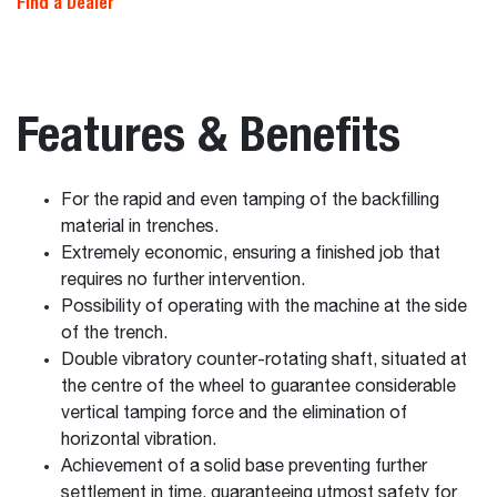
Find a Dealer
Features & Benefits
For the rapid and even tamping of the backfilling
material in trenches.
Extremely economic, ensuring a finished job that
requires no further intervention.
Possibility of operating with the machine at the side
of the trench.
Double vibratory counter-rotating shaft, situated at
the centre of the wheel to guarantee considerable
vertical tamping force and the elimination of
horizontal vibration.
Achievement of a solid base preventing further
settlement in time, guaranteeing utmost safety for