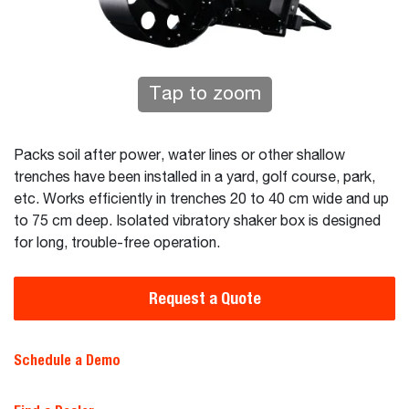
Tap to zoom
Packs soil after power, water lines or other shallow
trenches have been installed in a yard, golf course, park,
etc. Works efficiently in trenches 20 to 40 cm wide and up
to 75 cm deep. Isolated vibratory shaker box is designed
for long, trouble-free operation.
Request a Quote
Schedule a Demo