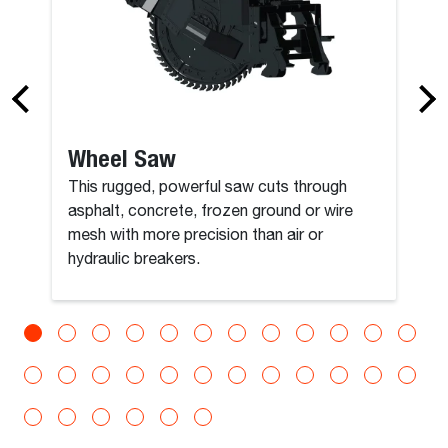
Wheel Saw
This rugged, powerful saw cuts through
asphalt, concrete, frozen ground or wire
mesh with more precision than air or
hydraulic breakers.