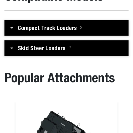
Compact Track Loaders
2
Skid Steer Loaders
7
Popular Attachments
 the B730 M-Series
Bucket (CI), 