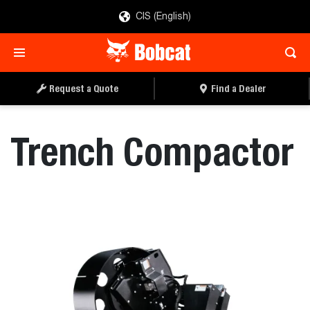
CIS (English)
REQUEST A QUOTE
FIND A DEALER
Request a Quote
Find a Dealer
Trench Compactor