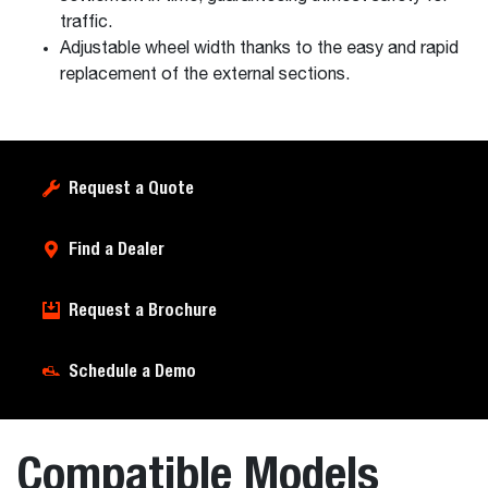
traffic.
Adjustable wheel width thanks to the easy and rapid
replacement of the external sections.
Request a Quote
Find a Dealer
Request a Brochure
Schedule a Demo
Compatible Models