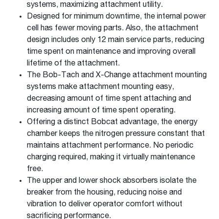
systems, maximizing attachment utility.
Designed for minimum downtime, the internal power
cell has fewer moving parts. Also, the attachment
design includes only 12 main service parts, reducing
time spent on maintenance and improving overall
lifetime of the attachment.
The Bob-Tach and X-Change attachment mounting
systems make attachment mounting easy,
decreasing amount of time spent attaching and
increasing amount of time spent operating.
Offering a distinct Bobcat advantage, the energy
chamber keeps the nitrogen pressure constant that
maintains attachment performance. No periodic
charging required, making it virtually maintenance
free.
The upper and lower shock absorbers isolate the
breaker from the housing, reducing noise and
vibration to deliver operator comfort without
sacrificing performance.