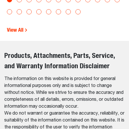
View All
Products, Attachments, Parts, Service,
and Warranty Information Disclaimer
The information on this website is provided for general
informational purposes only and is subject to change
without notice. While we strive to ensure the accuracy and
completeness of all details, errors, omissions, or outdated
information may occasionally occur.
We do not warrant or guarantee the accuracy, reliability, or
suitability of the information contained on this website. It is
the responsibility of the user to verify the information