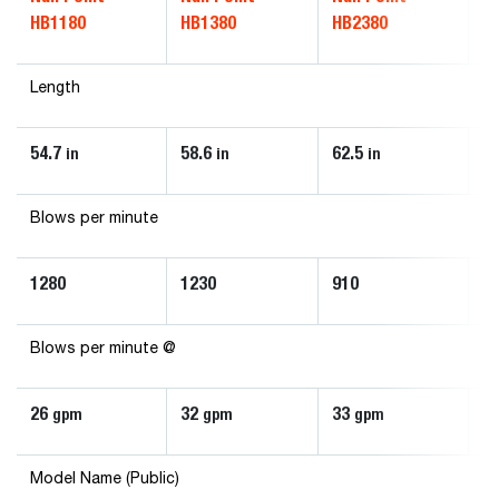
HB1180
HB1380
HB2380
H
Length
54.7
58.6
62.5
34
in
in
in
Blows per minute
1280
1230
910
1
Blows per minute @
26
32
33
6
gpm
gpm
gpm
Model Name (Public)