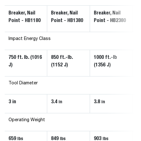
Breaker, Nail
Breaker, Nail
Breaker, Nail
Br
Point - HB1180
Point - HB1380
Point - HB2380
Po
Impact Energy Class
750 ft. lb. (1016
850 ft.-lb.
1000 ft.-lb
60
J)
(1152 J)
(1356 J)
Tool Diameter
3 in
3.4
3.8
1.
in
in
Operating Weight
659
849
903
1
lbs
lbs
lbs