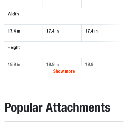
Width
17.4
17.4
17.4
7.
in
in
in
Height
19.9
19.9
19.9
9.
in
in
Show more
Popular Attachments