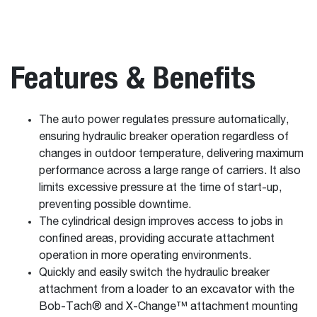
Features & Benefits
The auto power regulates pressure automatically,
ensuring hydraulic breaker operation regardless of
changes in outdoor temperature, delivering maximum
performance across a large range of carriers. It also
limits excessive pressure at the time of start-up,
preventing possible downtime.
The cylindrical design improves access to jobs in
confined areas, providing accurate attachment
operation in more operating environments.
Quickly and easily switch the hydraulic breaker
attachment from a loader to an excavator with the
Bob-Tach® and X-Change™ attachment mounting