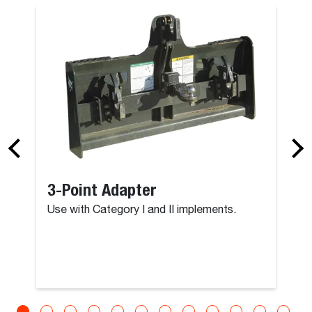
3-Point Adapter
Use with Category I and II implements.