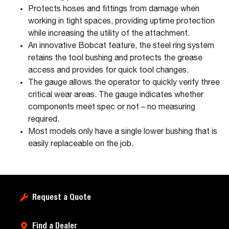
Protects hoses and fittings from damage when
working in tight spaces, providing uptime protection
while increasing the utility of the attachment.
An innovative Bobcat feature, the steel ring system
retains the tool bushing and protects the grease
access and provides for quick tool changes.
The gauge allows the operator to quickly verify three
critical wear areas. The gauge indicates whether
components meet spec or not – no measuring
required.
Most models only have a single lower bushing that is
easily replaceable on the job.
Request a Quote
Find a Dealer