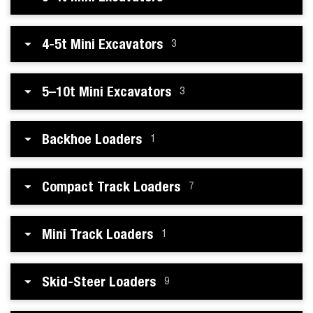
4-5t Mini Excavators
3
5–10t Mini Excavators
3
Backhoe Loaders
1
Compact Track Loaders
7
Mini Track Loaders
1
Skid-Steer Loaders
9