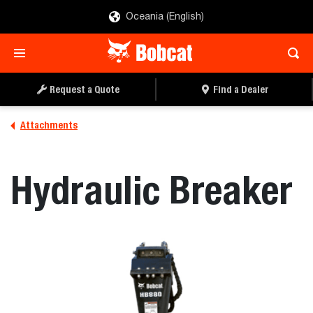
Oceania (English)
REQUEST A QUOTE
FIND A DEALER
Request a Quote
Find a Dealer
Attachments
Hydraulic Breaker