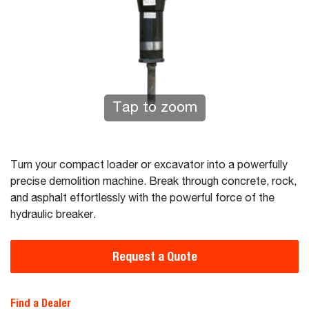
Tap to zoom
Turn your compact loader or excavator into a powerfully
precise demolition machine. Break through concrete, rock,
and asphalt effortlessly with the powerful force of the
hydraulic breaker.
Request a Quote
Find a Dealer