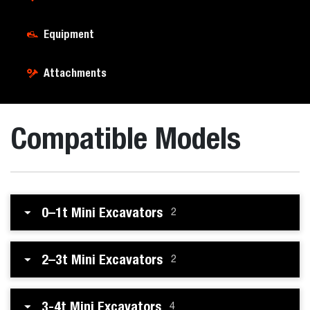
Equipment
Attachments
Compatible Models
0–1t Mini Excavators
2
2–3t Mini Excavators
2
3-4t Mini Excavators
4