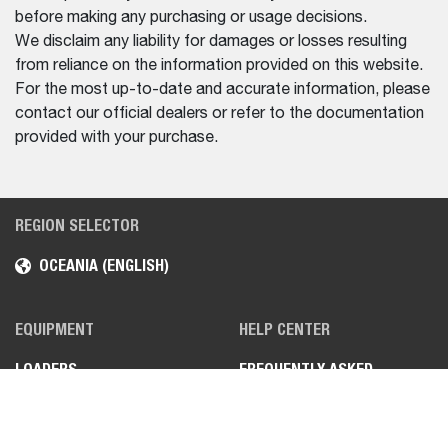
before making any purchasing or usage decisions.
We disclaim any liability for damages or losses resulting
from reliance on the information provided on this website.
For the most up-to-date and accurate information, please
contact our official dealers or refer to the documentation
provided with your purchase.
REGION SELECTOR
OCEANIA (ENGLISH)
EQUIPMENT
HELP CENTER
LOADERS
FREQUENTLY ASKED
QUESTIONS (FAQS)
MINI EXCAVATORS
CONTACT US