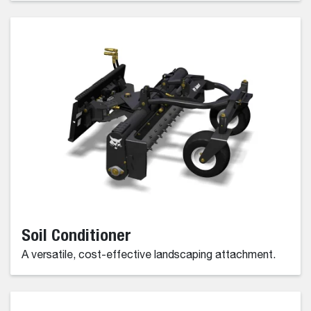
Soil Conditioner
A versatile, cost-effective landscaping attachment.