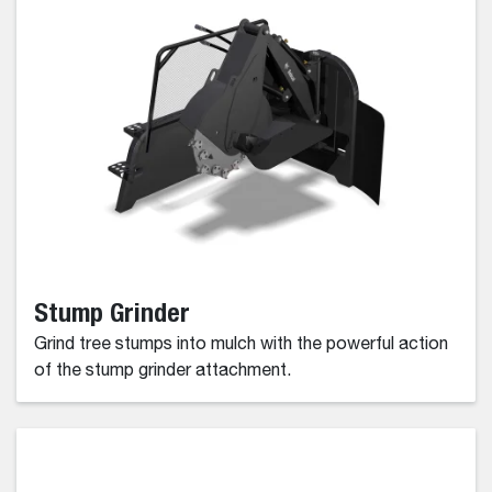
Stump Grinder
Grind tree stumps into mulch with the powerful action
of the stump grinder attachment.