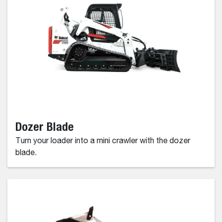
Dozer Blade
Turn your loader into a mini crawler with the dozer
blade.