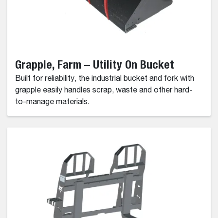
Grapple, Farm – Utility On Bucket
Built for reliability, the industrial bucket and fork with
grapple easily handles scrap, waste and other hard-
to-manage materials.