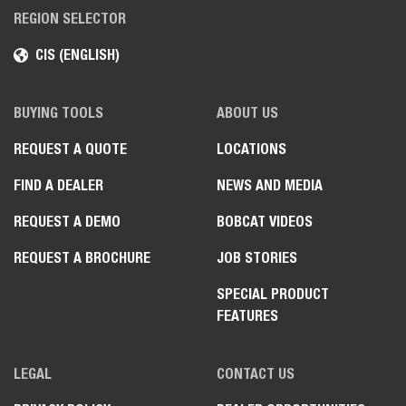
REGION SELECTOR
CIS (ENGLISH)
BUYING TOOLS
ABOUT US
REQUEST A QUOTE
LOCATIONS
FIND A DEALER
NEWS AND MEDIA
REQUEST A DEMO
BOBCAT VIDEOS
REQUEST A BROCHURE
JOB STORIES
SPECIAL PRODUCT
FEATURES
LEGAL
CONTACT US