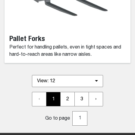
Pallet Forks
Perfect for handling pallets, even in tight spaces and
hard-to-reach areas like narrow aisles.
View:
12
‹
1
2
3
›
Go to page