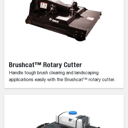
Brushcat™ Rotary Cutter
Handle tough brush clearing and landscaping
applications easily with the Brushcat™ rotary cutter.