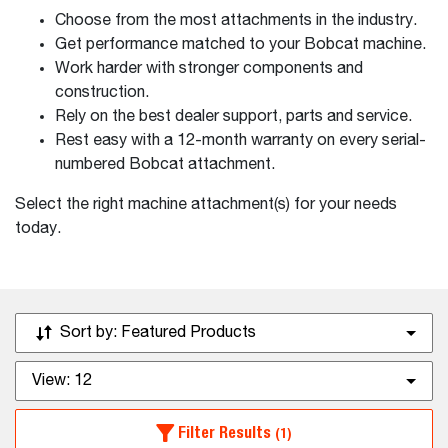
Choose from the most attachments in the industry.
Get performance matched to your Bobcat machine.
Work harder with stronger components and
construction.
Rely on the best dealer support, parts and service.
Rest easy with a 12-month warranty on every serial-
numbered Bobcat attachment.
Select the right machine attachment(s) for your needs
today.
Sort by:
Featured Products
View:
12
Filter Results
(1)