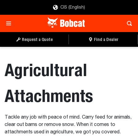
CIS (English)
Request a Quote
Find a Dealer
Agricultural
Attachments
Tackle any job with peace of mind. Carry feed for animals,
clear out barns or remove snow. When it comes to
attachments used in agriculture, we got you covered.