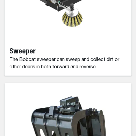
Sweeper
The Bobcat sweeper can sweep and collect dirt or
other debris in both forward and reverse.