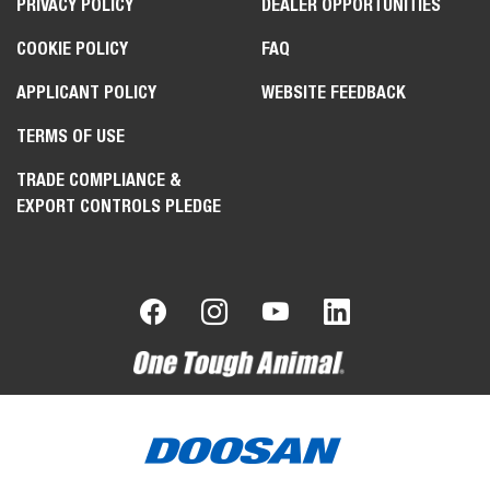
PRIVACY POLICY
DEALER OPPORTUNITIES
COOKIE POLICY
FAQ
APPLICANT POLICY
WEBSITE FEEDBACK
TERMS OF USE
TRADE COMPLIANCE &
EXPORT CONTROLS PLEDGE