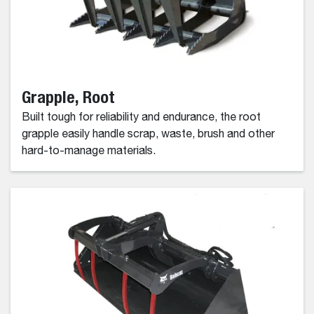
Grapple, Root
Built tough for reliability and endurance, the root
grapple easily handle scrap, waste, brush and other
hard-to-manage materials.