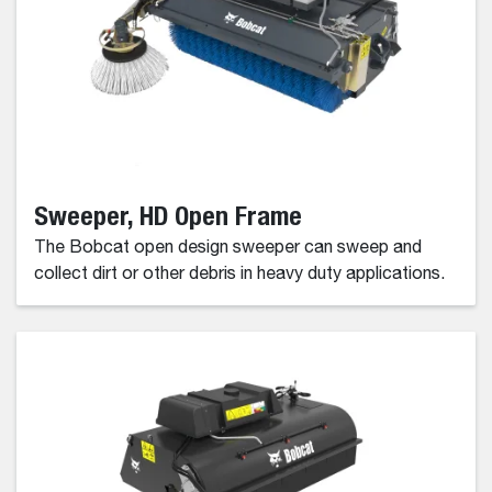
Sweeper, HD Open Frame
The Bobcat open design sweeper can sweep and
collect dirt or other debris in heavy duty applications.