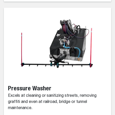
Pressure Washer
Excels at cleaning or sanitizing streets, removing
graffiti and even at railroad, bridge or tunnel
maintenance.