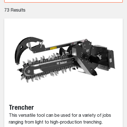
73
Results
Trencher
This versatile tool can be used for a variety of jobs
ranging from light to high-production trenching.