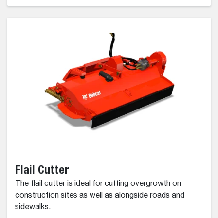
Flail Cutter
The flail cutter is ideal for cutting overgrowth on
construction sites as well as alongside roads and
sidewalks.