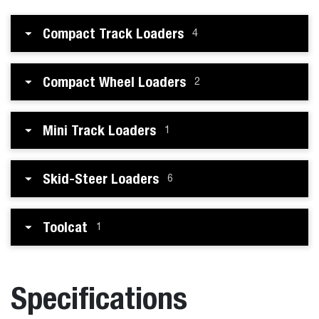
Compact Track Loaders
4
Compact Wheel Loaders
2
Mini Track Loaders
1
Skid-Steer Loaders
6
Toolcat
1
Specifications