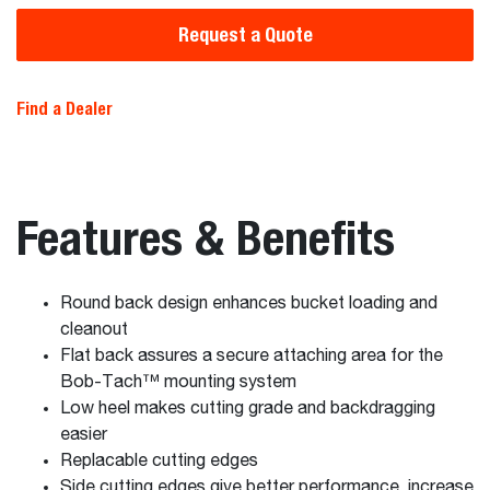
Request a Quote
Find a Dealer
Features & Benefits
Round back design enhances bucket loading and
cleanout
Flat back assures a secure attaching area for the
Bob-Tach™ mounting system
Low heel makes cutting grade and backdragging
easier
Replacable cutting edges
Side cutting edges give better performance, increase