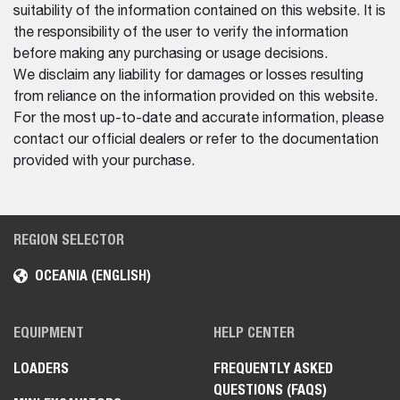
suitability of the information contained on this website. It is
the responsibility of the user to verify the information
before making any purchasing or usage decisions.
We disclaim any liability for damages or losses resulting
from reliance on the information provided on this website.
For the most up-to-date and accurate information, please
contact our official dealers or refer to the documentation
provided with your purchase.
REGION SELECTOR
OCEANIA (ENGLISH)
EQUIPMENT
HELP CENTER
LOADERS
FREQUENTLY ASKED
QUESTIONS (FAQS)