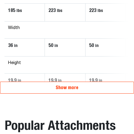
185
223
223
5
lbs
lbs
lbs
Width
36
50
50
74
in
in
in
Height
19.9
19.9
19.9
28
in
in
in
Show more
Popular Attachments