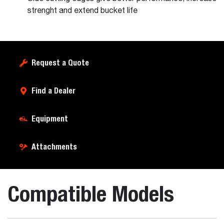
strenght and extend bucket life
Request a Quote
Find a Dealer
Equipment
Attachments
Compatible Models