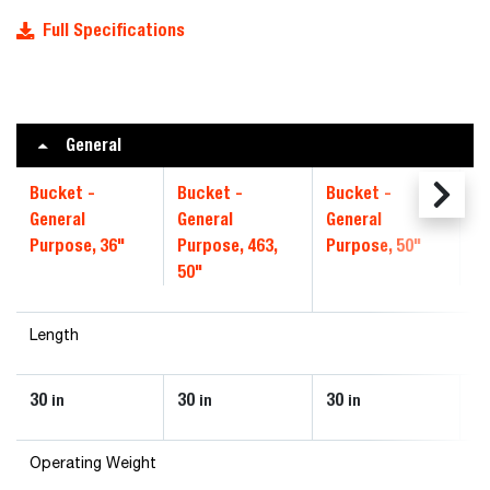
Full Specifications
General
Bucket -
Bucket -
Bucket -
Bu
General
General
General
Ge
Purpose, 36"
Purpose, 463,
Purpose, 50"
Pu
50"
Length
30
30
30
30
in
in
in
Operating Weight