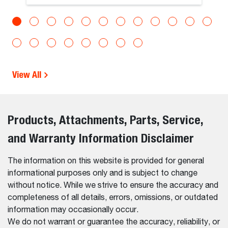
View All
Products, Attachments, Parts, Service,
and Warranty Information Disclaimer
The information on this website is provided for general
informational purposes only and is subject to change
without notice. While we strive to ensure the accuracy and
completeness of all details, errors, omissions, or outdated
information may occasionally occur.
We do not warrant or guarantee the accuracy, reliability, or