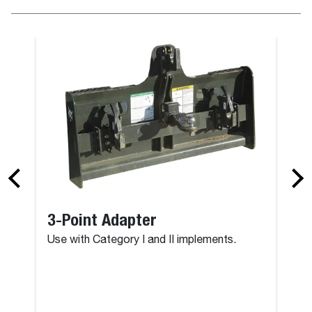
3-Point Adapter
Use with Category I and II implements.