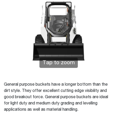
Tap to zoom
General purpose buckets have a longer bottom than the
dirt style. They offer excellent cutting edge visibility and
good breakout force. General purpose buckets are ideal
for light duty and medium duty grading and levelling
applications as well as material handling.