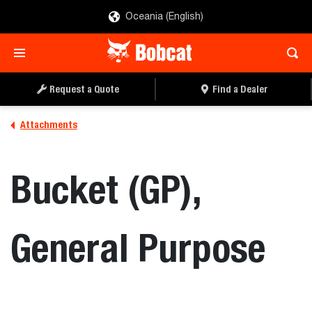
Oceania (English)
REQUEST A QUOTE
FIND A DEALER
Request a Quote
Find a Dealer
Attachments
Bucket (GP),
General Purpose