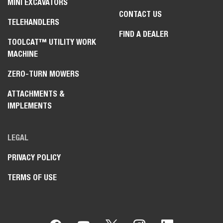
MINI EXCAVATORS
CONTACT US
TELEHANDLERS
FIND A DEALER
TOOLCAT™ UTILITY WORK
MACHINE
ZERO-TURN MOWERS
ATTACHMENTS &
IMPLEMENTS
LEGAL
PRIVACY POLICY
TERMS OF USE