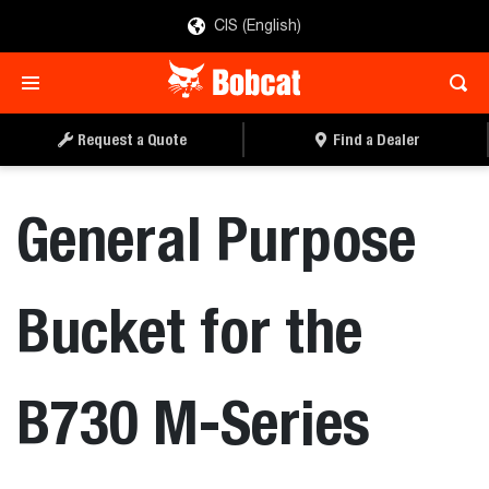
CIS (English)
REQUEST A QUOTE
FIND A DEALER
Request a Quote
Find a Dealer
General Purpose
Bucket for the
B730 M-Series