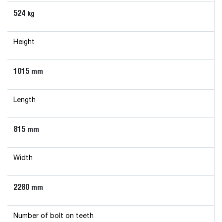
524
kg
Height
1015
mm
Length
815
mm
Width
2280
mm
Number of bolt on teeth