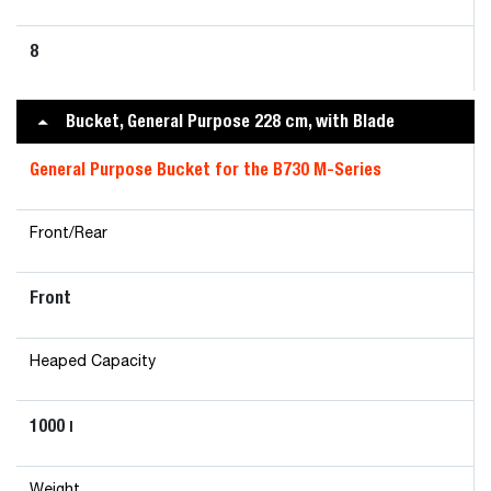
8
Bucket, General Purpose 228 cm, with Blade
General Purpose Bucket for the B730 M-Series
Front/Rear
Front
Heaped Capacity
1000
l
Weight