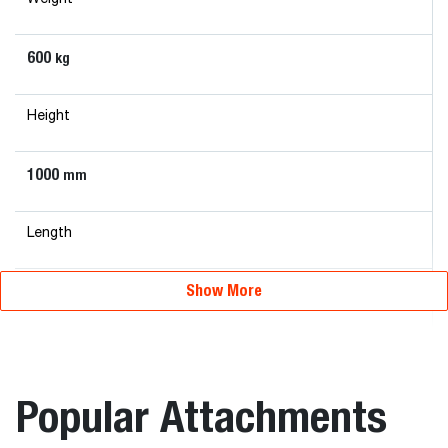
600
kg
Height
1000
mm
Length
Show More
815
mm
Width
Popular Attachments
2280
mm