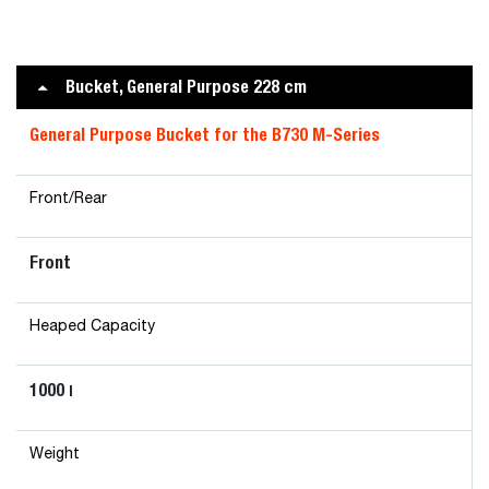
Bucket, General Purpose 228 cm
General Purpose Bucket for the B730 M-Series
Front/Rear
Front
Heaped Capacity
1000
l
Weight