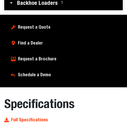
Backhoe Loaders
1
Request a Quote
Find a Dealer
Request a Brochure
Schedule a Demo
Specifications
Full Specifications