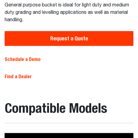
General purpose bucket is ideal for light duty and medium
duty grading and levelling applications as well as material
handling.
Request a Quote
Schedule a Demo
Find a Dealer
Compatible Models