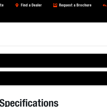
te
Find a Dealer
Request a Brochure
 Specifications