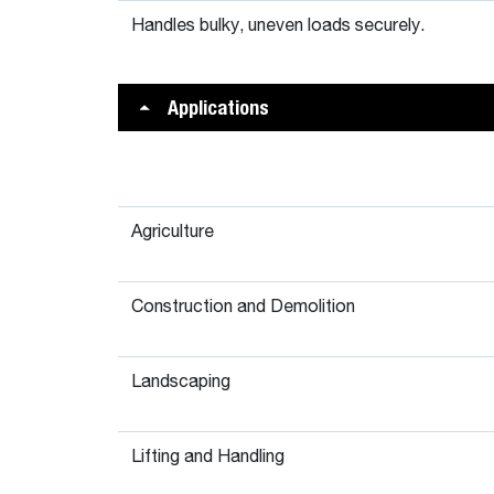
Handles bulky, uneven loads securely.
Applications
Agriculture
Construction and Demolition
Landscaping
Lifting and Handling