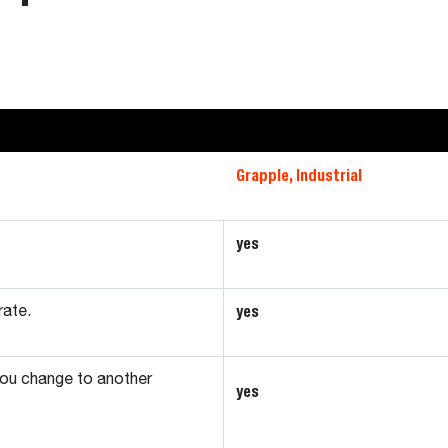
Grapple, Industrial
yes
yes
rate.
ou change to another
yes