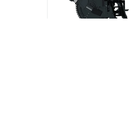
178 cm
Dimensions
Wheel Saw
Description
This rugged, powerful saw cuts throu
asphalt, concrete, frozen ground or w
Indiustrial Bucket Grapple 91 cm
mesh with more precision than air or
hydraulic breakers.
Industrial Bucket Grapple 158 cm
Industrial Fork Grapple 170 cm
Industrial Fork Grapple 200 cm
BUYIN
Industrial Bucket Grapple 122 cm