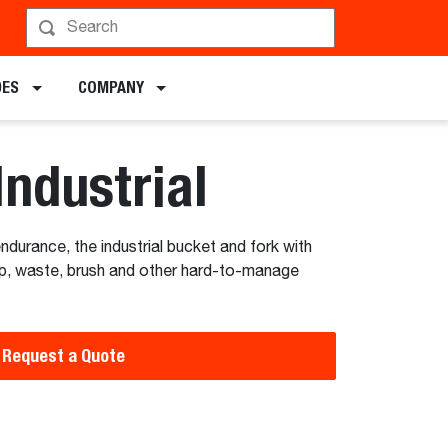
hedule a Demo
DES
COMPANY
Industrial
 endurance, the industrial bucket and fork with
rap, waste, brush and other hard-to-manage
Request a Quote