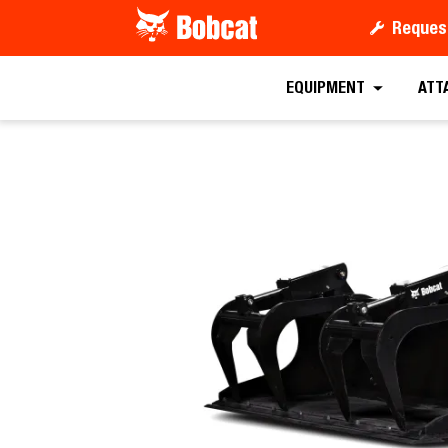
Reques
Request a
EQUIPMENT
ATT