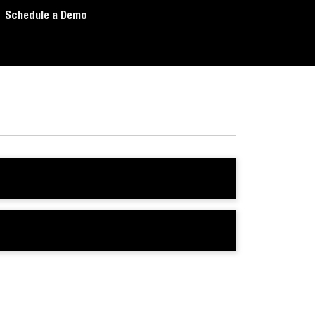
Schedule a Demo