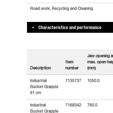
Road work, Recycling and Cleaning
Characteristics and performance
Jaw opening a
Item
max. open hei
Description
number
(mm)
Indiustrial
7135737
1050.0
Bucket Grapple
91 cm
Industrial
7168342
760.0
Bucket Grapple