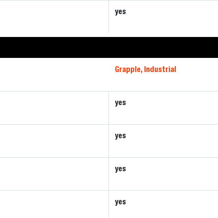
yes
Grapple, Industrial
yes
yes
yes
yes