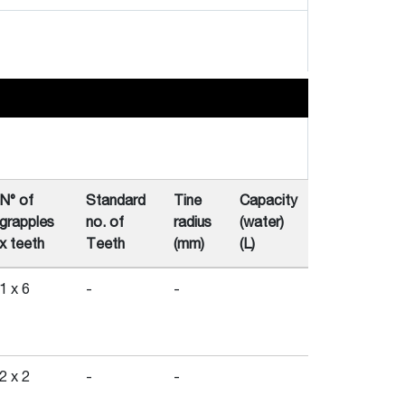
N° of
Standard
Tine
Capacity
grapples
no. of
radius
(water)
x teeth
Teeth
(mm)
(L)
1 x 6
-
-
2 x 2
-
-