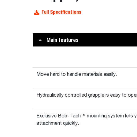
Full Specifications
Main features
Move hard to handle materials easily.
Hydraulically controlled grapple is easy to ope
Exclusive Bob-Tach™ mounting system lets y
attachment quickly.