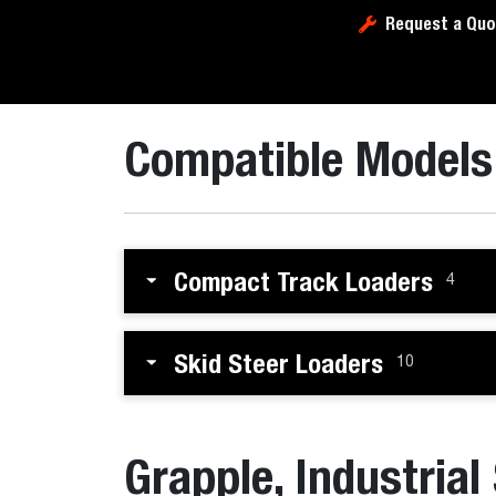
Request a Quo
Compatible Models
Compact Track Loaders
4
Skid Steer Loaders
10
Grapple, Industrial