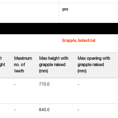
yes
Grapple, Industrial
t
Maximum
Max height with
Max opening with
ght
no. of
grapple raised
grapple raised
teeth
(mm)
(mm)
-
770.0
-
-
840.0
-