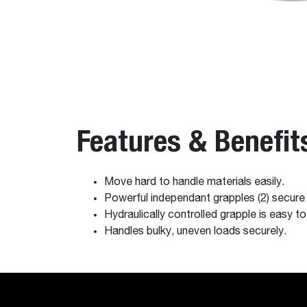
Features & Benefit
Move hard to handle materials easily.
Powerful independant grapples (2) secure
Hydraulically controlled grapple is easy t
Handles bulky, uneven loads securely.