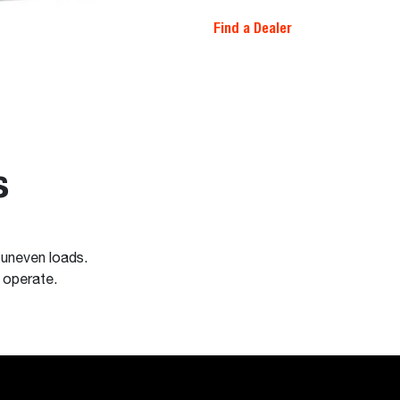
Find a Dealer
s
 uneven loads.
o operate.