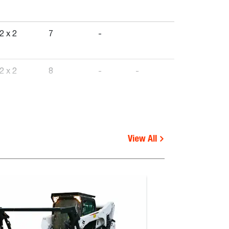
2 x 2
7
-
2 x 2
8
-
-
1 x 6
-
-
View All
2 x 2
-
-
2 x 2
-
-