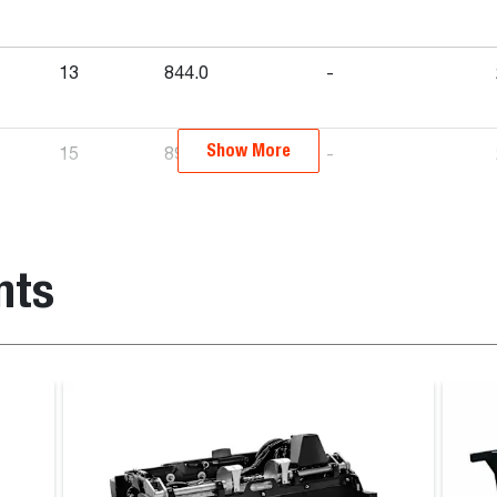
13
844.0
-
Show More
15
890.0
-
-
770.0
-
nts
-
903.0
-
-
840.0
-