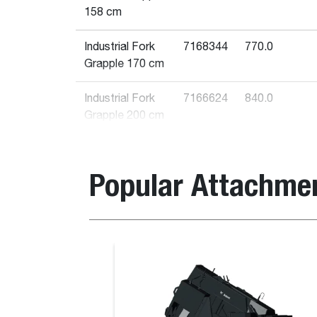
158 cm
Industrial Fork
7168344
770.0
Grapple 170 cm
Industrial Fork
7166624
840.0
Grapple 200 cm
Industrial
7140888
1050.0
Bucket Grapple
Popular Attachme
122 cm
Industrial
7168339
840.0
Bucket Grapple
Bale Spike
203 cm
Industrial
7168340
760.0
Bucket Grapple