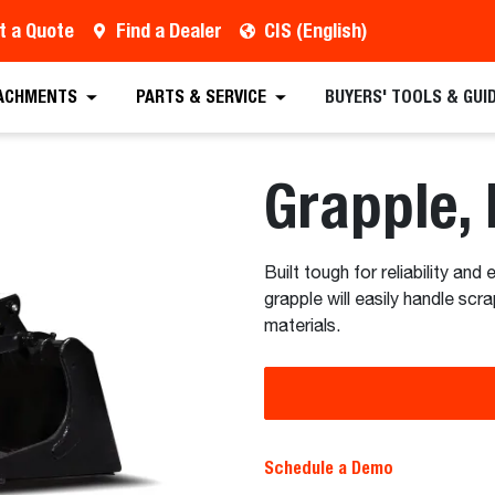
t a Quote
Find a Dealer
CIS (English)
 Quote
Find a Dealer
Request a Brochure
Sc
ACHMENTS
PARTS & SERVICE
BUYERS' TOOLS & GUI
Grapple, 
Built tough for reliability and
grapple will easily handle sc
materials.
Schedule a Demo