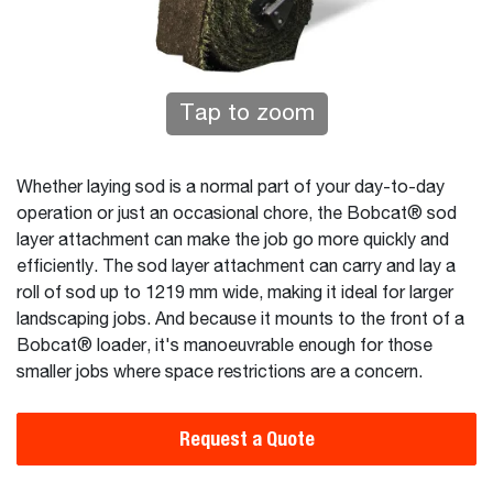
Tap to zoom
Whether laying sod is a normal part of your day-to-day
operation or just an occasional chore, the Bobcat® sod
layer attachment can make the job go more quickly and
efficiently. The sod layer attachment can carry and lay a
roll of sod up to 1219 mm wide, making it ideal for larger
landscaping jobs. And because it mounts to the front of a
Bobcat® loader, it's manoeuvrable enough for those
smaller jobs where space restrictions are a concern.
Request a Quote