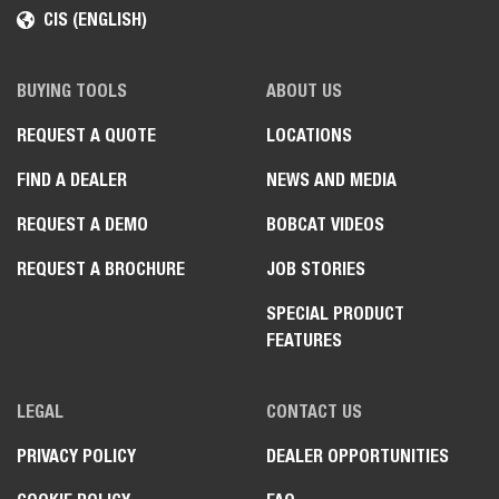
CIS (ENGLISH)
BUYING TOOLS
ABOUT US
REQUEST A QUOTE
LOCATIONS
FIND A DEALER
NEWS AND MEDIA
REQUEST A DEMO
BOBCAT VIDEOS
REQUEST A BROCHURE
JOB STORIES
SPECIAL PRODUCT
FEATURES
LEGAL
CONTACT US
PRIVACY POLICY
DEALER OPPORTUNITIES