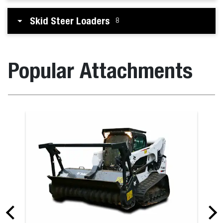
Skid Steer Loaders
8
Popular Attachments
Box Blade