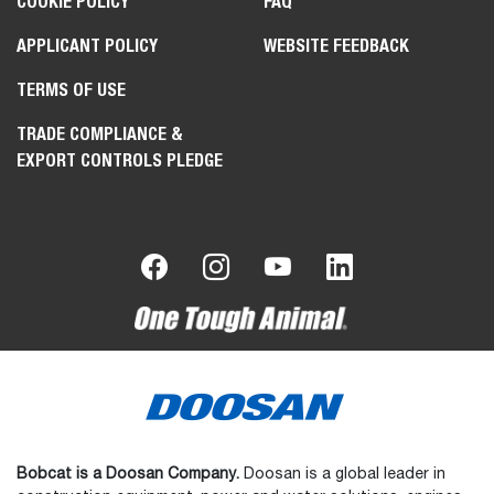
COOKIE POLICY
FAQ
APPLICANT POLICY
WEBSITE FEEDBACK
TERMS OF USE
TRADE COMPLIANCE &
EXPORT CONTROLS PLEDGE
Bobcat is a Doosan Company.
Doosan is a global leader in