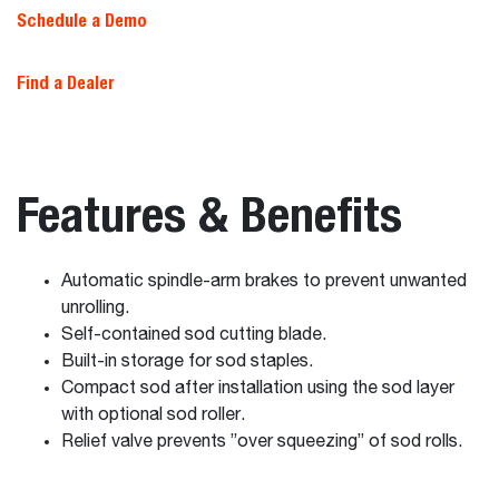
Schedule a Demo
Find a Dealer
Features & Benefits
Automatic spindle-arm brakes to prevent unwanted
unrolling.
Self-contained sod cutting blade.
Built-in storage for sod staples.
Compact sod after installation using the sod layer
with optional sod roller.
Relief valve prevents ”over squeezing” of sod rolls.