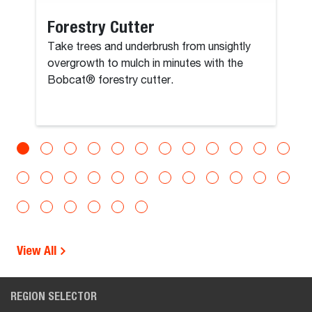
Forestry Cutter
Take trees and underbrush from unsightly
overgrowth to mulch in minutes with the
Bobcat® forestry cutter.
View All
REGION SELECTOR