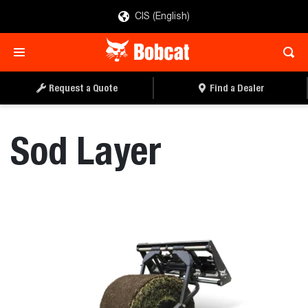
CIS (English)
REQUEST A QUOTE
FIND A DEALER
Request a Quote
Find a Dealer
Sod Layer