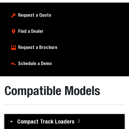
Request a Quote
Find a Dealer
Request a Brochure
Schedule a Demo
Compatible Models
Compact Track Loaders
2