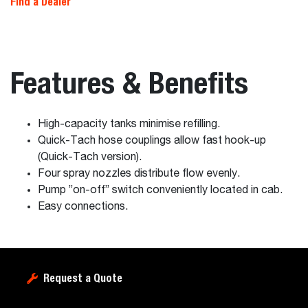
Find a Dealer
Features & Benefits
High-capacity tanks minimise refilling.
Quick-Tach hose couplings allow fast hook-up
(Quick-Tach version).
Four spray nozzles distribute flow evenly.
Pump ”on-off” switch conveniently located in cab.
Easy connections.
Request a Quote