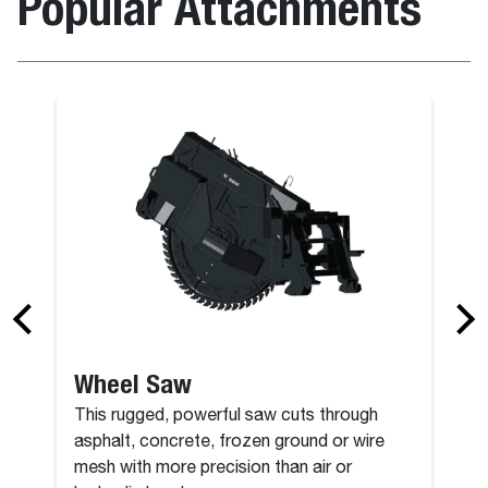
Popular Attachments
Angle Broo
Wheel Saw
This rugged, powerful saw cuts through
asphalt, concrete, frozen ground or wire
mesh with more precision than air or