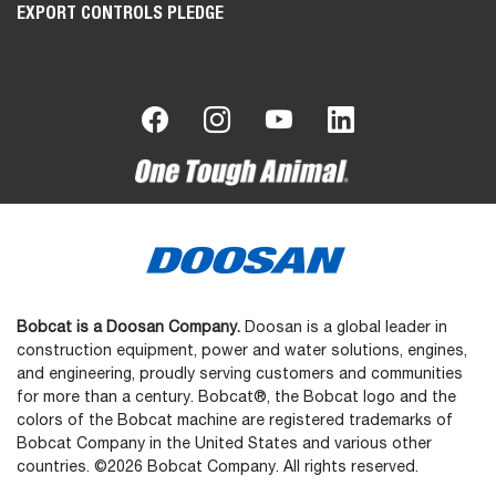
EXPORT CONTROLS PLEDGE
Bobcat is a Doosan Company.
Doosan is a global leader in
construction equipment, power and water solutions, engines,
and engineering, proudly serving customers and communities
for more than a century. Bobcat®, the Bobcat logo and the
colors of the Bobcat machine are registered trademarks of
Bobcat Company in the United States and various other
countries. ©2026 Bobcat Company. All rights reserved.