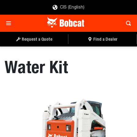
CIS (English)
REQUEST A QUOTE
FIND A DEALER
Request a Quote
Find a Dealer
Water Kit