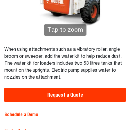
Tap to zoom
When using attachments such as a vibratory roller, angle
broom or sweeper, add the water kit to help reduce dust.
The water kit for loaders includes two 53 litres tanks that
mount on the uprights. Electric pump supplies water to
nozzles on the attachment.
Request a Quote
Schedule a Demo