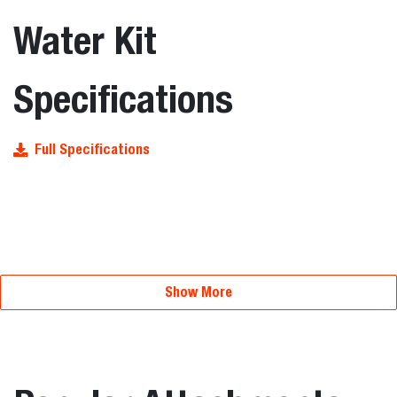
Water Kit
Specifications
Full Specifications
Show More