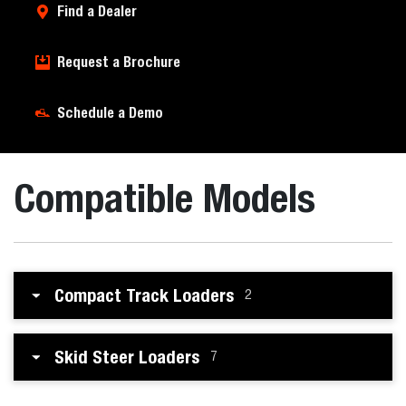
Find a Dealer
Request a Brochure
Schedule a Demo
Compatible Models
Compact Track Loaders
2
Skid Steer Loaders
7