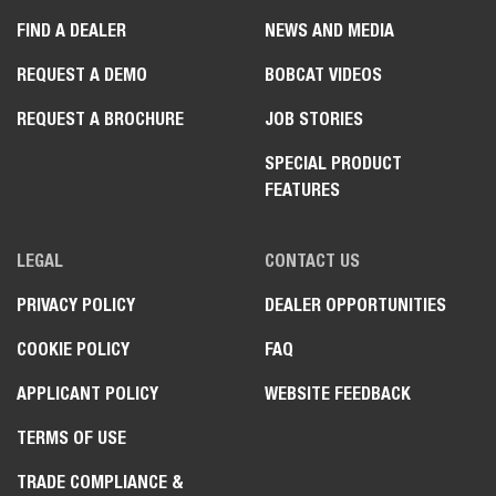
FIND A DEALER
NEWS AND MEDIA
REQUEST A DEMO
BOBCAT VIDEOS
REQUEST A BROCHURE
JOB STORIES
SPECIAL PRODUCT
FEATURES
LEGAL
CONTACT US
PRIVACY POLICY
DEALER OPPORTUNITIES
COOKIE POLICY
FAQ
APPLICANT POLICY
WEBSITE FEEDBACK
TERMS OF USE
TRADE COMPLIANCE &