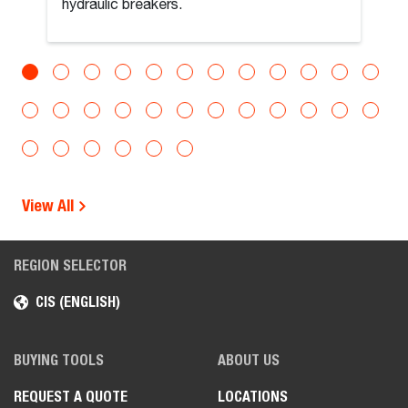
hydraulic breakers.
View All
REGION SELECTOR
CIS (ENGLISH)
BUYING TOOLS
ABOUT US
REQUEST A QUOTE
LOCATIONS