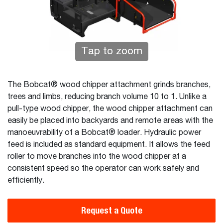
Tap to zoom
The Bobcat® wood chipper attachment grinds branches,
trees and limbs, reducing branch volume 10 to 1. Unlike a
pull-type wood chipper, the wood chipper attachment can
easily be placed into backyards and remote areas with the
manoeuvrability of a Bobcat® loader. Hydraulic power
feed is included as standard equipment. It allows the feed
roller to move branches into the wood chipper at a
consistent speed so the operator can work safely and
efficiently.
Request a Quote