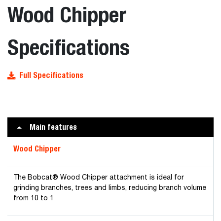
Wood Chipper
Specifications
Full Specifications
Main features
Wood Chipper
The Bobcat® Wood Chipper attachment is ideal for
grinding branches, trees and limbs, reducing branch volume
from 10 to 1