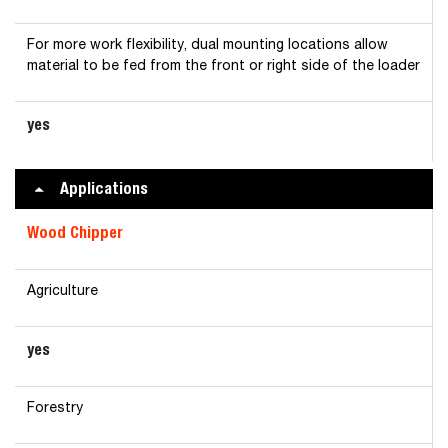
For more work flexibility, dual mounting locations allow
material to be fed from the front or right side of the loader
yes
Applications
Wood Chipper
Agriculture
yes
Forestry