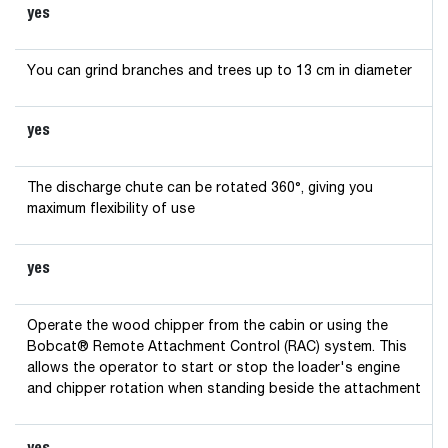
yes
You can grind branches and trees up to 13 cm in diameter
yes
The discharge chute can be rotated 360°, giving you
maximum flexibility of use
yes
Operate the wood chipper from the cabin or using the
Bobcat® Remote Attachment Control (RAC) system. This
allows the operator to start or stop the loader's engine
and chipper rotation when standing beside the attachment
yes