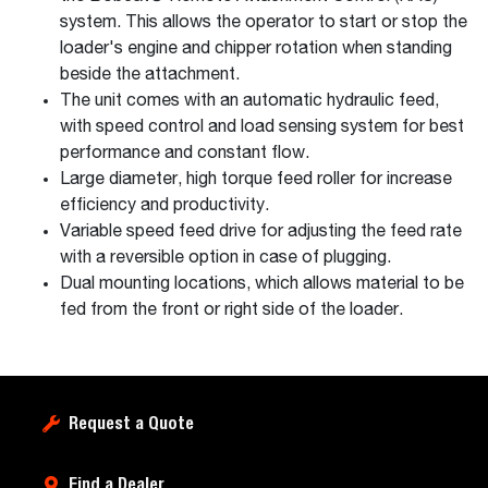
system. This allows the operator to start or stop the
loader's engine and chipper rotation when standing
beside the attachment.
The unit comes with an automatic hydraulic feed,
with speed control and load sensing system for best
performance and constant flow.
Large diameter, high torque feed roller for increase
efficiency and productivity.
Variable speed feed drive for adjusting the feed rate
with a reversible option in case of plugging.
Dual mounting locations, which allows material to be
fed from the front or right side of the loader.
Request a Quote
Find a Dealer