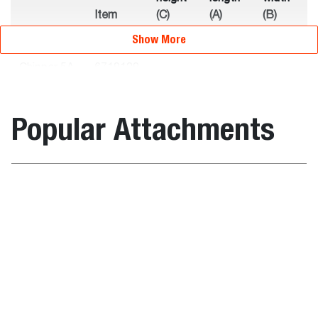
Item
(C)
(A)
(B)
Description
number
(mm)
(mm)
(mm)
Show More
Chipper 5A
6719129
-
-
-
Non-CE
Popular Attachments
Chipper 8B
7117662
2369.0
2594.0
1549.0
Weights
Wood Chipper
Backhoe
Item
Operating
Shipping
Description
number
weight (kg)
weight (kg)
Chipper 5A
6719129
520.0
520.0
Non-CE