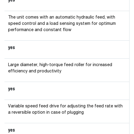
The unit comes with an automatic hydraulic feed, with
speed control and a load sensing system for optimum
performance and constant flow
yes
Large diameter, high-torque feed roller for increased
efficiency and productivity
yes
Variable speed feed drive for adjusting the feed rate with
a reversible option in case of plugging
yes