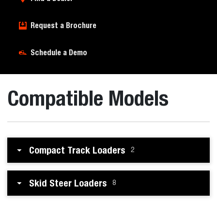
Request a Brochure
Schedule a Demo
Compatible Models
Compact Track Loaders
2
Skid Steer Loaders
8