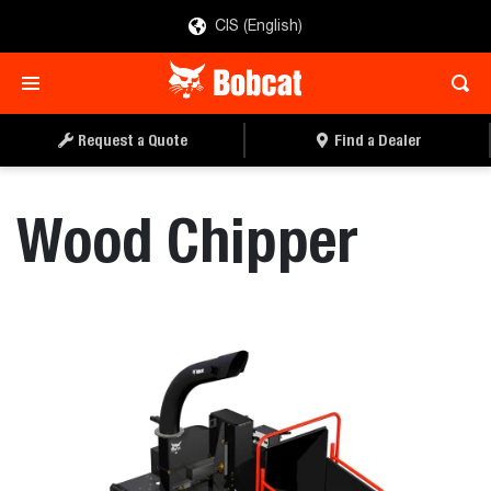
CIS (English)
REQUEST A QUOTE
FIND A DEALER
Request a Quote
Find a Dealer
Wood Chipper