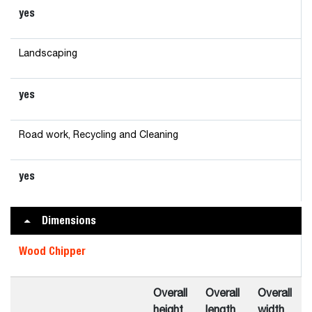
yes
Landscaping
yes
Road work, Recycling and Cleaning
yes
Dimensions
Wood Chipper
Overall
Overall
Overall
height
length
width