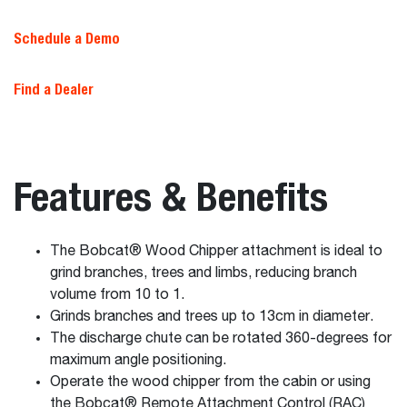
Schedule a Demo
Find a Dealer
Features & Benefits
The Bobcat® Wood Chipper attachment is ideal to
grind branches, trees and limbs, reducing branch
volume from 10 to 1.
Grinds branches and trees up to 13cm in diameter.
The discharge chute can be rotated 360-degrees for
maximum angle positioning.
Operate the wood chipper from the cabin or using
the Bobcat® Remote Attachment Control (RAC)